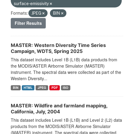
surface-emissivity
Formats:
JPEG
BIN
Filter Results
MASTER: Western Diversity Time Series
Campaign, WDTS, Spring 2025
This dataset includes Level 1B (L1B) data products from
the MODIS/ASTER Airborne Simulator (MASTER)
instrument. The spectral data were collected as part of the
Western Diversity...
BIN
HTML
JPEG
PDF
ISO
MASTER: Wildfire and farmland mapping,
California, July, 2004
This dataset includes Level 1B (L1B) and Level 2 (L2) data
products from the MODIS/ASTER Airborne Simulator
(MASTER) instrument. The spectral data were collected