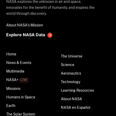
NASA explores the unknown in air and space,
innovates for the benefit of humanity, and inspires the
world through discovery.
About NASA's Mission
Explore NASA Data
Home
The Universe
News & Events
Science
Multimedia
Aeronautics
NASA+
Technology
Missions
Learning Resources
Humans in Space
About NASA
Earth
NASA en Español
The Solar System