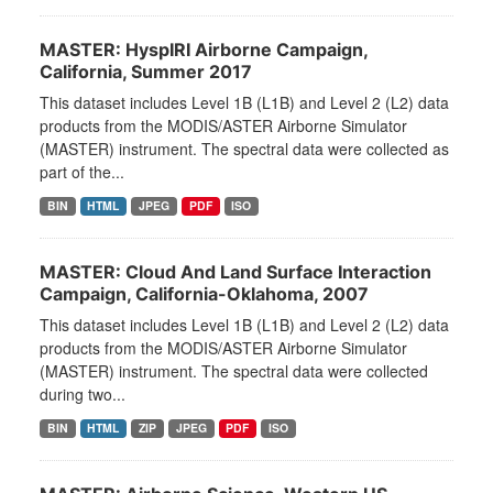
MASTER: HyspIRI Airborne Campaign,
California, Summer 2017
This dataset includes Level 1B (L1B) and Level 2 (L2) data
products from the MODIS/ASTER Airborne Simulator
(MASTER) instrument. The spectral data were collected as
part of the...
BIN
HTML
JPEG
PDF
ISO
MASTER: Cloud And Land Surface Interaction
Campaign, California-Oklahoma, 2007
This dataset includes Level 1B (L1B) and Level 2 (L2) data
products from the MODIS/ASTER Airborne Simulator
(MASTER) instrument. The spectral data were collected
during two...
BIN
HTML
ZIP
JPEG
PDF
ISO