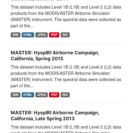
This dataset includes Level 1B (L1B) and Level 2 (L2) data
products from the MODIS/ASTER Airborne Simulator
(MASTER) instrument. The spectral data were collected as
part of the...
BIN
HTML
JPEG
PDF
ISO
MASTER: HyspIRI Airborne Campaign,
California, Spring 2015
This dataset includes Level 1B (L1B) and Level 2 (L2) data
products from the MODIS/ASTER Airborne Simulator
(MASTER) instrument. The spectral data were collected as
part of the...
BIN
HTML
JPEG
PDF
ISO
MASTER: HyspIRI Airborne Campaign,
California, Late Spring 2013
This dataset includes Level 1B (L1B) and Level 2 (L2) data