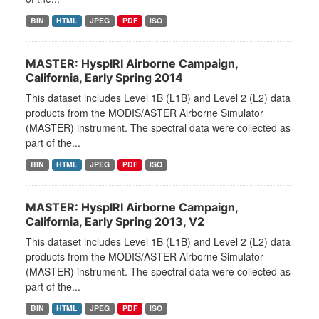
BIN
HTML
JPEG
PDF
ISO
MASTER: HyspIRI Airborne Campaign,
California, Early Spring 2014
This dataset includes Level 1B (L1B) and Level 2 (L2) data
products from the MODIS/ASTER Airborne Simulator
(MASTER) instrument. The spectral data were collected as
part of the...
BIN
HTML
JPEG
PDF
ISO
MASTER: HyspIRI Airborne Campaign,
California, Early Spring 2013, V2
This dataset includes Level 1B (L1B) and Level 2 (L2) data
products from the MODIS/ASTER Airborne Simulator
(MASTER) instrument. The spectral data were collected as
part of the...
BIN
HTML
JPEG
PDF
ISO