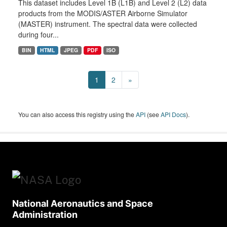
This dataset includes Level 1B (L1B) and Level 2 (L2) data
products from the MODIS/ASTER Airborne Simulator
(MASTER) instrument. The spectral data were collected
during four...
BIN
HTML
JPEG
PDF
ISO
1
2
»
You can also access this registry using the
API
(see
API Docs
).
National Aeronautics and Space
Administration