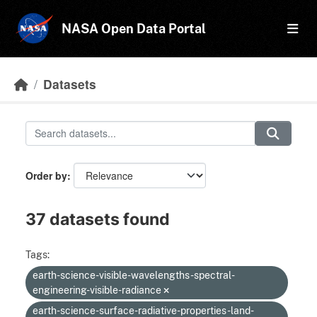
Skip to main content
NASA Open Data Portal
Datasets
Order by
37 datasets found
Tags:
earth-science-visible-wavelengths-spectral-
engineering-visible-radiance
earth-science-surface-radiative-properties-land-