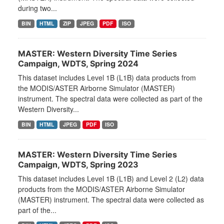
during two...
BIN
HTML
ZIP
JPEG
PDF
ISO
MASTER: Western Diversity Time Series
Campaign, WDTS, Spring 2024
This dataset includes Level 1B (L1B) data products from
the MODIS/ASTER Airborne Simulator (MASTER)
instrument. The spectral data were collected as part of the
Western Diversity...
BIN
HTML
JPEG
PDF
ISO
MASTER: Western Diversity Time Series
Campaign, WDTS, Spring 2023
This dataset includes Level 1B (L1B) and Level 2 (L2) data
products from the MODIS/ASTER Airborne Simulator
(MASTER) instrument. The spectral data were collected as
part of the...