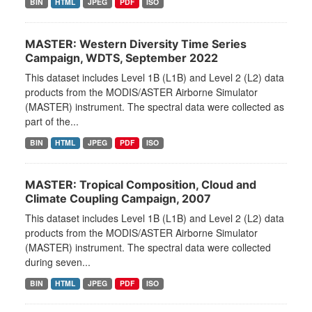
BIN
HTML
JPEG
PDF
ISO
MASTER: Western Diversity Time Series
Campaign, WDTS, September 2022
This dataset includes Level 1B (L1B) and Level 2 (L2) data
products from the MODIS/ASTER Airborne Simulator
(MASTER) instrument. The spectral data were collected as
part of the...
BIN
HTML
JPEG
PDF
ISO
MASTER: Tropical Composition, Cloud and
Climate Coupling Campaign, 2007
This dataset includes Level 1B (L1B) and Level 2 (L2) data
products from the MODIS/ASTER Airborne Simulator
(MASTER) instrument. The spectral data were collected
during seven...
BIN
HTML
JPEG
PDF
ISO