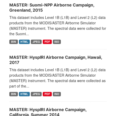
MASTER: Suomi-NPP Airborne Campaign,
Greenland, 2015
This dataset includes Level 1B (L1B) and Level 2 (L2) data
products from the MODIS/ASTER Airborne Simulator
(MASTER) instrument. The spectral data were collected for
the Suomi...
BIN
HTML
JPEG
PDF
ISO
MASTER: HyspIRI Airborne Campaign, Hawaii,
2017
This dataset includes Level 1B (L1B) and Level 2 (L2) data
products from the MODIS/ASTER Airborne Simulator
(MASTER) instrument. The spectral data were collected as
part of the...
BIN
HTML
JPEG
PDF
ISO
MASTER: HyspIRI Airborne Campaign,
California, Summer 2014