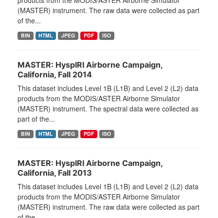
products from the MODIS/ASTER Airborne Simulator
(MASTER) instrument. The raw data were collected as part
of the...
BIN
HTML
JPEG
PDF
ISO
MASTER: HyspIRI Airborne Campaign,
California, Fall 2014
This dataset includes Level 1B (L1B) and Level 2 (L2) data
products from the MODIS/ASTER Airborne Simulator
(MASTER) instrument. The spectral data were collected as
part of the...
BIN
HTML
JPEG
PDF
ISO
MASTER: HyspIRI Airborne Campaign,
California, Fall 2013
This dataset includes Level 1B (L1B) and Level 2 (L2) data
products from the MODIS/ASTER Airborne Simulator
(MASTER) instrument. The raw data were collected as part
of the...