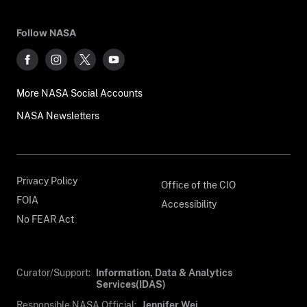
Follow NASA
More NASA Social Accounts
NASA Newsletters
Privacy Policy
Office of the CIO
FOIA
Accessibility
No FEAR Act
Curator/Support:
Information, Data & Analytics
Services(IDAS)
Responsible NASA Official:
Jennifer Wei