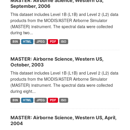
MASTER: Airborne Science, Western US,
September, 2006
This dataset includes Level 1B (L1B) and Level 2 (L2) data
products from the MODIS/ASTER Airborne Simulator
(MASTER) instrument. The spectral data were collected
during two...
BIN
HTML
JPEG
PDF
ISO
MASTER: Airborne Science, Western US,
October, 2003
This dataset includes Level 1B (L1B) and Level 2 (L2) data
products from the MODIS/ASTER Airborne Simulator
(MASTER) instrument. The spectral data were collected
during eight...
BIN
HTML
JPEG
PDF
ISO
MASTER: Airborne Science, Western US, April,
2004