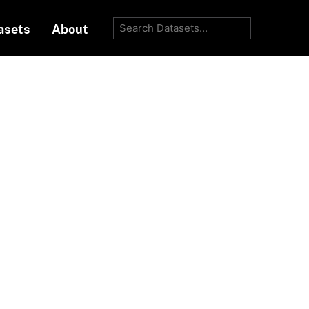
asets
About
Go
Order by
diance
e-temperature
Formats:
HTML