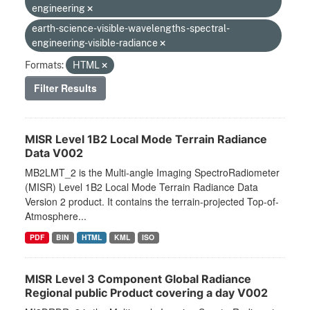
engineering
earth-science-visible-wavelengths-spectral-
engineering-visible-radiance
Formats:
HTML
Filter Results
MISR Level 1B2 Local Mode Terrain Radiance
Data V002
MB2LMT_2 is the Multi-angle Imaging SpectroRadiometer
(MISR) Level 1B2 Local Mode Terrain Radiance Data
Version 2 product. It contains the terrain-projected Top-of-
Atmosphere...
PDF
BIN
HTML
KML
ISO
MISR Level 3 Component Global Radiance
Regional public Product covering a day V002