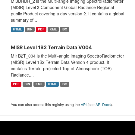
MI3DRDR_2 is the Multi-angle Imaging SpectroRadiometer
(MISR) Level 3 Component Global Radiance Regional
public Product covering a day version 2. It contains a global
summary of...
HTML
BIN
PDF
KML
ISO
MISR Level 1B2 Terrain Data V004
MI1B2T_004 is the Multi-angle Imaging SpectroRadiometer
(MISR) Level 1B2 Terrain Data Version 4 product. It
contains Terrain-projected Top-of-Atmosphere (TOA)
Radiance,...
PDF
BIN
KML
HTML
ISO
You can also access this registry using the
API
(see
API Docs
).