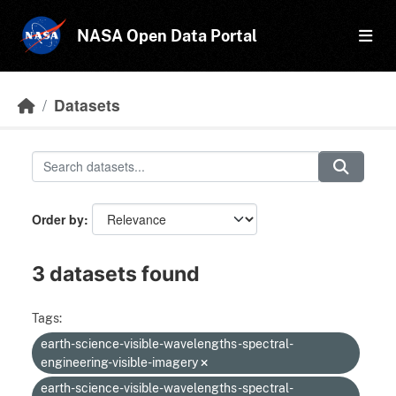
Skip to main content
NASA Open Data Portal
Datasets
Order by
3 datasets found
Tags:
earth-science-visible-wavelengths-spectral-
engineering-visible-imagery
earth-science-visible-wavelengths-spectral-