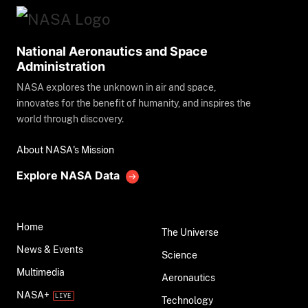
National Aeronautics and Space
Administration
NASA explores the unknown in air and space,
innovates for the benefit of humanity, and inspires the
world through discovery.
About NASA's Mission
Explore NASA Data
Home
The Universe
News & Events
Science
Multimedia
Aeronautics
NASA+
Technology