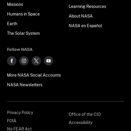
Missions
Learning Resources
Humans in Space
About NASA
Earth
NASA en Español
The Solar System
Follow NASA
More NASA Social Accounts
NASA Newsletters
Privacy Policy
Office of the CIO
FOIA
Accessibility
No FEAR Act