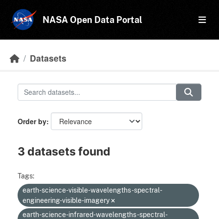
Skip to main content
NASA Open Data Portal
Datasets
Order by
3 datasets found
Tags:
earth-science-visible-wavelengths-spectral-
engineering-visible-imagery
earth-science-infrared-wavelengths-spectral-