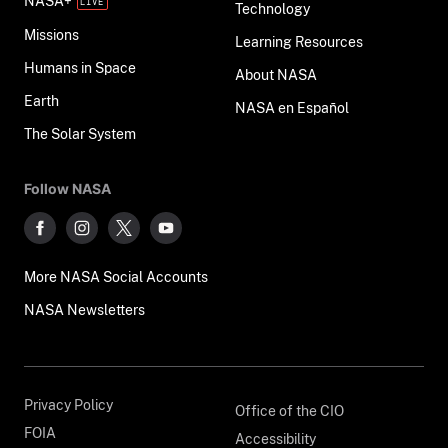
NASA+
Technology
Missions
Learning Resources
Humans in Space
About NASA
Earth
NASA en Español
The Solar System
Follow NASA
More NASA Social Accounts
NASA Newsletters
Privacy Policy
Office of the CIO
FOIA
Accessibility