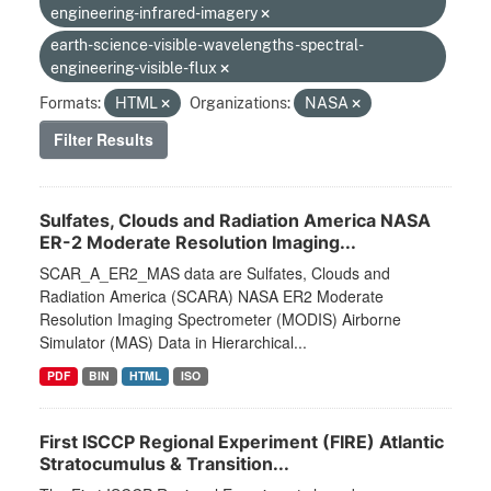
engineering-infrared-imagery
earth-science-visible-wavelengths-spectral-
engineering-visible-flux
Formats:
HTML
Organizations:
NASA
Filter Results
Sulfates, Clouds and Radiation America NASA
ER-2 Moderate Resolution Imaging...
SCAR_A_ER2_MAS data are Sulfates, Clouds and
Radiation America (SCARA) NASA ER2 Moderate
Resolution Imaging Spectrometer (MODIS) Airborne
Simulator (MAS) Data in Hierarchical...
PDF
BIN
HTML
ISO
First ISCCP Regional Experiment (FIRE) Atlantic
Stratocumulus & Transition...