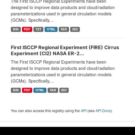
The First ISCCP Regional Experiments have been
designed to improve data products and cloud/radiation
parameterizations used in general circulation models
(GCMs). Specifically,...
BIN
PDF
TXT
HTML
TAR
ISO
First ISCCP Regional Experiment (FIRE) Cirrus
Experiment (CI2) NASA ER-2...
The First ISCCP Regional Experiments have been
designed to improve data products and cloud/radiation
parameterizations used in general circulation models
(GCMs). Specifically,...
BIN
PDF
HTML
TAR
ISO
You can also access this registry using the
API
(see
API Docs
).