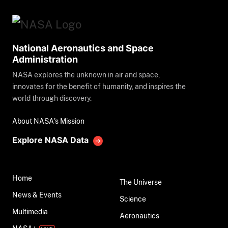
National Aeronautics and Space
Administration
NASA explores the unknown in air and space,
innovates for the benefit of humanity, and inspires the
world through discovery.
About NASA's Mission
Explore NASA Data
Home
The Universe
News & Events
Science
Multimedia
Aeronautics