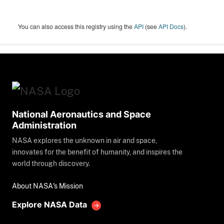
You can also access this registry using the
API
(see
API Docs
).
National Aeronautics and Space
Administration
NASA explores the unknown in air and space,
innovates for the benefit of humanity, and inspires the
world through discovery.
About NASA's Mission
Explore NASA Data