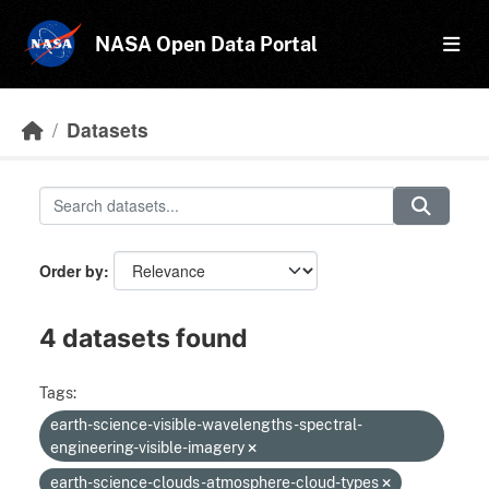
Skip to main content
NASA Open Data Portal
Datasets
Order by
4 datasets found
Tags:
earth-science-visible-wavelengths-spectral-
engineering-visible-imagery
earth-science-clouds-atmosphere-cloud-types