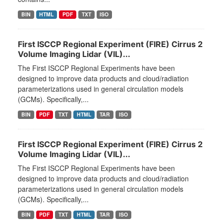
BIN
HTML
PDF
TXT
ISO
First ISCCP Regional Experiment (FIRE) Cirrus 2
Volume Imaging Lidar (VIL)...
The First ISCCP Regional Experiments have been
designed to improve data products and cloud/radiation
parameterizations used in general circulation models
(GCMs). Specifically,...
BIN
PDF
TXT
HTML
TAR
ISO
First ISCCP Regional Experiment (FIRE) Cirrus 2
Volume Imaging Lidar (VIL)...
The First ISCCP Regional Experiments have been
designed to improve data products and cloud/radiation
parameterizations used in general circulation models
(GCMs). Specifically,...
BIN
PDF
TXT
HTML
TAR
ISO