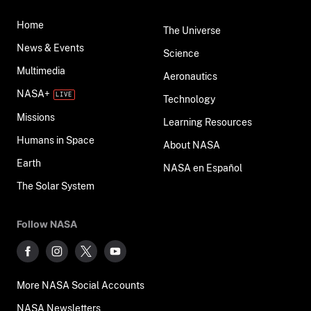
Home
The Universe
News & Events
Science
Multimedia
Aeronautics
NASA+
Technology
Missions
Learning Resources
Humans in Space
About NASA
Earth
NASA en Español
The Solar System
Follow NASA
More NASA Social Accounts
NASA Newsletters