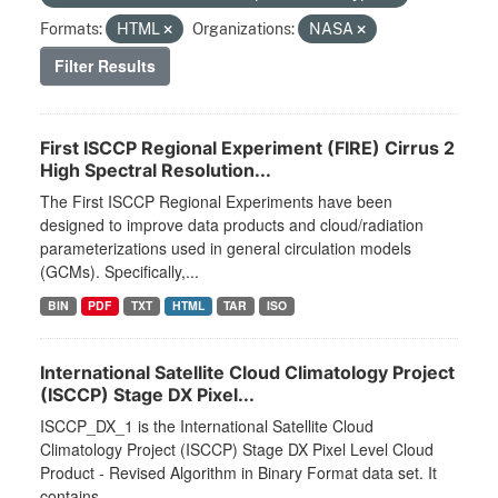
Formats:
HTML
Organizations:
NASA
Filter Results
First ISCCP Regional Experiment (FIRE) Cirrus 2
High Spectral Resolution...
The First ISCCP Regional Experiments have been
designed to improve data products and cloud/radiation
parameterizations used in general circulation models
(GCMs). Specifically,...
BIN
PDF
TXT
HTML
TAR
ISO
International Satellite Cloud Climatology Project
(ISCCP) Stage DX Pixel...
ISCCP_DX_1 is the International Satellite Cloud
Climatology Project (ISCCP) Stage DX Pixel Level Cloud
Product - Revised Algorithm in Binary Format data set. It
contains...