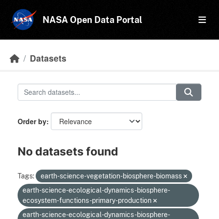
Skip to main content
NASA Open Data Portal
Datasets
Order by
No datasets found
Tags:
earth-science-vegetation-biosphere-biomass
earth-science-ecological-dynamics-biosphere-
ecosystem-functions-primary-production
earth-science-ecological-dynamics-biosphere-