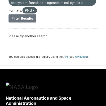
ecosystem-functions-biogeochemical-cycles
Formats:
PNG
Filter Results
Please try another search.
You can also access this registry using the
API
(see
API Docs
).
National Aeronautics and Space
Administration