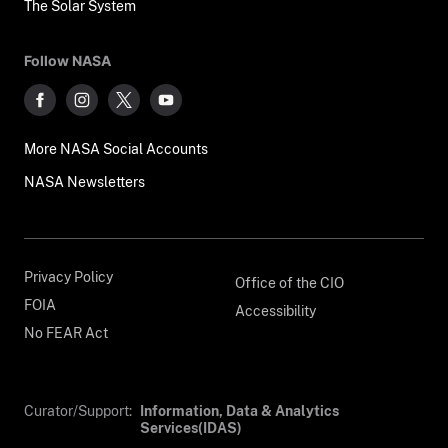
The Solar System
Follow NASA
More NASA Social Accounts
NASA Newsletters
Privacy Policy
Office of the CIO
FOIA
Accessibility
No FEAR Act
Curator/Support:
Information, Data & Analytics
Services(IDAS)