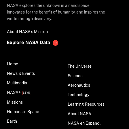
NASA explores the unknown in air and space,
innovates for the benefit of humanity, and inspires the
world through discovery.
About NASA's Mission
Explore NASA Data
Home
The Universe
News & Events
Science
Multimedia
Aeronautics
NASA+
Technology
Missions
Learning Resources
Humans in Space
About NASA
Earth
NASA en Español