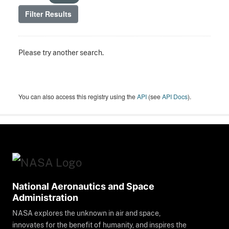
Filter Results
Please try another search.
You can also access this registry using the
API
(see
API Docs
).
National Aeronautics and Space
Administration
NASA explores the unknown in air and space,
innovates for the benefit of humanity, and inspires the