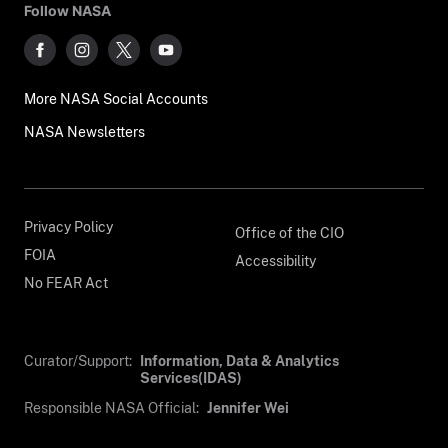
Follow NASA
More NASA Social Accounts
NASA Newsletters
Privacy Policy
Office of the CIO
FOIA
Accessibility
No FEAR Act
Curator/Support:
Information, Data & Analytics
Services(IDAS)
Responsible NASA Official:
Jennifer Wei