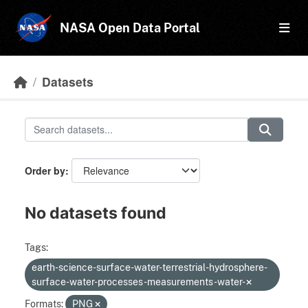
Skip to main content
NASA Open Data Portal
Datasets
Order by
No datasets found
Tags:
earth-science-surface-water-terrestrial-hydrosphere-
surface-water-processes-measurements-water-
Formats:
PNG