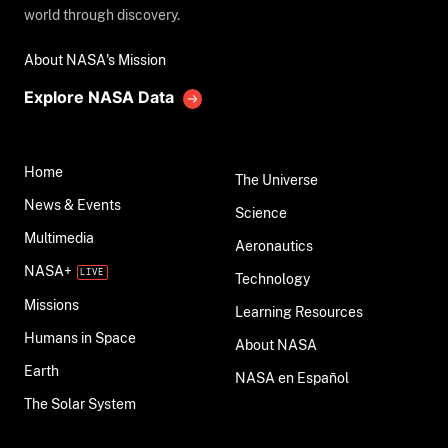
world through discovery.
About NASA's Mission
Explore NASA Data
Home
The Universe
News & Events
Science
Multimedia
Aeronautics
NASA+
Technology
Missions
Learning Resources
Humans in Space
About NASA
Earth
NASA en Español
The Solar System