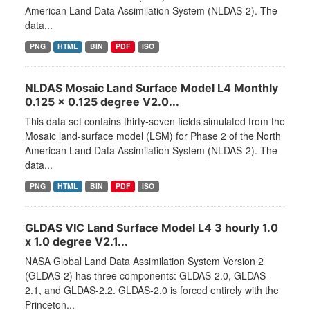
American Land Data Assimilation System (NLDAS-2). The
data...
PNG
HTML
BIN
PDF
ISO
NLDAS Mosaic Land Surface Model L4 Monthly
0.125 x 0.125 degree V2.0...
This data set contains thirty-seven fields simulated from the
Mosaic land-surface model (LSM) for Phase 2 of the North
American Land Data Assimilation System (NLDAS-2). The
data...
PNG
HTML
BIN
PDF
ISO
GLDAS VIC Land Surface Model L4 3 hourly 1.0
x 1.0 degree V2.1...
NASA Global Land Data Assimilation System Version 2
(GLDAS-2) has three components: GLDAS-2.0, GLDAS-
2.1, and GLDAS-2.2. GLDAS-2.0 is forced entirely with the
Princeton...