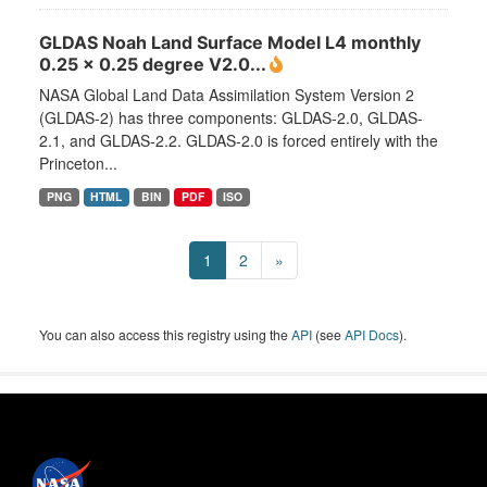
GLDAS Noah Land Surface Model L4 monthly
0.25 x 0.25 degree V2.0...
NASA Global Land Data Assimilation System Version 2
(GLDAS-2) has three components: GLDAS-2.0, GLDAS-
2.1, and GLDAS-2.2. GLDAS-2.0 is forced entirely with the
Princeton...
PNG
HTML
BIN
PDF
ISO
1
2
»
You can also access this registry using the
API
(see
API Docs
).