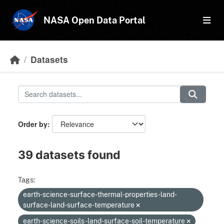
Skip to main content
NASA Open Data Portal
Datasets
Order by
39 datasets found
Tags:
earth-science-surface-thermal-properties-land-
surface-land-surface-temperature
earth-science-soils-land-surface-soil-temperature