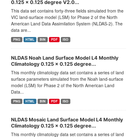
0.125 x 0.125 degree V2.0...
This data set contains forty-three fields simulated from the
VIC land-surface model (LSM) for Phase 2 of the North
American Land Data Assimilation System (NLDAS-2). The
data are...
PNG
HTML
BIN
PDF
ISO
NLDAS Noah Land Surface Model L4 Monthly
Climatology 0.125 x 0.125 degree...
This monthly climatology data set contains a series of land
surface parameters simulated from the Noah land-surface
model (LSM) for Phase 2 of the North American Land
Data...
PNG
HTML
BIN
PDF
ISO
NLDAS Mosaic Land Surface Model L4 Monthly
Climatology 0.125 x 0.125 degree...
This monthly climatology data set contains a series of land