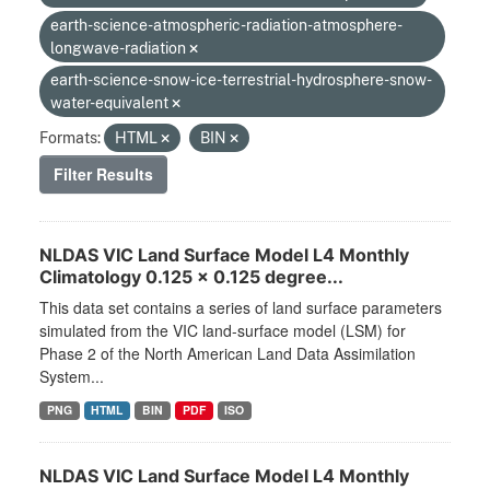
earth-science-atmospheric-radiation-atmosphere-
longwave-radiation
earth-science-snow-ice-terrestrial-hydrosphere-snow-
water-equivalent
Formats:
HTML
BIN
Filter Results
NLDAS VIC Land Surface Model L4 Monthly
Climatology 0.125 x 0.125 degree...
This data set contains a series of land surface parameters
simulated from the VIC land-surface model (LSM) for
Phase 2 of the North American Land Data Assimilation
System...
PNG
HTML
BIN
PDF
ISO
NLDAS VIC Land Surface Model L4 Monthly