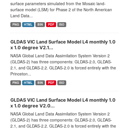
surface parameters simulated from the Mosaic land-
surface model (LSM) for Phase 2 of the North American
Land Data...
PNG
HTML
BIN
PDF
ISO
GLDAS VIC Land Surface Model L4 monthly 1.0
x 1.0 degree V2.1...
NASA Global Land Data Assimilation System Version 2
(GLDAS-2) has three components: GLDAS-2.0, GLDAS-
2.1, and GLDAS-2.2. GLDAS-2.0 is forced entirely with the
Princeton...
PNG
HTML
BIN
PDF
ISO
GLDAS VIC Land Surface Model L4 monthly 1.0
x 1.0 degree V2.0...
NASA Global Land Data Assimilation System Version 2
(GLDAS-2) has three components: GLDAS-2.0, GLDAS-
2.1, and GLDAS-2.2. GLDAS-2.0 is forced entirely with the