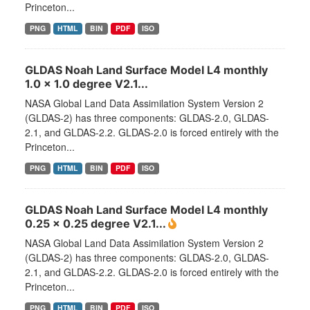
Princeton...
PNG
HTML
BIN
PDF
ISO
GLDAS Noah Land Surface Model L4 monthly
1.0 x 1.0 degree V2.1...
NASA Global Land Data Assimilation System Version 2
(GLDAS-2) has three components: GLDAS-2.0, GLDAS-
2.1, and GLDAS-2.2. GLDAS-2.0 is forced entirely with the
Princeton...
PNG
HTML
BIN
PDF
ISO
GLDAS Noah Land Surface Model L4 monthly
0.25 x 0.25 degree V2.1...
NASA Global Land Data Assimilation System Version 2
(GLDAS-2) has three components: GLDAS-2.0, GLDAS-
2.1, and GLDAS-2.2. GLDAS-2.0 is forced entirely with the
Princeton...
PNG
HTML
BIN
PDF
ISO