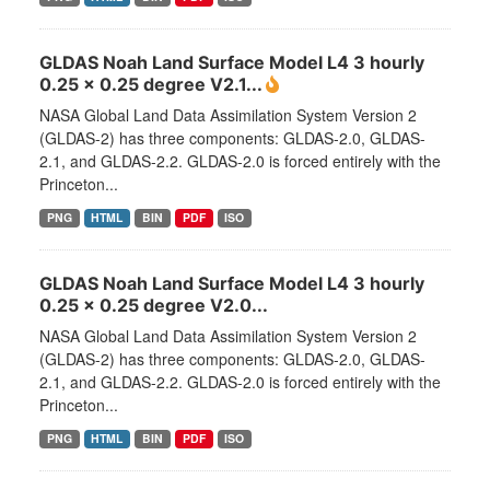
GLDAS Noah Land Surface Model L4 3 hourly
0.25 x 0.25 degree V2.1...
NASA Global Land Data Assimilation System Version 2
(GLDAS-2) has three components: GLDAS-2.0, GLDAS-
2.1, and GLDAS-2.2. GLDAS-2.0 is forced entirely with the
Princeton...
PNG
HTML
BIN
PDF
ISO
GLDAS Noah Land Surface Model L4 3 hourly
0.25 x 0.25 degree V2.0...
NASA Global Land Data Assimilation System Version 2
(GLDAS-2) has three components: GLDAS-2.0, GLDAS-
2.1, and GLDAS-2.2. GLDAS-2.0 is forced entirely with the
Princeton...
PNG
HTML
BIN
PDF
ISO