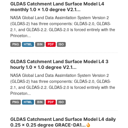
GLDAS Catchment Land Surface Model L4
monthly 1.0 x 1.0 degree V2.1...
NASA Global Land Data Assimilation System Version 2
(GLDAS-2) has three components: GLDAS-2.0, GLDAS-
2.1, and GLDAS-2.2. GLDAS-2.0 is forced entirely with the
Princeton...
PNG
HTML
BIN
PDF
ISO
GLDAS Catchment Land Surface Model L4 3
hourly 1.0 x 1.0 degree V2.1...
NASA Global Land Data Assimilation System Version 2
(GLDAS-2) has three components: GLDAS-2.0, GLDAS-
2.1, and GLDAS-2.2. GLDAS-2.0 is forced entirely with the
Princeton...
PNG
HTML
BIN
PDF
ISO
GLDAS Catchment Land Surface Model L4 daily
0.25 x 0.25 degree GRACE-DA1...