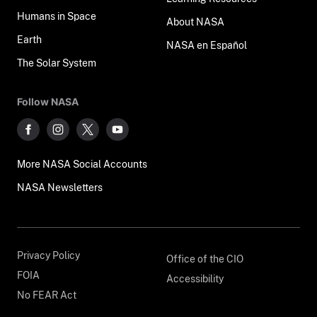
Humans in Space
About NASA
Earth
NASA en Español
The Solar System
Follow NASA
More NASA Social Accounts
NASA Newsletters
Privacy Policy
Office of the CIO
FOIA
Accessibility
No FEAR Act