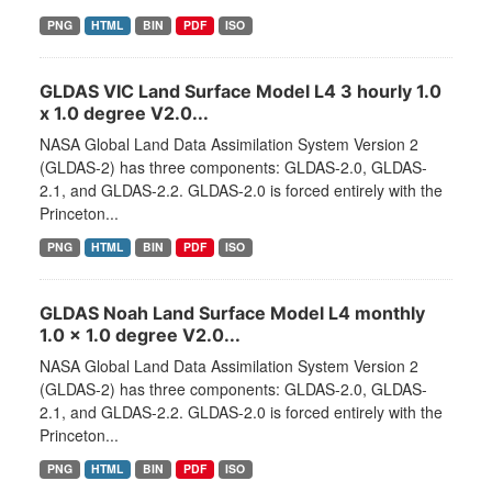
PNG
HTML
BIN
PDF
ISO
GLDAS VIC Land Surface Model L4 3 hourly 1.0
x 1.0 degree V2.0...
NASA Global Land Data Assimilation System Version 2
(GLDAS-2) has three components: GLDAS-2.0, GLDAS-
2.1, and GLDAS-2.2. GLDAS-2.0 is forced entirely with the
Princeton...
PNG
HTML
BIN
PDF
ISO
GLDAS Noah Land Surface Model L4 monthly
1.0 x 1.0 degree V2.0...
NASA Global Land Data Assimilation System Version 2
(GLDAS-2) has three components: GLDAS-2.0, GLDAS-
2.1, and GLDAS-2.2. GLDAS-2.0 is forced entirely with the
Princeton...
PNG
HTML
BIN
PDF
ISO