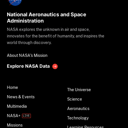
National Aeronautics and Space
Administration
NASA explores the unknown in air and space,
innovates for the benefit of humanity, and inspires the
world through discovery.
About NASA's Mission
Explore NASA Data
Home
The Universe
News & Events
Science
Multimedia
Aeronautics
NASA+
Technology
Missions
Learning Resources