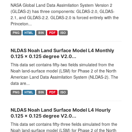
NASA Global Land Data Assimilation System Version 2
(GLDAS-2) has three components: GLDAS-2.0, GLDAS-
2.1, and GLDAS-2.2. GLDAS-2.0 is forced entirely with the
Princeton...
PNG
HTML
BIN
PDF
ISO
NLDAS Noah Land Surface Model L4 Monthly
0.125 x 0.125 degree V2.0...
This data set contains fifty-two fields simulated from the
Noah land-surface model (LSM) for Phase 2 of the North
American Land Data Assimilation System (NLDAS-2). The
data are...
PNG
HTML
BIN
PDF
ISO
NLDAS Noah Land Surface Model L4 Hourly
0.125 x 0.125 degree V2.0...
This data set contains fifty-three fields simulated from the
Noah land-surface model (LSM) for Phase 2 of the North