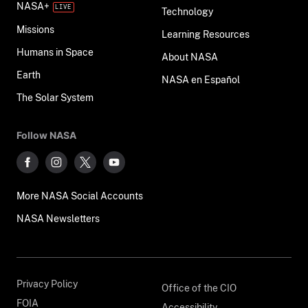
NASA+
Technology
Missions
Learning Resources
Humans in Space
About NASA
Earth
NASA en Español
The Solar System
Follow NASA
More NASA Social Accounts
NASA Newsletters
Privacy Policy
Office of the CIO
FOIA
Accessibility