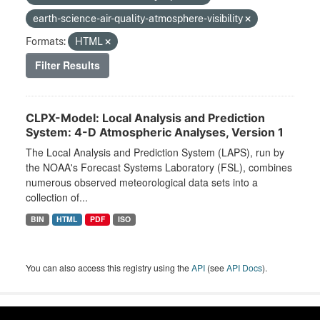
earth-science-air-quality-atmosphere-visibility
Formats:
HTML
Filter Results
CLPX-Model: Local Analysis and Prediction
System: 4-D Atmospheric Analyses, Version 1
The Local Analysis and Prediction System (LAPS), run by
the NOAA's Forecast Systems Laboratory (FSL), combines
numerous observed meteorological data sets into a
collection of...
BIN
HTML
PDF
ISO
You can also access this registry using the
API
(see
API Docs
).