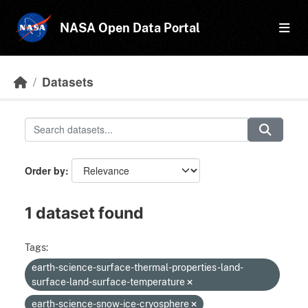
Skip to main content
NASA Open Data Portal
Datasets
Order by
1 dataset found
Tags:
earth-science-surface-thermal-properties-land-
surface-land-surface-temperature
earth-science-snow-ice-cryosphere