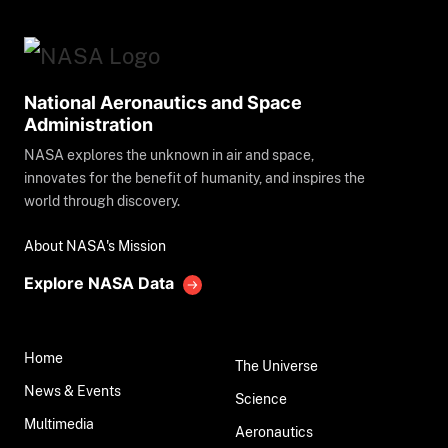
National Aeronautics and Space
Administration
NASA explores the unknown in air and space,
innovates for the benefit of humanity, and inspires the
world through discovery.
About NASA's Mission
Explore NASA Data
Home
The Universe
News & Events
Science
Multimedia
Aeronautics