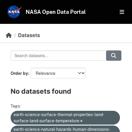
Skip to main content
NASA Open Data Portal
Datasets
Order by
No datasets found
Tags:
earth-science-surface-thermal-properties-land-
surface-land-surface-temperature
earth-science-natural-hazards-human-dimensions-