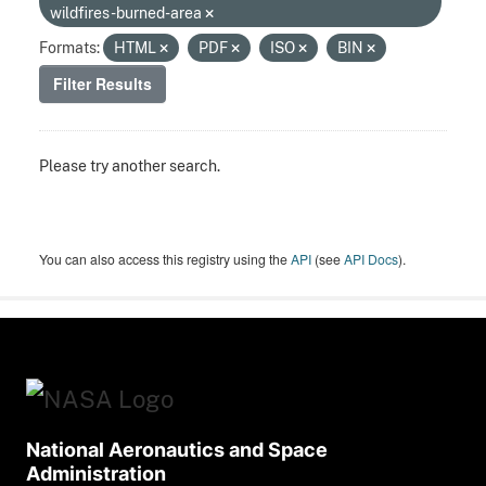
wildfires-burned-area
Formats:
HTML
PDF
ISO
BIN
Filter Results
Please try another search.
You can also access this registry using the
API
(see
API Docs
).
National Aeronautics and Space
Administration