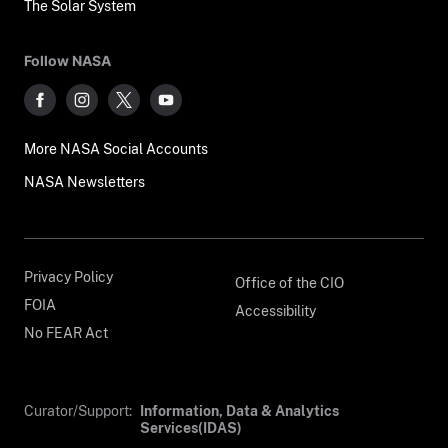
The Solar System
Follow NASA
More NASA Social Accounts
NASA Newsletters
Privacy Policy
Office of the CIO
FOIA
Accessibility
No FEAR Act
Curator/Support:
Information, Data & Analytics
Services(IDAS)