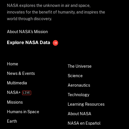
NASA explores the unknown in air and space,
innovates for the benefit of humanity, and inspires the
world through discovery.
About NASA's Mission
Explore NASA Data
Home
The Universe
News & Events
Science
Multimedia
Aeronautics
NASA+
Technology
Missions
Learning Resources
Humans in Space
About NASA
Earth
NASA en Español