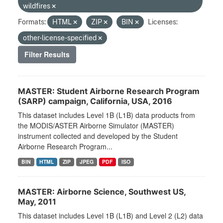
wildfires
Formats:
HTML
ZIP
BIN
Licenses:
other-license-specified
Filter Results
MASTER: Student Airborne Research Program
(SARP) campaign, California, USA, 2016
This dataset includes Level 1B (L1B) data products from
the MODIS/ASTER Airborne Simulator (MASTER)
instrument collected and developed by the Student
Airborne Research Program...
BIN
HTML
ZIP
JPEG
PDF
ISO
MASTER: Airborne Science, Southwest US,
May, 2011
This dataset includes Level 1B (L1B) and Level 2 (L2) data