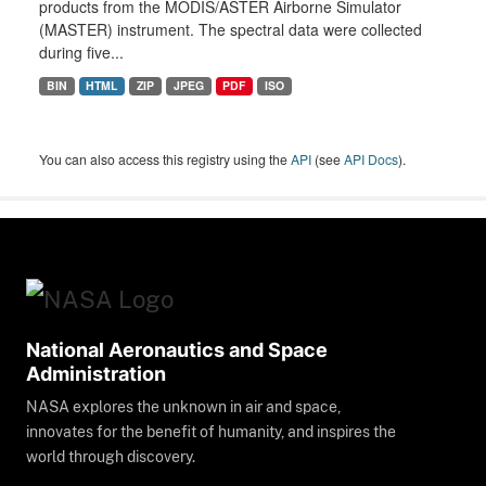
products from the MODIS/ASTER Airborne Simulator
(MASTER) instrument. The spectral data were collected
during five...
BIN
HTML
ZIP
JPEG
PDF
ISO
You can also access this registry using the
API
(see
API Docs
).
National Aeronautics and Space
Administration
NASA explores the unknown in air and space,
innovates for the benefit of humanity, and inspires the
world through discovery.