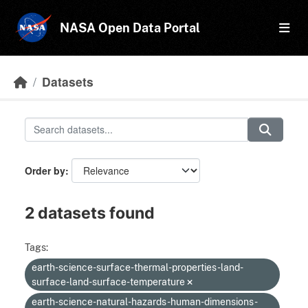
Skip to main content
NASA Open Data Portal
Datasets
Order by
2 datasets found
Tags:
earth-science-surface-thermal-properties-land-
surface-land-surface-temperature
earth-science-natural-hazards-human-dimensions-