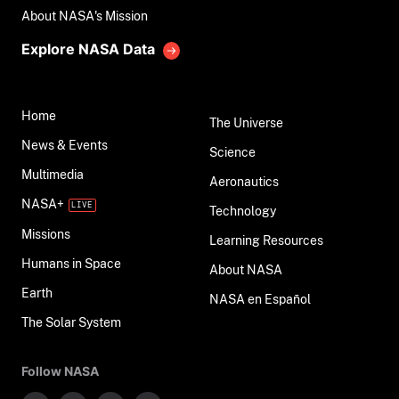
About NASA's Mission
Explore NASA Data
Home
The Universe
News & Events
Science
Multimedia
Aeronautics
NASA+
Technology
Missions
Learning Resources
Humans in Space
About NASA
Earth
NASA en Español
The Solar System
Follow NASA