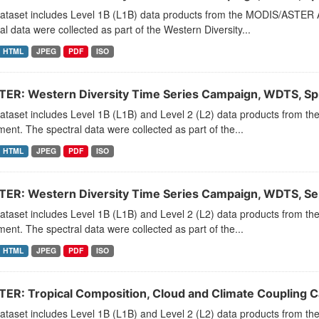
dataset includes Level 1B (L1B) data products from the MODIS/ASTER 
al data were collected as part of the Western Diversity...
HTML
JPEG
PDF
ISO
ER: Western Diversity Time Series Campaign, WDTS, Sp
dataset includes Level 1B (L1B) and Level 2 (L2) data products from
ment. The spectral data were collected as part of the...
HTML
JPEG
PDF
ISO
ER: Western Diversity Time Series Campaign, WDTS, S
dataset includes Level 1B (L1B) and Level 2 (L2) data products from
ment. The spectral data were collected as part of the...
HTML
JPEG
PDF
ISO
ER: Tropical Composition, Cloud and Climate Coupling 
dataset includes Level 1B (L1B) and Level 2 (L2) data products from