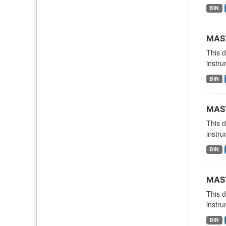
BIN
MAST
This 
instru
BIN
MAST
This 
instru
BIN
MAST
This 
instru
BIN