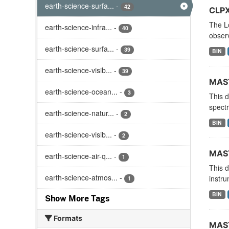
earth-science-surfa...
-
42
CLPX
The L
earth-science-infra...
-
40
observ
earth-science-surfa...
-
39
BIN
earth-science-visib...
-
39
MAST
earth-science-ocean...
-
3
This 
spectr
earth-science-natur...
-
2
BIN
earth-science-visib...
-
2
MAST
earth-science-air-q...
-
1
This 
earth-science-atmos...
-
instru
1
BIN
Show More Tags
Formats
MAST