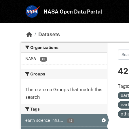
Skip to main content
NASA Open Data Portal
Datasets
Organizations
NASA
-
42
42
Groups
Tags
There are no Groups that match this
ear
search
ear
Tags
oth
earth-science-infra...
-
42