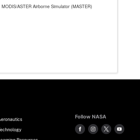
 the MODIS/ASTER Airborne Simulator (MASTER)
Follow NASA
Aeronautics
Technology
Learning Resources