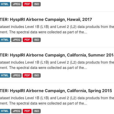
HTML
JPEG
PDF
ISO
ER: HyspIRI Airborne Campaign, Hawaii, 2017
dataset includes Level 1B (L1B) and Level 2 (L2) data products from
ment. The spectral data were collected as part of the...
HTML
JPEG
PDF
ISO
ER: HyspIRI Airborne Campaign, California, Summer 201
dataset includes Level 1B (L1B) and Level 2 (L2) data products from
ment. The spectral data were collected as part of the...
HTML
JPEG
PDF
ISO
ER: HyspIRI Airborne Campaign, California, Spring 2015
dataset includes Level 1B (L1B) and Level 2 (L2) data products from
ment. The spectral data were collected as part of the...
HTML
JPEG
PDF
ISO