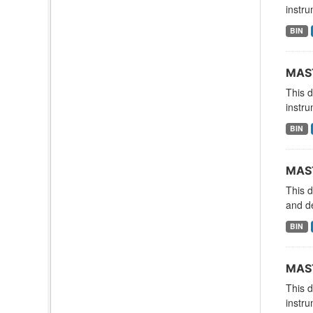
instru
BIN
MAST
This 
instru
BIN
MAST
This 
and d
BIN
MAST
This 
instru