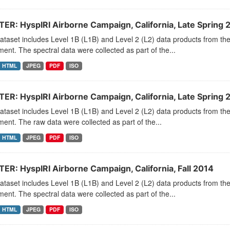
ER: HyspIRI Airborne Campaign, California, Late Spring 
dataset includes Level 1B (L1B) and Level 2 (L2) data products from
ment. The spectral data were collected as part of the...
HTML
JPEG
PDF
ISO
ER: HyspIRI Airborne Campaign, California, Late Spring 
dataset includes Level 1B (L1B) and Level 2 (L2) data products from
ment. The raw data were collected as part of the...
HTML
JPEG
PDF
ISO
ER: HyspIRI Airborne Campaign, California, Fall 2014
dataset includes Level 1B (L1B) and Level 2 (L2) data products from
ment. The spectral data were collected as part of the...
HTML
JPEG
PDF
ISO