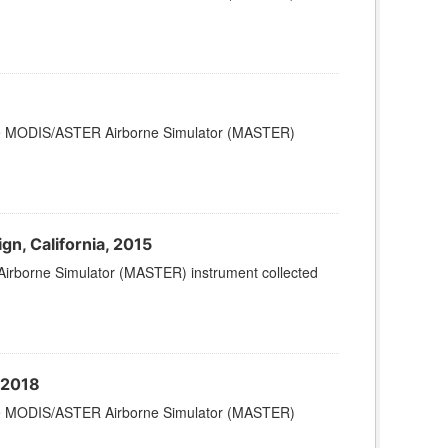
 the MODIS/ASTER Airborne Simulator (MASTER)
, California, 2015
Airborne Simulator (MASTER) instrument collected
 2018
 the MODIS/ASTER Airborne Simulator (MASTER)