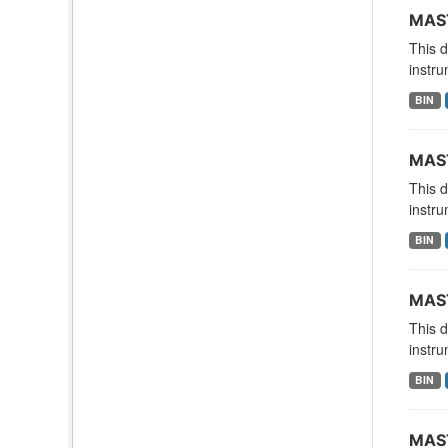
MAST
This 
instru
BIN
MAST
This 
instru
BIN
MAST
This 
instru
BIN
MAST