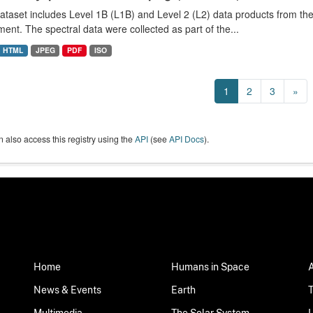
dataset includes Level 1B (L1B) and Level 2 (L2) data products from
ment. The spectral data were collected as part of the...
HTML
JPEG
PDF
ISO
1
2
3
»
 also access this registry using the
API
(see
API Docs
).
Home
Humans in Space
News & Events
Earth
Multimedia
The Solar System