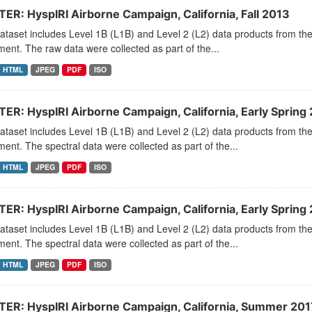
ER: HyspIRI Airborne Campaign, California, Fall 2013
dataset includes Level 1B (L1B) and Level 2 (L2) data products from
ment. The raw data were collected as part of the...
HTML
JPEG
PDF
ISO
ER: HyspIRI Airborne Campaign, California, Early Spring
dataset includes Level 1B (L1B) and Level 2 (L2) data products from
ment. The spectral data were collected as part of the...
HTML
JPEG
PDF
ISO
ER: HyspIRI Airborne Campaign, California, Early Spring
dataset includes Level 1B (L1B) and Level 2 (L2) data products from
ment. The spectral data were collected as part of the...
HTML
JPEG
PDF
ISO
ER: HyspIRI Airborne Campaign, California, Summer 201