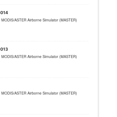
2014
 the MODIS/ASTER Airborne Simulator (MASTER)
2013
 the MODIS/ASTER Airborne Simulator (MASTER)
 the MODIS/ASTER Airborne Simulator (MASTER)