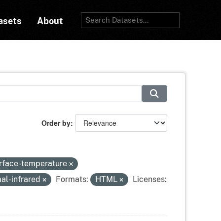
asets
About
Order by
urface-temperature
al-infrared
Formats:
HTML
Licenses: