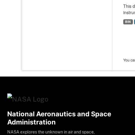
This 
instru
BIN
You can
National Aeronautics and Space
Administration
NASA explores the unknown in air and space,