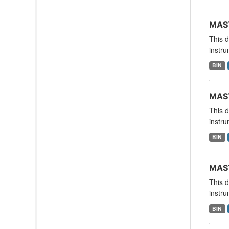
MAST
This 
instru
BIN
MAST
This 
instru
BIN
MAST
This 
instru
BIN