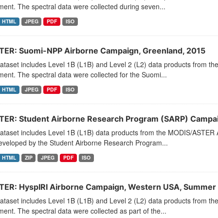
ment. The spectral data were collected during seven...
HTML
JPEG
PDF
ISO
ER: Suomi-NPP Airborne Campaign, Greenland, 2015
dataset includes Level 1B (L1B) and Level 2 (L2) data products from
ment. The spectral data were collected for the Suomi...
HTML
JPEG
PDF
ISO
ER: Student Airborne Research Program (SARP) Campaign
dataset includes Level 1B (L1B) data products from the MODIS/ASTER 
eveloped by the Student Airborne Research Program...
HTML
ZIP
JPEG
PDF
ISO
ER: HyspIRI Airborne Campaign, Western USA, Summer
dataset includes Level 1B (L1B) and Level 2 (L2) data products from
ment. The spectral data were collected as part of the...