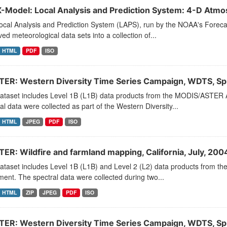
-Model: Local Analysis and Prediction System: 4-D Atmos
ocal Analysis and Prediction System (LAPS), run by the NOAA's Fore
ed meteorological data sets into a collection of...
HTML
PDF
ISO
ER: Western Diversity Time Series Campaign, WDTS, Sp
dataset includes Level 1B (L1B) data products from the MODIS/ASTER 
al data were collected as part of the Western Diversity...
HTML
JPEG
PDF
ISO
ER: Wildfire and farmland mapping, California, July, 200
dataset includes Level 1B (L1B) and Level 2 (L2) data products from
ment. The spectral data were collected during two...
HTML
ZIP
JPEG
PDF
ISO
ER: Western Diversity Time Series Campaign, WDTS, Sp