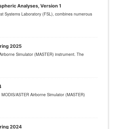
pheric Analyses, Version 1
cast Systems Laboratory (FSL), combines numerous
ring 2025
Airborne Simulator (MASTER) instrument. The
4
 the MODIS/ASTER Airborne Simulator (MASTER)
ring 2024