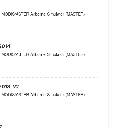
 the MODIS/ASTER Airborne Simulator (MASTER)
 2014
 the MODIS/ASTER Airborne Simulator (MASTER)
 2013, V2
 the MODIS/ASTER Airborne Simulator (MASTER)
7