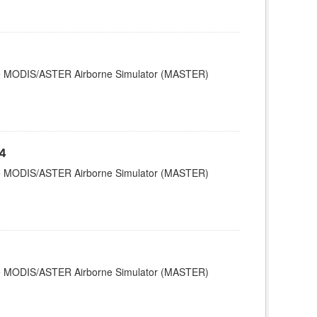
 the MODIS/ASTER Airborne Simulator (MASTER)
4
 the MODIS/ASTER Airborne Simulator (MASTER)
 the MODIS/ASTER Airborne Simulator (MASTER)