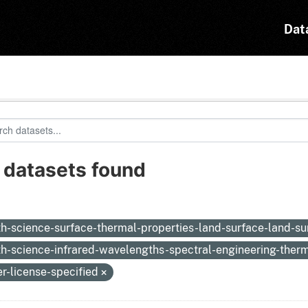
Dat
 datasets found
:
th-science-surface-thermal-properties-land-surface-land-s
th-science-infrared-wavelengths-spectral-engineering-therm
er-license-specified