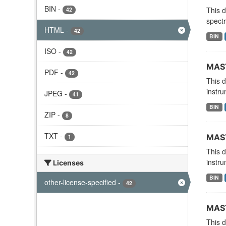
BIN
-
This 
42
spectr
HTML
-
42
BIN
ISO
-
42
MAST
PDF
-
42
This 
instru
JPEG
-
41
BIN
ZIP
-
8
TXT
-
MAST
1
This 
instru
Licenses
BIN
other-license-specified
-
42
MAST
This 