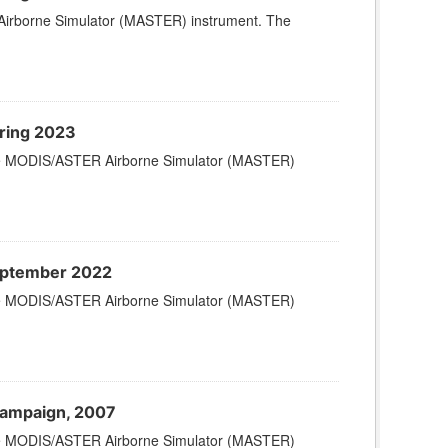
Airborne Simulator (MASTER) instrument. The
ring 2023
 the MODIS/ASTER Airborne Simulator (MASTER)
eptember 2022
 the MODIS/ASTER Airborne Simulator (MASTER)
Campaign, 2007
 the MODIS/ASTER Airborne Simulator (MASTER)