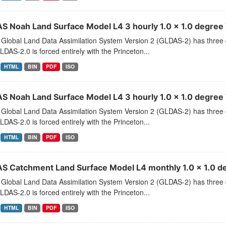
S Noah Land Surface Model L4 3 hourly 1.0 x 1.0 degree V
Global Land Data Assimilation System Version 2 (GLDAS-2) has thr
LDAS-2.0 is forced entirely with the Princeton...
HTML
BIN
PDF
ISO
S Noah Land Surface Model L4 3 hourly 1.0 x 1.0 degree 
Global Land Data Assimilation System Version 2 (GLDAS-2) has thr
LDAS-2.0 is forced entirely with the Princeton...
HTML
BIN
PDF
ISO
S Catchment Land Surface Model L4 monthly 1.0 x 1.0 de
Global Land Data Assimilation System Version 2 (GLDAS-2) has thr
LDAS-2.0 is forced entirely with the Princeton...
HTML
BIN
PDF
ISO