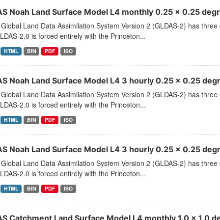
S Noah Land Surface Model L4 monthly 0.25 x 0.25 degre
Global Land Data Assimilation System Version 2 (GLDAS-2) has thr
LDAS-2.0 is forced entirely with the Princeton...
HTML
BIN
PDF
ISO
S Noah Land Surface Model L4 3 hourly 0.25 x 0.25 degr
Global Land Data Assimilation System Version 2 (GLDAS-2) has thr
LDAS-2.0 is forced entirely with the Princeton...
HTML
BIN
PDF
ISO
S Noah Land Surface Model L4 3 hourly 0.25 x 0.25 degr
Global Land Data Assimilation System Version 2 (GLDAS-2) has thr
LDAS-2.0 is forced entirely with the Princeton...
HTML
BIN
PDF
ISO
S Catchment Land Surface Model L4 monthly 1.0 x 1.0 de