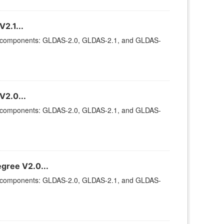
2.1...
ee components: GLDAS-2.0, GLDAS-2.1, and GLDAS-
V2.0...
ee components: GLDAS-2.0, GLDAS-2.1, and GLDAS-
gree V2.0...
ee components: GLDAS-2.0, GLDAS-2.1, and GLDAS-