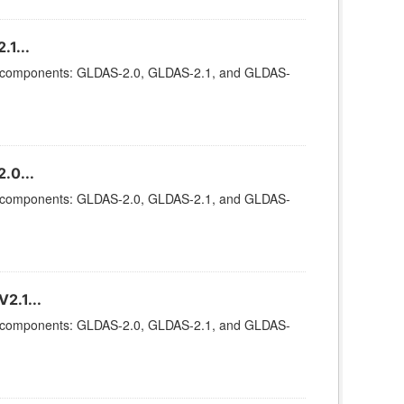
1...
ee components: GLDAS-2.0, GLDAS-2.1, and GLDAS-
.0...
ee components: GLDAS-2.0, GLDAS-2.1, and GLDAS-
2.1...
ee components: GLDAS-2.0, GLDAS-2.1, and GLDAS-