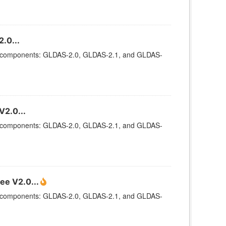
.0...
ee components: GLDAS-2.0, GLDAS-2.1, and GLDAS-
V2.0...
ee components: GLDAS-2.0, GLDAS-2.1, and GLDAS-
ee V2.0...
ee components: GLDAS-2.0, GLDAS-2.1, and GLDAS-