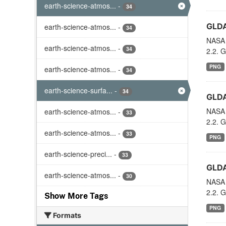
earth-science-atmos...
-
34
GLDA
earth-science-atmos...
-
34
NASA 
earth-science-atmos...
-
34
2.2. G
PNG
earth-science-atmos...
-
34
earth-science-surfa...
-
34
GLDA
NASA 
earth-science-atmos...
-
33
2.2. G
earth-science-atmos...
-
33
PNG
earth-science-preci...
-
33
GLDA
earth-science-atmos...
-
30
NASA 
2.2. G
Show More Tags
PNG
Formats