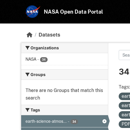
Skip to main content
NASA Open Data Portal
Datasets
Organizations
NASA
-
34
34
Groups
Tags
There are no Groups that match this
ear
search
ear
Tags
ear
earth-science-atmos...
-
34
PD