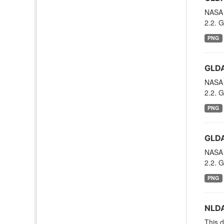
NASA 
2.2. G
PNG
GLDA
NASA 
2.2. G
PNG
GLDA
NASA 
2.2. G
PNG
NLDA
This d