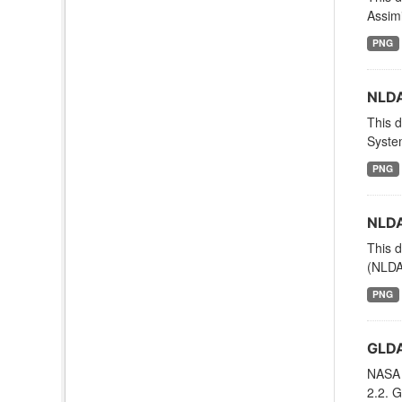
Assimi
PNG
NLDA
This d
System
PNG
NLDA
This d
(NLDAS
PNG
GLDA
NASA 
2.2. G