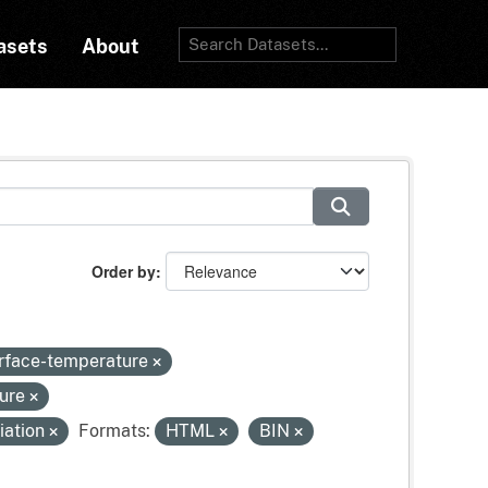
asets
About
Order by
urface-temperature
sure
iation
Formats:
HTML
BIN