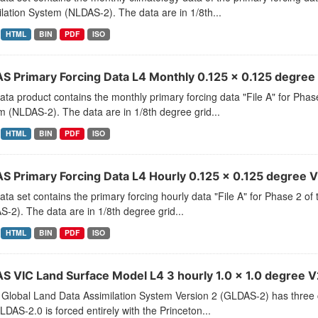
lation System (NLDAS-2). The data are in 1/8th...
HTML
BIN
PDF
ISO
S Primary Forcing Data L4 Monthly 0.125 x 0.125 degree 
ata product contains the monthly primary forcing data "File A" for Pha
 (NLDAS-2). The data are in 1/8th degree grid...
HTML
BIN
PDF
ISO
S Primary Forcing Data L4 Hourly 0.125 x 0.125 degree V2
ata set contains the primary forcing hourly data "File A" for Phase 2 
-2). The data are in 1/8th degree grid...
HTML
BIN
PDF
ISO
S VIC Land Surface Model L4 3 hourly 1.0 x 1.0 degree V2
Global Land Data Assimilation System Version 2 (GLDAS-2) has thr
LDAS-2.0 is forced entirely with the Princeton...