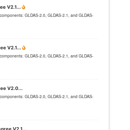
e V2.1...
ee components: GLDAS-2.0, GLDAS-2.1, and GLDAS-
ee V2.1...
ee components: GLDAS-2.0, GLDAS-2.1, and GLDAS-
ee V2.0...
ee components: GLDAS-2.0, GLDAS-2.1, and GLDAS-
gree V2.1...