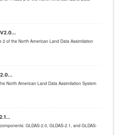
V2.0...
se 2 of the North American Land Data Assimilation
.0...
of the North American Land Data Assimilation System
.1...
ee components: GLDAS-2.0, GLDAS-2.1, and GLDAS-