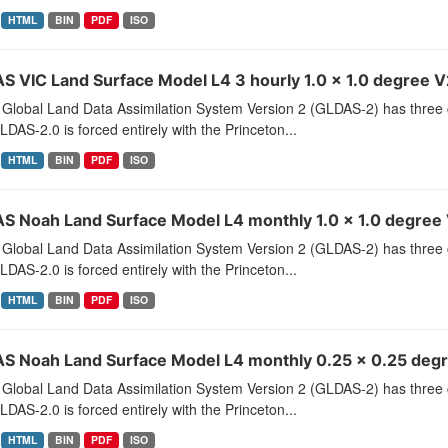
HTML
BIN
PDF
ISO
S VIC Land Surface Model L4 3 hourly 1.0 x 1.0 degree V2
Global Land Data Assimilation System Version 2 (GLDAS-2) has thr
LDAS-2.0 is forced entirely with the Princeton...
HTML
BIN
PDF
ISO
S Noah Land Surface Model L4 monthly 1.0 x 1.0 degree 
Global Land Data Assimilation System Version 2 (GLDAS-2) has thr
LDAS-2.0 is forced entirely with the Princeton...
HTML
BIN
PDF
ISO
S Noah Land Surface Model L4 monthly 0.25 x 0.25 degr
Global Land Data Assimilation System Version 2 (GLDAS-2) has thr
LDAS-2.0 is forced entirely with the Princeton...
HTML
BIN
PDF
ISO