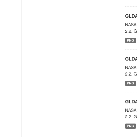
GLDA
NASA 
2.2. G
PNG
GLDA
NASA 
2.2. G
PNG
GLDA
NASA 
2.2. G
PNG