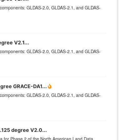
ee components: GLDAS-2.0, GLDAS-2.1, and GLDAS-
gree V2.1...
ee components: GLDAS-2.0, GLDAS-2.1, and GLDAS-
egree GRACE-DA1...
ee components: GLDAS-2.0, GLDAS-2.1, and GLDAS-
.125 degree V2.0...
ata for Phase 2 of the North American Land Data