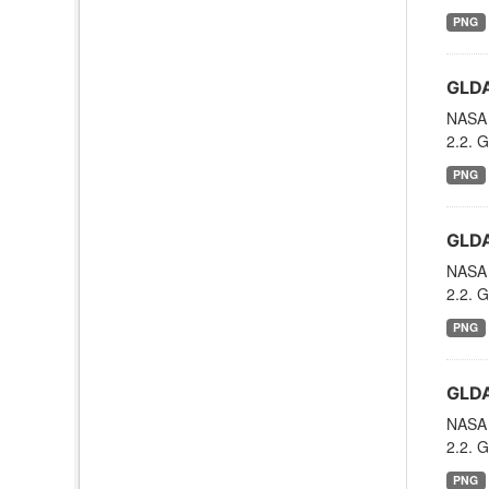
PNG
GLDA
NASA 
2.2. G
PNG
GLDA
NASA 
2.2. G
PNG
GLDA
NASA 
2.2. G
PNG