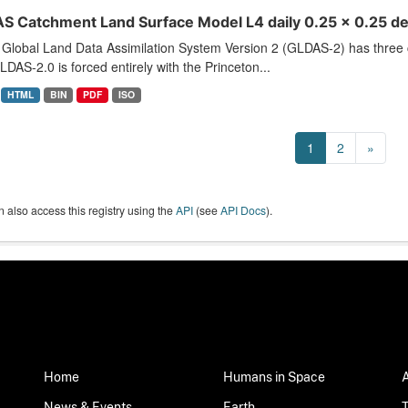
S Catchment Land Surface Model L4 daily 0.25 x 0.25 de
Global Land Data Assimilation System Version 2 (GLDAS-2) has thr
LDAS-2.0 is forced entirely with the Princeton...
HTML
BIN
PDF
ISO
1
2
»
 also access this registry using the
API
(see
API Docs
).
Home
Humans in Space
News & Events
Earth