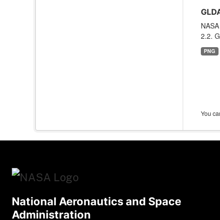
GLDA
NASA 
2.2. G
PNG
You can
National Aeronautics and Space
Administration