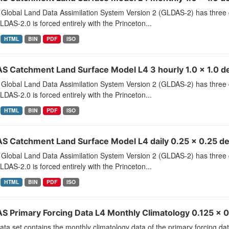
Global Land Data Assimilation System Version 2 (GLDAS-2) has thr
LDAS-2.0 is forced entirely with the Princeton...
HTML
BIN
PDF
ISO
S Catchment Land Surface Model L4 3 hourly 1.0 x 1.0 de
Global Land Data Assimilation System Version 2 (GLDAS-2) has thr
LDAS-2.0 is forced entirely with the Princeton...
HTML
BIN
PDF
ISO
S Catchment Land Surface Model L4 daily 0.25 x 0.25 d
Global Land Data Assimilation System Version 2 (GLDAS-2) has thr
LDAS-2.0 is forced entirely with the Princeton...
HTML
BIN
PDF
ISO
S Primary Forcing Data L4 Monthly Climatology 0.125 x 0
ata set contains the monthly climatology data of the primary forcing d