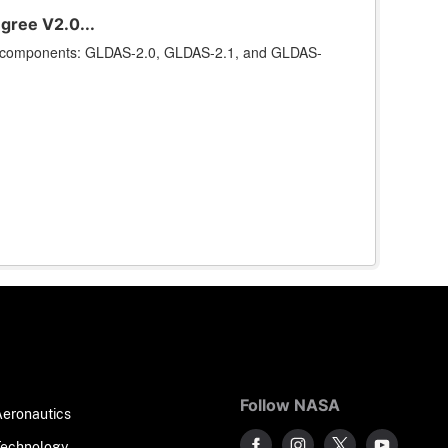
gree V2.0...
ee components: GLDAS-2.0, GLDAS-2.1, and GLDAS-
Follow NASA
Aeronautics
Technology