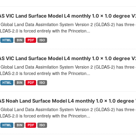
S VIC Land Surface Model L4 monthly 1.0 x 1.0 degree V2.
Global Land Data Assimilation System Version 2 (GLDAS-2) has thr
LDAS-2.0 is forced entirely with the Princeton...
HTML
BIN
PDF
ISO
S VIC Land Surface Model L4 monthly 1.0 x 1.0 degree V2
Global Land Data Assimilation System Version 2 (GLDAS-2) has thr
LDAS-2.0 is forced entirely with the Princeton...
HTML
BIN
PDF
ISO
S Noah Land Surface Model L4 monthly 1.0 x 1.0 degree V
Global Land Data Assimilation System Version 2 (GLDAS-2) has thr
LDAS-2.0 is forced entirely with the Princeton...
HTML
BIN
PDF
ISO