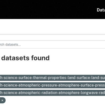
Dat
 datasets found
:
th-science-surface-thermal-properties-land-surface-land-s
th-science-atmospheric-pressure-atmosphere-surface-pres
th-science-atmospheric-radiation-atmosphere-longwave-rad
F