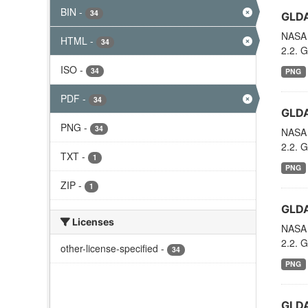
BIN
-
34
GLDA
NASA 
HTML
-
34
2.2. G
ISO
-
34
PNG
PDF
-
34
GLDA
PNG
-
34
NASA 
2.2. G
TXT
-
1
PNG
ZIP
-
1
GLDA
Licenses
NASA 
2.2. G
other-license-specified
-
34
PNG
GLDA