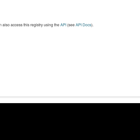
 also access this registry using the
API
(see
API Docs
).