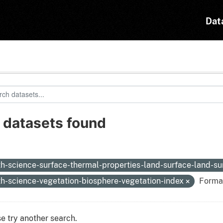
Dat
 datasets found
:
th-science-surface-thermal-properties-land-surface-land-s
th-science-vegetation-biosphere-vegetation-index
Forma
e try another search.