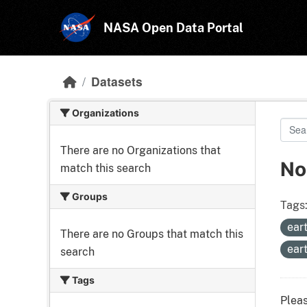
Skip to main content
NASA Open Data Portal
Datasets
Organizations
There are no Organizations that
No
match this search
Groups
Tags
ear
There are no Groups that match this
ear
search
Tags
Pleas