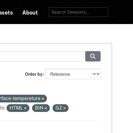
asets
About
Order by
urface-temperature
ts:
HTML
BIN
GZ