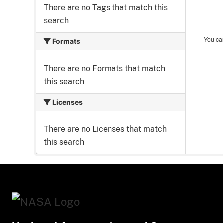
There are no Tags that match this
search
You can
Formats
There are no Formats that match
this search
Licenses
There are no Licenses that match
this search