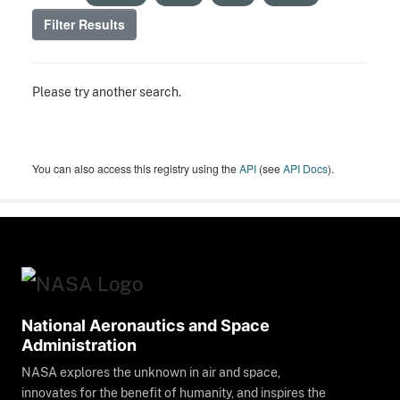
Filter Results
Please try another search.
You can also access this registry using the
API
(see
API Docs
).
National Aeronautics and Space
Administration
NASA explores the unknown in air and space,
innovates for the benefit of humanity, and inspires the