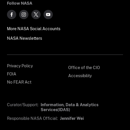
Follow NASA
More NASA Social Accounts
NASA Newsletters
Privacy Policy
Office of the CIO
FOIA
Accessibility
No FEAR Act
Curator/Support:
Information, Data & Analytics
Services(IDAS)
Responsible NASA Official:
Jennifer Wei