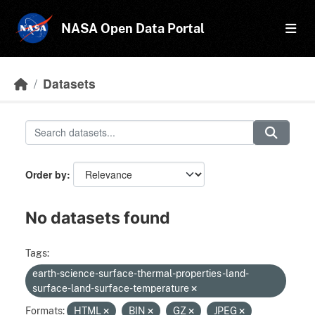
Skip to main content
NASA Open Data Portal
Datasets
Order by
No datasets found
Tags:
earth-science-surface-thermal-properties-land-
surface-land-surface-temperature
Formats:
HTML
BIN
GZ
JPEG