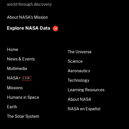
world through discovery.
About NASA's Mission
Explore NASA Data
Home
The Universe
News & Events
Science
Multimedia
Aeronautics
NASA+
Technology
Missions
Learning Resources
Humans in Space
About NASA
Earth
NASA en Español
The Solar System