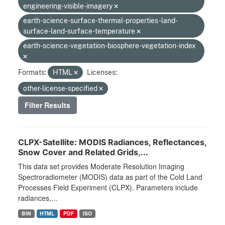
engineering-visible-imagery
earth-science-surface-thermal-properties-land-
surface-land-surface-temperature
earth-science-vegetation-biosphere-vegetation-index
Formats:
HTML
Licenses:
other-license-specified
Filter Results
CLPX-Satellite: MODIS Radiances, Reflectances,
Snow Cover and Related Grids,...
This data set provides Moderate Resolution Imaging
Spectroradiometer (MODIS) data as part of the Cold Land
Processes Field Experiment (CLPX). Parameters include
radiances,...
BIN
HTML
PDF
ISO