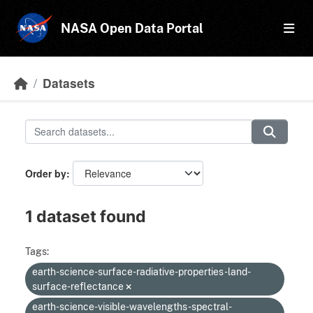
Skip to main content
NASA Open Data Portal
Datasets
Order by
1 dataset found
Tags:
earth-science-surface-radiative-properties-land-
surface-reflectance
earth-science-visible-wavelengths-spectral-