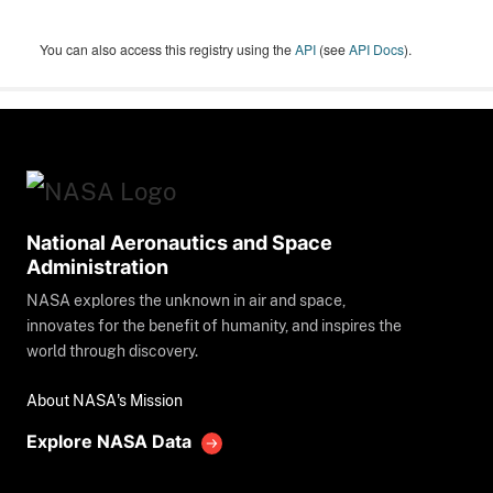
You can also access this registry using the
API
(see
API Docs
).
National Aeronautics and Space
Administration
NASA explores the unknown in air and space,
innovates for the benefit of humanity, and inspires the
world through discovery.
About NASA's Mission
Explore NASA Data