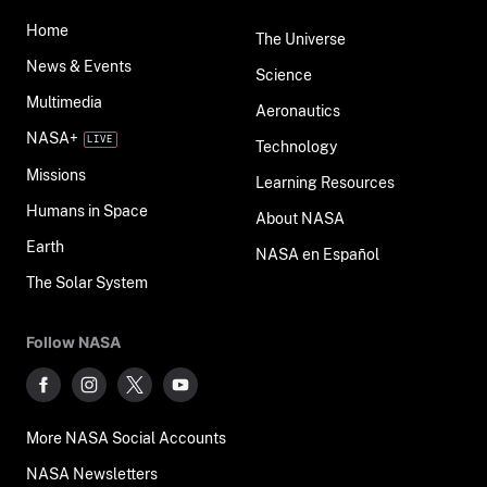
Home
The Universe
News & Events
Science
Multimedia
Aeronautics
NASA+
Technology
Missions
Learning Resources
Humans in Space
About NASA
Earth
NASA en Español
The Solar System
Follow NASA
More NASA Social Accounts
NASA Newsletters