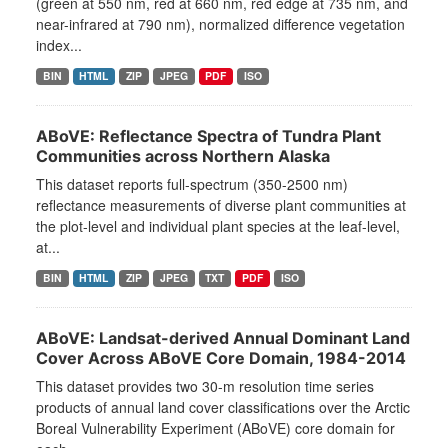
(green at 550 nm, red at 660 nm, red edge at 735 nm, and
near-infrared at 790 nm), normalized difference vegetation
index...
BIN
HTML
ZIP
JPEG
PDF
ISO
ABoVE: Reflectance Spectra of Tundra Plant
Communities across Northern Alaska
This dataset reports full-spectrum (350-2500 nm)
reflectance measurements of diverse plant communities at
the plot-level and individual plant species at the leaf-level,
at...
BIN
HTML
ZIP
JPEG
TXT
PDF
ISO
ABoVE: Landsat-derived Annual Dominant Land
Cover Across ABoVE Core Domain, 1984-2014
This dataset provides two 30-m resolution time series
products of annual land cover classifications over the Arctic
Boreal Vulnerability Experiment (ABoVE) core domain for