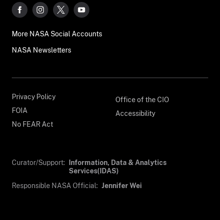
More NASA Social Accounts
NASA Newsletters
Privacy Policy
Office of the CIO
FOIA
Accessibility
No FEAR Act
Curator/Support:
Information, Data & Analytics
Services(IDAS)
Responsible NASA Official:
Jennifer Wei