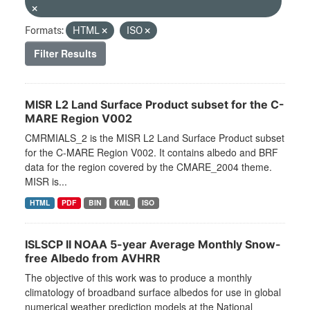
Formats:
HTML
ISO
Filter Results
MISR L2 Land Surface Product subset for the C-
MARE Region V002
CMRMIALS_2 is the MISR L2 Land Surface Product subset
for the C-MARE Region V002. It contains albedo and BRF
data for the region covered by the CMARE_2004 theme.
MISR is...
HTML
PDF
BIN
KML
ISO
ISLSCP II NOAA 5-year Average Monthly Snow-
free Albedo from AVHRR
The objective of this work was to produce a monthly
climatology of broadband surface albedos for use in global
numerical weather prediction models at the National