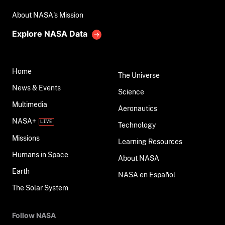
About NASA's Mission
Explore NASA Data
Home
The Universe
News & Events
Science
Multimedia
Aeronautics
NASA+
Technology
Missions
Learning Resources
Humans in Space
About NASA
Earth
NASA en Español
The Solar System
Follow NASA