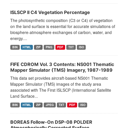
ISLSCP II C4 Vegetation Percentage
The photosynthetic composition (C3 or C4) of vegetation
on the land surface is essential for accurate simulations of
biosphere-atmosphere exchanges of carbon, water, and
energy....
BIN
HTML
ZIP
PNG
PDF
TXT
ISO
FIFE CDROM Vol. 3 Contents: NS001 Thematic
Mapper Simulator (TMS) Imagery, 1987-1989
This data set provides aircraft-based NS001 Thematic
Mapper Simulator (TMS) images of the study area
associated with The First ISLSCP (International Satellite
Land Surface...
BIN
HTML
ZIP
JPEG
TXT
PDF
ISO
BOREAS Follow-On DSP-08 POLDER
Atmospherically Corrected Surface