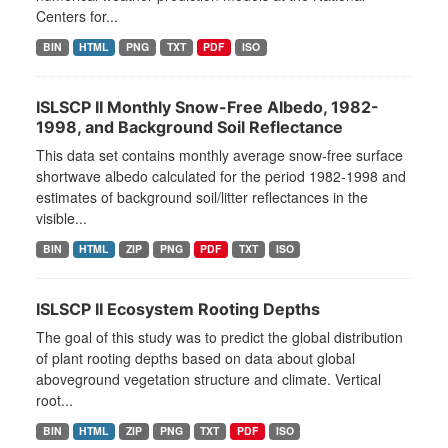
Centers for...
BIN
HTML
PNG
TXT
PDF
ISO
ISLSCP II Monthly Snow-Free Albedo, 1982-
1998, and Background Soil Reflectance
This data set contains monthly average snow-free surface
shortwave albedo calculated for the period 1982-1998 and
estimates of background soil/litter reflectances in the
visible...
BIN
HTML
ZIP
PNG
PDF
TXT
ISO
ISLSCP II Ecosystem Rooting Depths
The goal of this study was to predict the global distribution
of plant rooting depths based on data about global
aboveground vegetation structure and climate. Vertical
root...
BIN
HTML
ZIP
PNG
TXT
PDF
ISO