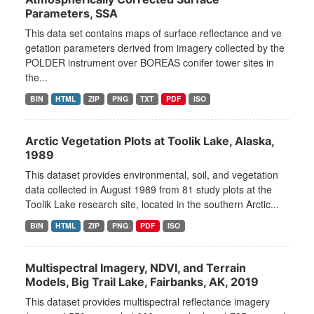
Parameters, SSA
This data set contains maps of surface reflectance and ve
getation parameters derived from imagery collected by the
POLDER instrument over BOREAS conifer tower sites in
the...
BIN
HTML
ZIP
PNG
TXT
PDF
ISO
Arctic Vegetation Plots at Toolik Lake, Alaska,
1989
This dataset provides environmental, soil, and vegetation
data collected in August 1989 from 81 study plots at the
Toolik Lake research site, located in the southern Arctic...
BIN
HTML
ZIP
PNG
PDF
ISO
Multispectral Imagery, NDVI, and Terrain
Models, Big Trail Lake, Fairbanks, AK, 2019
This dataset provides multispectral reflectance imagery