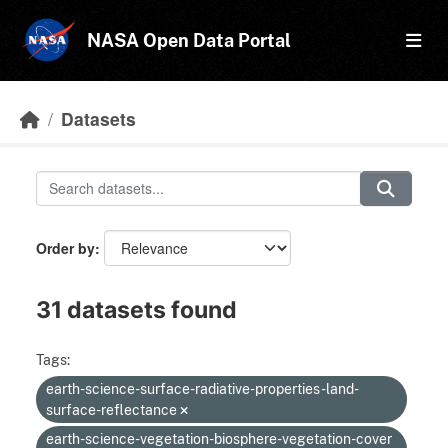
Skip to main content
NASA Open Data Portal
Datasets
Order by
31 datasets found
Tags:
earth-science-surface-radiative-properties-land-
surface-reflectance
earth-science-vegetation-biosphere-vegetation-cover