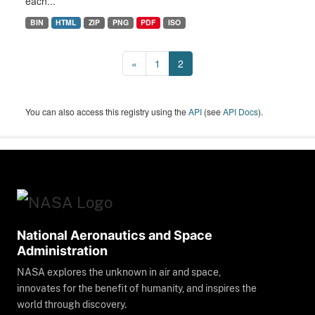
each...
BIN
HTML
ZIP
PNG
PDF
ISO
«
1
2
You can also access this registry using the
API
(see
API Docs
).
National Aeronautics and Space
Administration
NASA explores the unknown in air and space,
innovates for the benefit of humanity, and inspires the
world through discovery.