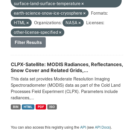
surface-land-surface-temperature
earth-science-snow-ice-cryosphere
Formats:
HTML
Organizations:
NASA
Licenses:
other-license-specified
Filter Results
CLPX-Satellite: MODIS Radiances, Reflectances,
Snow Cover and Related Grids,...
This data set provides Moderate Resolution Imaging
Spectroradiometer (MODIS) data as part of the Cold Land
Processes Field Experiment (CLPX). Parameters include
radiances,...
BIN
HTML
PDF
ISO
You can also access this registry using the
API
(see
API Docs
).