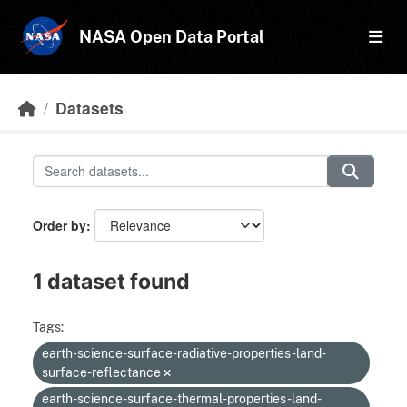
Skip to main content
NASA Open Data Portal
Datasets
Order by
1 dataset found
Tags:
earth-science-surface-radiative-properties-land-
surface-reflectance
earth-science-surface-thermal-properties-land-