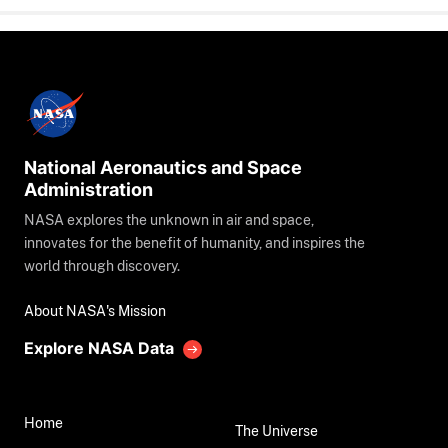
National Aeronautics and Space
Administration
NASA explores the unknown in air and space,
innovates for the benefit of humanity, and inspires the
world through discovery.
About NASA's Mission
Explore NASA Data
Home
The Universe