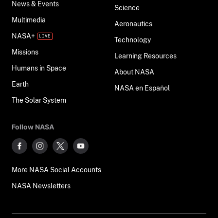
News & Events
Science
Multimedia
Aeronautics
NASA+
Technology
Missions
Learning Resources
Humans in Space
About NASA
Earth
NASA en Español
The Solar System
Follow NASA
More NASA Social Accounts
NASA Newsletters