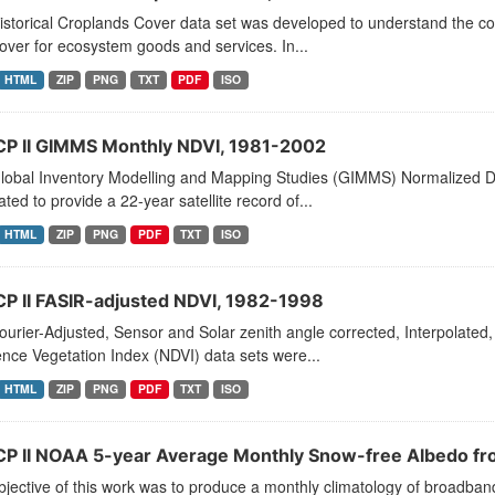
storical Croplands Cover data set was developed to understand the co
over for ecosystem goods and services. In...
HTML
ZIP
PNG
TXT
PDF
ISO
CP II GIMMS Monthly NDVI, 1981-2002
lobal Inventory Modelling and Mapping Studies (GIMMS) Normalized Di
ted to provide a 22-year satellite record of...
HTML
ZIP
PNG
PDF
TXT
ISO
CP II FASIR-adjusted NDVI, 1982-1998
urier-Adjusted, Sensor and Solar zenith angle corrected, Interpolate
ence Vegetation Index (NDVI) data sets were...
HTML
ZIP
PNG
PDF
TXT
ISO
CP II NOAA 5-year Average Monthly Snow-free Albedo 
jective of this work was to produce a monthly climatology of broadban