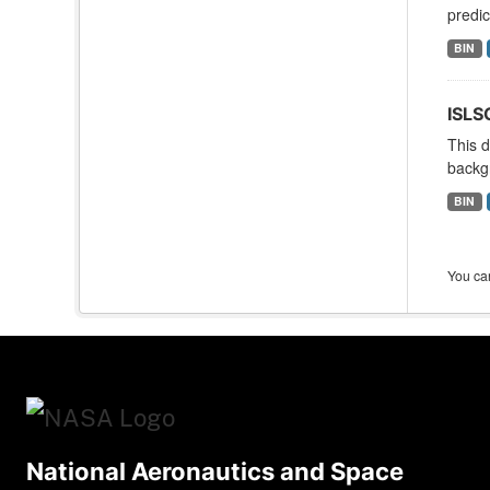
predic
BIN
ISLS
This d
backgr
BIN
You can
National Aeronautics and Space