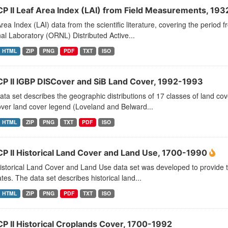
CP II Leaf Area Index (LAI) from Field Measurements, 19
rea Index (LAI) data from the scientific literature, covering the peri
al Laboratory (ORNL) Distributed Active...
HTML
ZIP
PNG
PDF
TXT
ISO
CP II IGBP DISCover and SiB Land Cover, 1992-1993
ata set describes the geographic distributions of 17 classes of land c
ver land cover legend (Loveland and Belward...
HTML
ZIP
PNG
TXT
PDF
ISO
CP II Historical Land Cover and Land Use, 1700-1990
storical Land Cover and Land Use data set was developed to provide t
tes. The data set describes historical land...
HTML
ZIP
PNG
PDF
TXT
ISO
CP II Historical Croplands Cover, 1700-1992