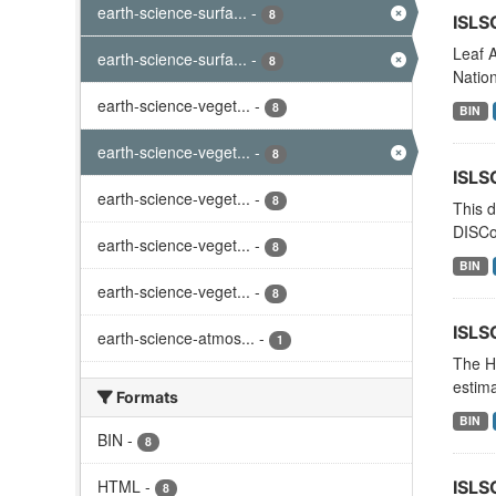
earth-science-surfa...
-
8
ISLS
Leaf A
earth-science-surfa...
-
8
Nation
earth-science-veget...
-
8
BIN
earth-science-veget...
-
8
ISLS
earth-science-veget...
-
8
This d
DISCo
earth-science-veget...
-
8
BIN
earth-science-veget...
-
8
ISLS
earth-science-atmos...
-
1
The Hi
estima
Formats
BIN
BIN
-
8
HTML
-
ISLS
8