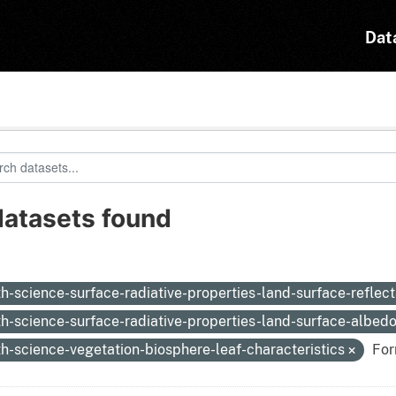
Dat
datasets found
:
th-science-surface-radiative-properties-land-surface-reflec
th-science-surface-radiative-properties-land-surface-albed
th-science-vegetation-biosphere-leaf-characteristics
For