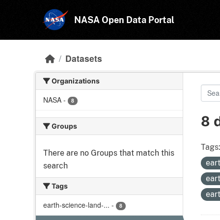
Skip to main content
NASA Open Data Portal
Datasets
Organizations
NASA
-
8
8 
Groups
Tags
There are no Groups that match this
ear
search
ear
Tags
ear
earth-science-land-...
-
8