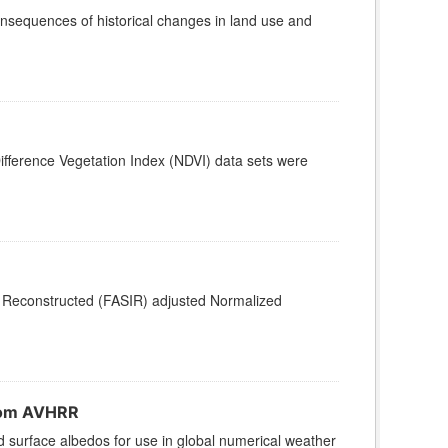
nsequences of historical changes in land use and
fference Vegetation Index (NDVI) data sets were
d, Reconstructed (FASIR) adjusted Normalized
from AVHRR
d surface albedos for use in global numerical weather