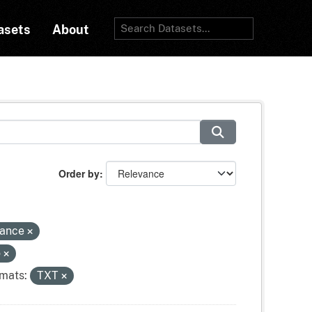
asets
About
Order by
tance
o
mats:
TXT