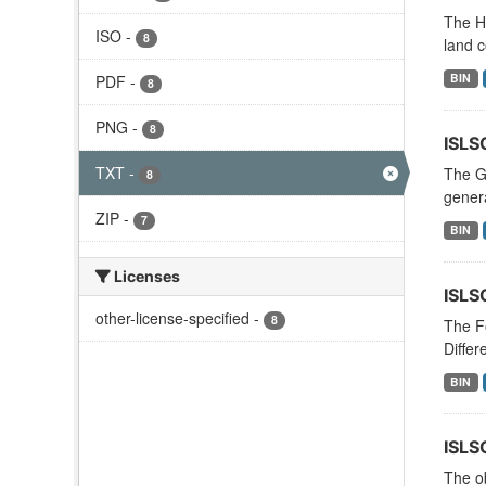
The Hi
ISO
-
8
land c
BIN
PDF
-
8
PNG
-
8
ISLS
TXT
-
The G
8
genera
ZIP
-
7
BIN
Licenses
ISLS
other-license-specified
-
8
The Fo
Differ
BIN
ISLS
The ob