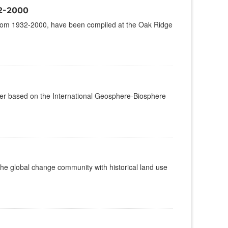
32-2000
od from 1932-2000, have been compiled at the Oak Ridge
over based on the International Geosphere-Biosphere
he global change community with historical land use