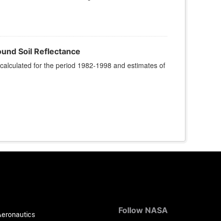
und Soil Reflectance
calculated for the period 1982-1998 and estimates of
Follow NASA
Aeronautics