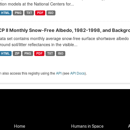
tion models at the National Centers for...
HTML
PNG
TXT
PDF
ISO
CP II Monthly Snow-Free Albedo, 1982-1998, and Backgro
ata set contains monthly average snow-free surface shortwave albedo 
ound soil/litter reflectances in the visible...
HTML
ZIP
PNG
PDF
TXT
ISO
 also access this registry using the
API
(see
API Docs
).
Home
Humans in Space