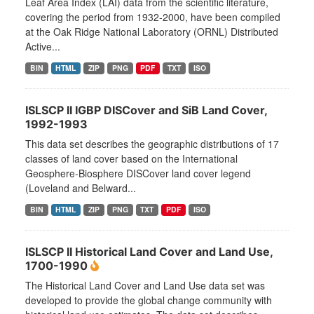
Leaf Area Index (LAI) data from the scientific literature,
covering the period from 1932-2000, have been compiled
at the Oak Ridge National Laboratory (ORNL) Distributed
Active...
BIN
HTML
ZIP
PNG
PDF
TXT
ISO
ISLSCP II IGBP DISCover and SiB Land Cover,
1992-1993
This data set describes the geographic distributions of 17
classes of land cover based on the International
Geosphere-Biosphere DISCover land cover legend
(Loveland and Belward...
BIN
HTML
ZIP
PNG
TXT
PDF
ISO
ISLSCP II Historical Land Cover and Land Use,
1700-1990
The Historical Land Cover and Land Use data set was
developed to provide the global change community with