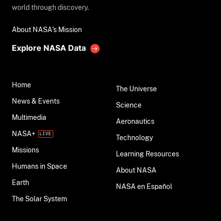
world through discovery.
About NASA's Mission
Explore NASA Data
Home
The Universe
News & Events
Science
Multimedia
Aeronautics
NASA+
Technology
Missions
Learning Resources
Humans in Space
About NASA
Earth
NASA en Español
The Solar System