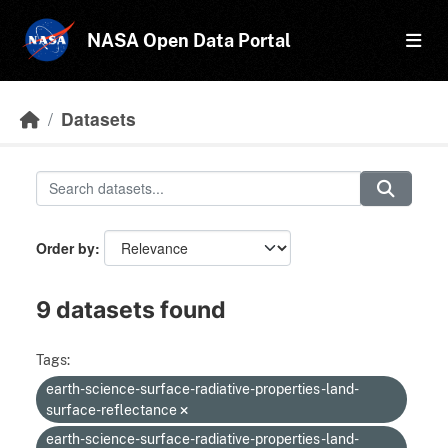
Skip to main content
NASA Open Data Portal
Datasets
Order by
9 datasets found
Tags:
earth-science-surface-radiative-properties-land-
surface-reflectance
earth-science-surface-radiative-properties-land-