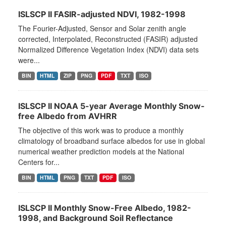
ISLSCP II FASIR-adjusted NDVI, 1982-1998
The Fourier-Adjusted, Sensor and Solar zenith angle
corrected, Interpolated, Reconstructed (FASIR) adjusted
Normalized Difference Vegetation Index (NDVI) data sets
were...
BIN
HTML
ZIP
PNG
PDF
TXT
ISO
ISLSCP II NOAA 5-year Average Monthly Snow-
free Albedo from AVHRR
The objective of this work was to produce a monthly
climatology of broadband surface albedos for use in global
numerical weather prediction models at the National
Centers for...
BIN
HTML
PNG
TXT
PDF
ISO
ISLSCP II Monthly Snow-Free Albedo, 1982-
1998, and Background Soil Reflectance