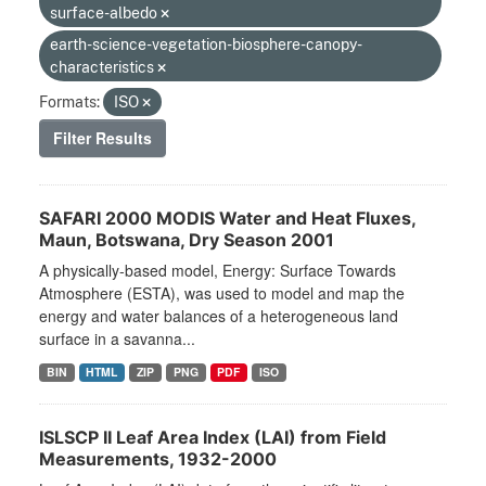
surface-albedo
earth-science-vegetation-biosphere-canopy-
characteristics
Formats:
ISO
Filter Results
SAFARI 2000 MODIS Water and Heat Fluxes,
Maun, Botswana, Dry Season 2001
A physically-based model, Energy: Surface Towards
Atmosphere (ESTA), was used to model and map the
energy and water balances of a heterogeneous land
surface in a savanna...
BIN
HTML
ZIP
PNG
PDF
ISO
ISLSCP II Leaf Area Index (LAI) from Field
Measurements, 1932-2000