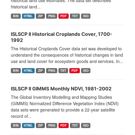
historical land use estimates. The data set describes
historical land...
BIN
HTML
ZIP
PNG
PDF
TXT
ISO
ISLSCP II Historical Croplands Cover, 1700-
1992
The Historical Croplands Cover data set was developed to
understand the consequences of historical changes in land
use and land cover for ecosystem goods and services. In...
BIN
HTML
ZIP
PNG
TXT
PDF
ISO
ISLSCP II GIMMS Monthly NDVI, 1981-2002
The Global Inventory Modelling and Mapping Studies
(GIMMS) Normalized Difference Vegetation Index (NDVI)
data sets were generated to provide a 22-year satellite
record of...
BIN
HTML
ZIP
PNG
PDF
TXT
ISO