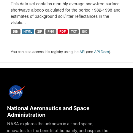
This data set contains monthly average snow-free surface
shortwave albedo calculated for the period 1982-1998 and
estimates of background soil/litter reflectances in the
visible...
BIN
HTML
ZIP
PNG
PDF
TXT
ISO
You can also access this registry using the
API
(see
API Docs
).
National Aeronautics and Space
Administration
NASA explores the unknown in air and space,
innovates for the benefit of humanity, and inspires the