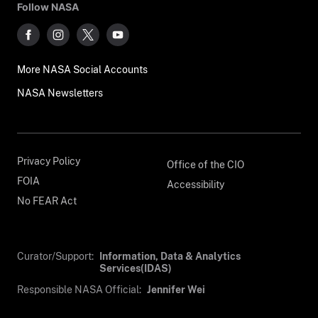
Follow NASA
More NASA Social Accounts
NASA Newsletters
Privacy Policy
Office of the CIO
FOIA
Accessibility
No FEAR Act
Curator/Support:
Information, Data & Analytics
Services(IDAS)
Responsible NASA Official:
Jennifer Wei