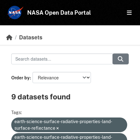
Skip to main content
NASA Open Data Portal
Datasets
Order by
9 datasets found
Tags:
earth-science-surface-radiative-properties-land-
surface-reflectance
earth-science-surface-radiative-properties-land-