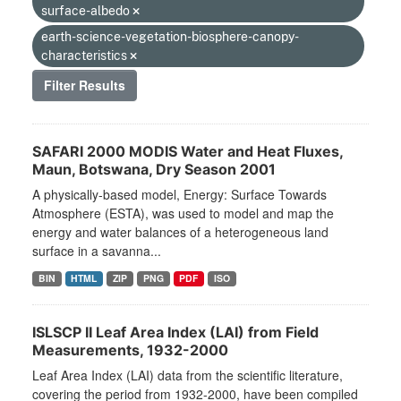
surface-albedo
earth-science-vegetation-biosphere-canopy-
characteristics
Filter Results
SAFARI 2000 MODIS Water and Heat Fluxes,
Maun, Botswana, Dry Season 2001
A physically-based model, Energy: Surface Towards
Atmosphere (ESTA), was used to model and map the
energy and water balances of a heterogeneous land
surface in a savanna...
BIN
HTML
ZIP
PNG
PDF
ISO
ISLSCP II Leaf Area Index (LAI) from Field
Measurements, 1932-2000
Leaf Area Index (LAI) data from the scientific literature,
covering the period from 1932-2000, have been compiled