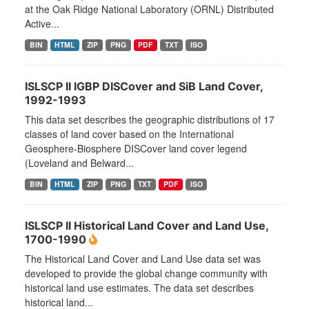
at the Oak Ridge National Laboratory (ORNL) Distributed
Active...
BIN
HTML
ZIP
PNG
PDF
TXT
ISO
ISLSCP II IGBP DISCover and SiB Land Cover,
1992-1993
This data set describes the geographic distributions of 17
classes of land cover based on the International
Geosphere-Biosphere DISCover land cover legend
(Loveland and Belward...
BIN
HTML
ZIP
PNG
TXT
PDF
ISO
ISLSCP II Historical Land Cover and Land Use,
1700-1990
The Historical Land Cover and Land Use data set was
developed to provide the global change community with
historical land use estimates. The data set describes
historical land...