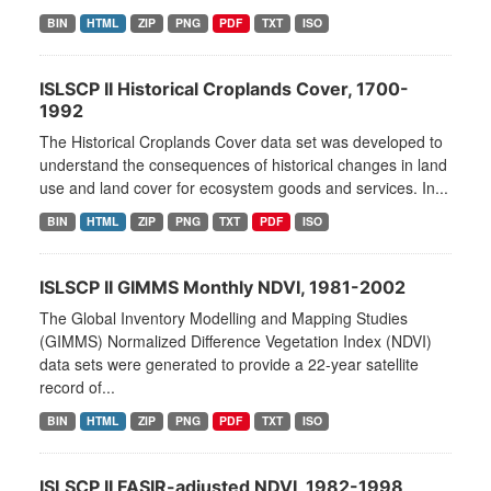
BIN
HTML
ZIP
PNG
PDF
TXT
ISO
ISLSCP II Historical Croplands Cover, 1700-
1992
The Historical Croplands Cover data set was developed to
understand the consequences of historical changes in land
use and land cover for ecosystem goods and services. In...
BIN
HTML
ZIP
PNG
TXT
PDF
ISO
ISLSCP II GIMMS Monthly NDVI, 1981-2002
The Global Inventory Modelling and Mapping Studies
(GIMMS) Normalized Difference Vegetation Index (NDVI)
data sets were generated to provide a 22-year satellite
record of...
BIN
HTML
ZIP
PNG
PDF
TXT
ISO
ISLSCP II FASIR-adjusted NDVI, 1982-1998