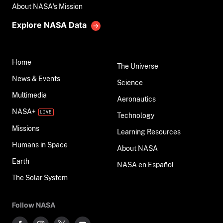
About NASA's Mission
Explore NASA Data
Home
The Universe
News & Events
Science
Multimedia
Aeronautics
NASA+
Technology
Missions
Learning Resources
Humans in Space
About NASA
Earth
NASA en Español
The Solar System
Follow NASA