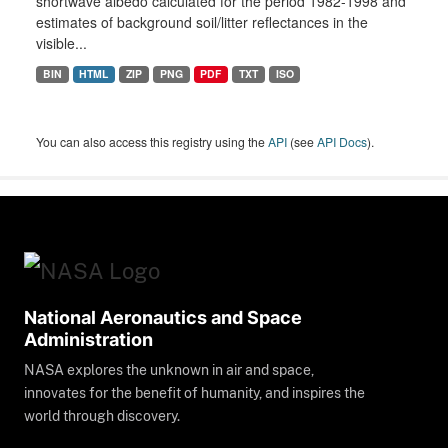
shortwave albedo calculated for the period 1982-1998 and
estimates of background soil/litter reflectances in the
visible...
BIN
HTML
ZIP
PNG
PDF
TXT
ISO
You can also access this registry using the
API
(see
API Docs
).
National Aeronautics and Space
Administration
NASA explores the unknown in air and space,
innovates for the benefit of humanity, and inspires the
world through discovery.