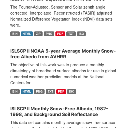
The Fourier-Adjusted, Sensor and Solar zenith angle
corrected, Interpolated, Reconstructed (FASIR) adjusted
Normalized Difference Vegetation Index (NDVI) data sets
were...
BIN
HTML
ZIP
PNG
PDF
TXT
ISO
ISLSCP II NOAA 5-year Average Monthly Snow-
free Albedo from AVHRR
The objective of this work was to produce a monthly
climatology of broadband surface albedos for use in global
numerical weather prediction models at the National
Centers for...
BIN
HTML
PNG
TXT
PDF
ISO
ISLSCP II Monthly Snow-Free Albedo, 1982-
1998, and Background Soil Reflectance
This data set contains monthly average snow-free surface