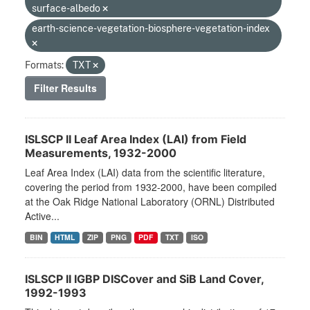
surface-albedo
earth-science-vegetation-biosphere-vegetation-index
Formats:
TXT
Filter Results
ISLSCP II Leaf Area Index (LAI) from Field
Measurements, 1932-2000
Leaf Area Index (LAI) data from the scientific literature,
covering the period from 1932-2000, have been compiled
at the Oak Ridge National Laboratory (ORNL) Distributed
Active...
BIN
HTML
ZIP
PNG
PDF
TXT
ISO
ISLSCP II IGBP DISCover and SiB Land Cover,
1992-1993