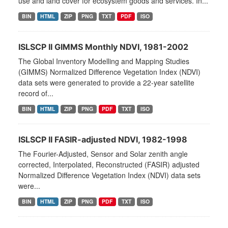
use and land cover for ecosystem goods and services. In...
BIN
HTML
ZIP
PNG
TXT
PDF
ISO
ISLSCP II GIMMS Monthly NDVI, 1981-2002
The Global Inventory Modelling and Mapping Studies
(GIMMS) Normalized Difference Vegetation Index (NDVI)
data sets were generated to provide a 22-year satellite
record of...
BIN
HTML
ZIP
PNG
PDF
TXT
ISO
ISLSCP II FASIR-adjusted NDVI, 1982-1998
The Fourier-Adjusted, Sensor and Solar zenith angle
corrected, Interpolated, Reconstructed (FASIR) adjusted
Normalized Difference Vegetation Index (NDVI) data sets
were...
BIN
HTML
ZIP
PNG
PDF
TXT
ISO