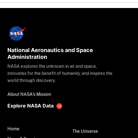
National Aeronautics and Space
Administration
NASA explores the unknown in air and space,
innovates for the benefit of humanity, and inspires the
world through discovery.
About NASA's Mission
Explore NASA Data
Home
The Universe