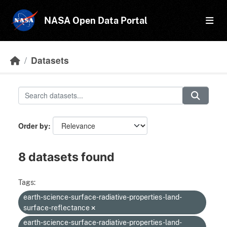
Skip to main content
NASA Open Data Portal
Datasets
Order by
8 datasets found
Tags:
earth-science-surface-radiative-properties-land-
surface-reflectance
earth-science-surface-radiative-properties-land-