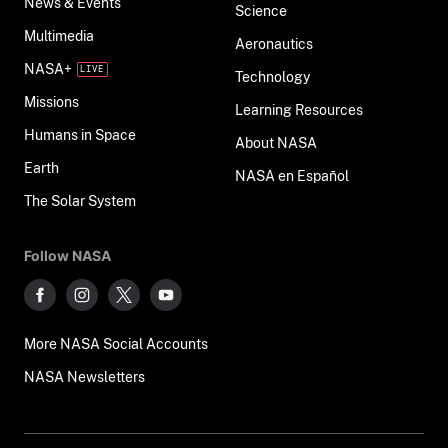
News & Events
Science
Multimedia
Aeronautics
NASA+
Technology
Missions
Learning Resources
Humans in Space
About NASA
Earth
NASA en Español
The Solar System
Follow NASA
More NASA Social Accounts
NASA Newsletters