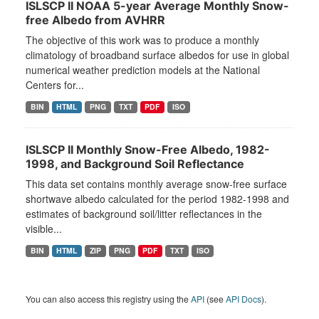
ISLSCP II NOAA 5-year Average Monthly Snow-
free Albedo from AVHRR
The objective of this work was to produce a monthly
climatology of broadband surface albedos for use in global
numerical weather prediction models at the National
Centers for...
BIN
HTML
PNG
TXT
PDF
ISO
ISLSCP II Monthly Snow-Free Albedo, 1982-
1998, and Background Soil Reflectance
This data set contains monthly average snow-free surface
shortwave albedo calculated for the period 1982-1998 and
estimates of background soil/litter reflectances in the
visible...
BIN
HTML
ZIP
PNG
PDF
TXT
ISO
You can also access this registry using the
API
(see
API Docs
).