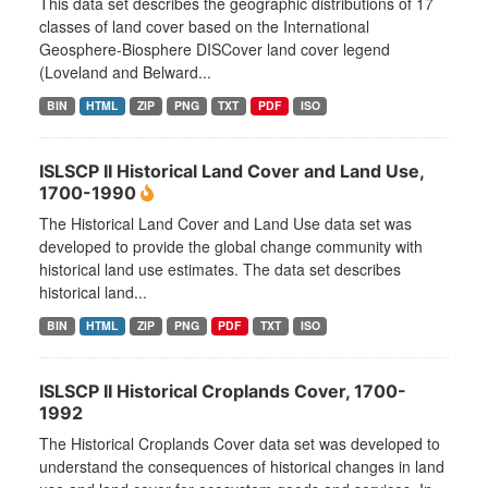
This data set describes the geographic distributions of 17
classes of land cover based on the International
Geosphere-Biosphere DISCover land cover legend
(Loveland and Belward...
BIN
HTML
ZIP
PNG
TXT
PDF
ISO
ISLSCP II Historical Land Cover and Land Use,
1700-1990
The Historical Land Cover and Land Use data set was
developed to provide the global change community with
historical land use estimates. The data set describes
historical land...
BIN
HTML
ZIP
PNG
PDF
TXT
ISO
ISLSCP II Historical Croplands Cover, 1700-
1992
The Historical Croplands Cover data set was developed to
understand the consequences of historical changes in land