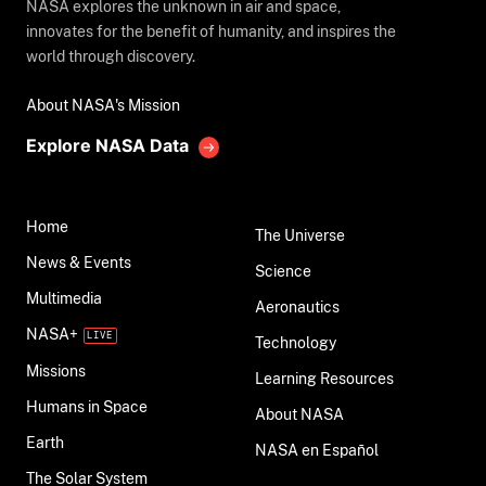
NASA explores the unknown in air and space,
innovates for the benefit of humanity, and inspires the
world through discovery.
About NASA's Mission
Explore NASA Data
Home
The Universe
News & Events
Science
Multimedia
Aeronautics
NASA+
Technology
Missions
Learning Resources
Humans in Space
About NASA
Earth
NASA en Español
The Solar System