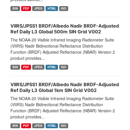
BIN
PDF
JPEG
HTML
ISO
VIIRS/JPSS1 BRDF/Albedo Nadir BRDF-Adjusted
Ref Daily L3 Global 500m SIN Grid V002
The NOAA-20 Visible Infrared Imaging Radiometer Suite
(VIIRS) Nadir Bidirectional Reflectance Distribution
Function (BRDF) Adjusted Reflectance (NBAR) Version 2
product provides...
BIN
PDF
JPEG
HTML
ISO
VIIRS/JPSS1 BRDF/Albedo Nadir BRDF-Adjusted
Ref Daily L3 Global 1km SIN Grid V002
The NOAA-20 Visible Infrared Imaging Radiometer Suite
(VIIRS) Nadir Bidirectional Reflectance Distribution
Function (BRDF) Adjusted Reflectance (NBAR) Version 2
product provides...
BIN
PDF
JPEG
HTML
ISO