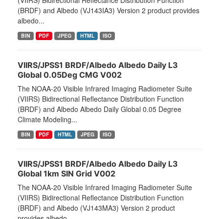
(VIIRS) Bidirectional Reflectance Distribution Function
(BRDF) and Albedo (VJ143IA3) Version 2 product provides
albedo...
BIN
PDF
JPEG
HTML
ISO
VIIRS/JPSS1 BRDF/Albedo Albedo Daily L3
Global 0.05Deg CMG V002
The NOAA-20 Visible Infrared Imaging Radiometer Suite
(VIIRS) Bidirectional Reflectance Distribution Function
(BRDF) and Albedo Albedo Daily Global 0.05 Degree
Climate Modeling...
BIN
PDF
HTML
JPEG
ISO
VIIRS/JPSS1 BRDF/Albedo Albedo Daily L3
Global 1km SIN Grid V002
The NOAA-20 Visible Infrared Imaging Radiometer Suite
(VIIRS) Bidirectional Reflectance Distribution Function
(BRDF) and Albedo (VJ143MA3) Version 2 product
provides albedo...