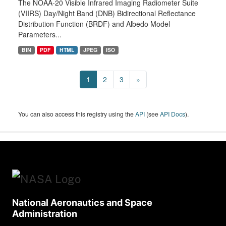
The NOAA-20 Visible Infrared Imaging Radiometer Suite
(VIIRS) Day/Night Band (DNB) Bidirectional Reflectance
Distribution Function (BRDF) and Albedo Model
Parameters...
BIN
PDF
HTML
JPEG
ISO
1
2
3
»
You can also access this registry using the
API
(see
API Docs
).
National Aeronautics and Space
Administration