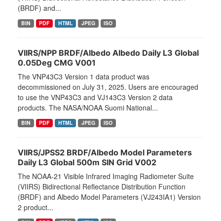
(BRDF) and...
BIN
PDF
HTML
JPEG
ISO
VIIRS/NPP BRDF/Albedo Albedo Daily L3 Global
0.05Deg CMG V001
The VNP43C3 Version 1 data product was
decommissioned on July 31, 2025. Users are encouraged
to use the VNP43C3 and VJ143C3 Version 2 data
products. The NASA/NOAA Suomi National...
BIN
PDF
HTML
JPEG
ISO
VIIRS/JPSS2 BRDF/Albedo Model Parameters
Daily L3 Global 500m SIN Grid V002
The NOAA-21 Visible Infrared Imaging Radiometer Suite
(VIIRS) Bidirectional Reflectance Distribution Function
(BRDF) and Albedo Model Parameters (VJ243IA1) Version
2 product...