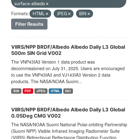
surface-albedo
Formats:
HTML
JPEG
BIN
Filter Results
VIIRS/NPP BRDF/Albedo Albedo Daily L3 Global
500m SIN Grid V002
The VNP43IA3 Version 1 data product was
decommissioned on July 31, 2025. Users are encouraged
to use the VNP43IA3 and VJ143IA3 Version 2 data
products. The NASA/NOAA Suomi...
BIN
PDF
JPEG
HTML
ISO
VIIRS/NPP BRDF/Albedo Albedo Daily L3 Global
0.05Deg CMG V002
The NASA/NOAA Suomi National Polar-orbiting Partnership
(Suomi NPP) Visible Infrared Imaging Radiometer Suite
(VIIRS) Bidirectional Reflectance Distribution Function