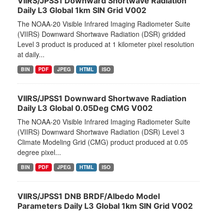
VIIRS/JPSS1 Downward Shortwave Radiation
Daily L3 Global 1km SIN Grid V002
The NOAA-20 Visible Infrared Imaging Radiometer Suite
(VIIRS) Downward Shortwave Radiation (DSR) gridded
Level 3 product is produced at 1 kilometer pixel resolution
at daily...
BIN
PDF
JPEG
HTML
ISO
VIIRS/JPSS1 Downward Shortwave Radiation
Daily L3 Global 0.05Deg CMG V002
The NOAA-20 Visible Infrared Imaging Radiometer Suite
(VIIRS) Downward Shortwave Radiation (DSR) Level 3
Climate Modeling Grid (CMG) product produced at 0.05
degree pixel...
BIN
PDF
JPEG
HTML
ISO
VIIRS/JPSS1 DNB BRDF/Albedo Model
Parameters Daily L3 Global 1km SIN Grid V002