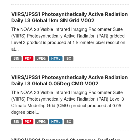
VIIRS/JPSS1 Photosynthetically Active Radiation
Daily L3 Global 1km SIN Grid V002
The NOAA-20 Visible Infrared Imaging Radiometer Suite
(VIIRS) Photosynthetically Active Radiation (PAR) gridded
Level 3 product is produced at 1 kilometer pixel resolution
at...
BIN
PDF
JPEG
HTML
ISO
VIIRS/JPSS1 Photosynthetically Active Radiation
Daily L3 Global 0.05Deg CMG V002
The NOAA-20 Visible Infrared Imaging Radiometer Suite
(VIIRS) Photosynthetically Active Radiation (PAR) Level 3
Climate Modeling Grid (CMG) product produced at 0.05
degree pixel...
BIN
PDF
JPEG
HTML
ISO