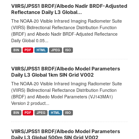
VIIRS/JPSS1 BRDF/Albedo Nadir BRDF-Adjusted
Reflectance Daily L3 Global...
The NOAA-20 Visible Infrared Imaging Radiometer Suite
(VIIRS) Bidirectional Reflectance Distribution Function
(BRDF) and Albedo Nadir BRDF-Adjusted Reflectance
Daily Global 0.05...
BIN
PDF
HTML
JPEG
ISO
VIIRS/JPSS1 BRDF/Albedo Model Parameters
Daily L3 Global 1km SIN Grid V002
The NOAA-20 Visible Infrared Imaging Radiometer Suite
(VIIRS) Bidirectional Reflectance Distribution Function
(BRDF) and Albedo Model Parameters (VJ143MA1)
Version 2 product...
BIN
PDF
JPEG
HTML
ISO
VIIRS/JPSS1 BRDF/Albedo Model Parameters
Daily L3 Global 500m SIN Grid V002