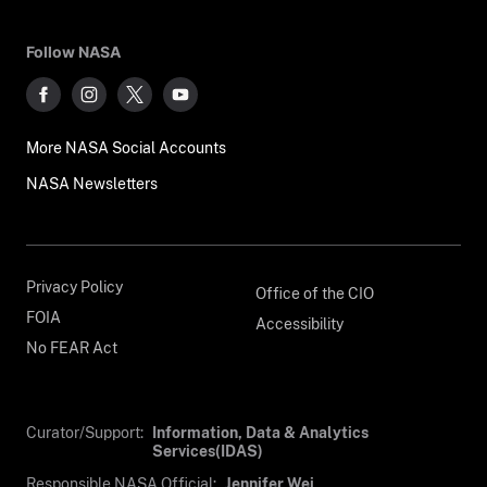
Follow NASA
More NASA Social Accounts
NASA Newsletters
Privacy Policy
Office of the CIO
FOIA
Accessibility
No FEAR Act
Curator/Support:
Information, Data & Analytics
Services(IDAS)
Responsible NASA Official:
Jennifer Wei