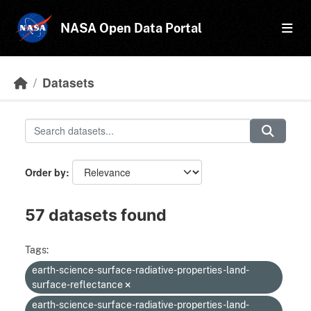
Skip to main content
NASA Open Data Portal
Datasets
Order by
57 datasets found
Tags:
earth-science-surface-radiative-properties-land-
surface-reflectance
earth-science-surface-radiative-properties-land-