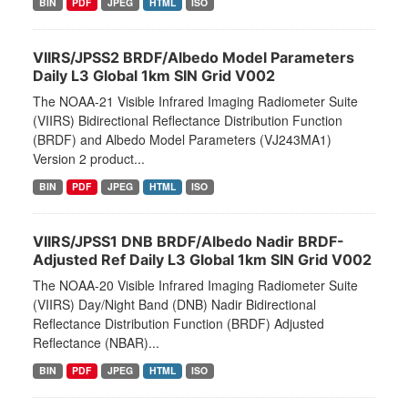
BIN
PDF
JPEG
HTML
ISO
VIIRS/JPSS2 BRDF/Albedo Model Parameters
Daily L3 Global 1km SIN Grid V002
The NOAA-21 Visible Infrared Imaging Radiometer Suite
(VIIRS) Bidirectional Reflectance Distribution Function
(BRDF) and Albedo Model Parameters (VJ243MA1)
Version 2 product...
BIN
PDF
JPEG
HTML
ISO
VIIRS/JPSS1 DNB BRDF/Albedo Nadir BRDF-
Adjusted Ref Daily L3 Global 1km SIN Grid V002
The NOAA-20 Visible Infrared Imaging Radiometer Suite
(VIIRS) Day/Night Band (DNB) Nadir Bidirectional
Reflectance Distribution Function (BRDF) Adjusted
Reflectance (NBAR)...
BIN
PDF
JPEG
HTML
ISO