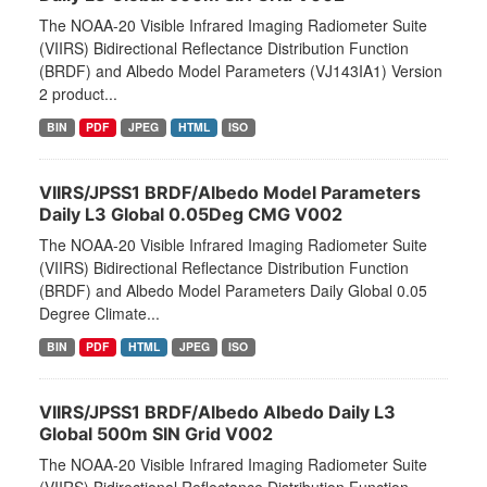
The NOAA-20 Visible Infrared Imaging Radiometer Suite
(VIIRS) Bidirectional Reflectance Distribution Function
(BRDF) and Albedo Model Parameters (VJ143IA1) Version
2 product...
BIN
PDF
JPEG
HTML
ISO
VIIRS/JPSS1 BRDF/Albedo Model Parameters
Daily L3 Global 0.05Deg CMG V002
The NOAA-20 Visible Infrared Imaging Radiometer Suite
(VIIRS) Bidirectional Reflectance Distribution Function
(BRDF) and Albedo Model Parameters Daily Global 0.05
Degree Climate...
BIN
PDF
HTML
JPEG
ISO
VIIRS/JPSS1 BRDF/Albedo Albedo Daily L3
Global 500m SIN Grid V002
The NOAA-20 Visible Infrared Imaging Radiometer Suite