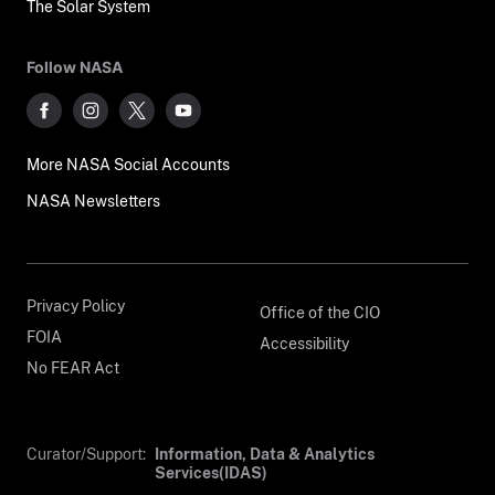
The Solar System
Follow NASA
More NASA Social Accounts
NASA Newsletters
Privacy Policy
Office of the CIO
FOIA
Accessibility
No FEAR Act
Curator/Support:
Information, Data & Analytics
Services(IDAS)