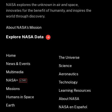
NASA explores the unknown in air and space,
innovates for the benefit of humanity, and inspires the
world through discovery.
About NASA's Mission
Explore NASA Data
Home
The Universe
News & Events
Science
Multimedia
Aeronautics
NASA+
Technology
Missions
Learning Resources
Humans in Space
About NASA
Earth
NASA en Español