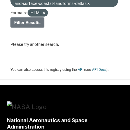
land-surface-coastal-landforms-deltas
Formats:
HTML
Filter Results
Please try another search.
You can also access this registry using the
API
(see
API Docs
).
National Aeronautics and Space
Administration