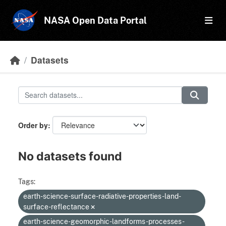
Skip to main content
NASA Open Data Portal
Datasets
Order by
No datasets found
Tags:
earth-science-surface-radiative-properties-land-
surface-reflectance
earth-science-geomorphic-landforms-processes-