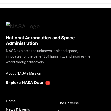
National Aeronautics and Space
Administration
NASA explores the unknown in air and space,
innovates for the benefit of humanity, and inspires the
world through discovery.
About NASA's Mission
Explore NASA Data
Home
The Universe
News & Events