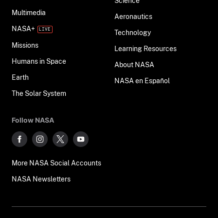
Science
Multimedia
Aeronautics
NASA+
Technology
Missions
Learning Resources
Humans in Space
About NASA
Earth
NASA en Español
The Solar System
Follow NASA
More NASA Social Accounts
NASA Newsletters