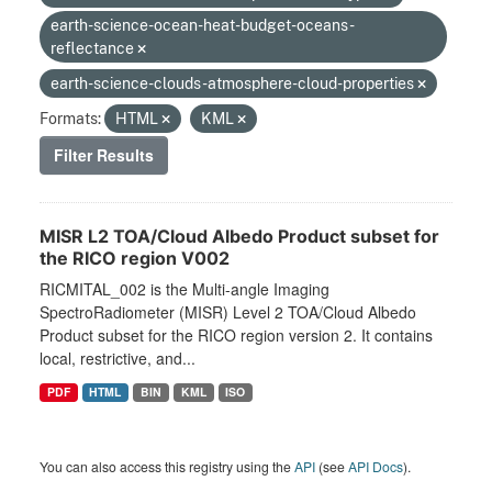
earth-science-ocean-heat-budget-oceans-
reflectance
earth-science-clouds-atmosphere-cloud-properties
Formats:
HTML
KML
Filter Results
MISR L2 TOA/Cloud Albedo Product subset for
the RICO region V002
RICMITAL_002 is the Multi-angle Imaging
SpectroRadiometer (MISR) Level 2 TOA/Cloud Albedo
Product subset for the RICO region version 2. It contains
local, restrictive, and...
PDF
HTML
BIN
KML
ISO
You can also access this registry using the
API
(see
API Docs
).