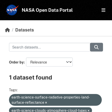
Skip to main content
NASA Open Data Portal
Datasets
Order by
1 dataset found
Tags:
earth-science-surface-radiative-properties-land-
surface-reflectance
earth-science-clouds-atmosphere-cloud-types