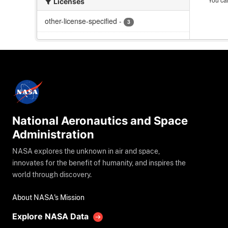
Licenses
other-license-specified
-
3
National Aeronautics and Space
Administration
NASA explores the unknown in air and space,
innovates for the benefit of humanity, and inspires the
world through discovery.
About NASA's Mission
Explore NASA Data