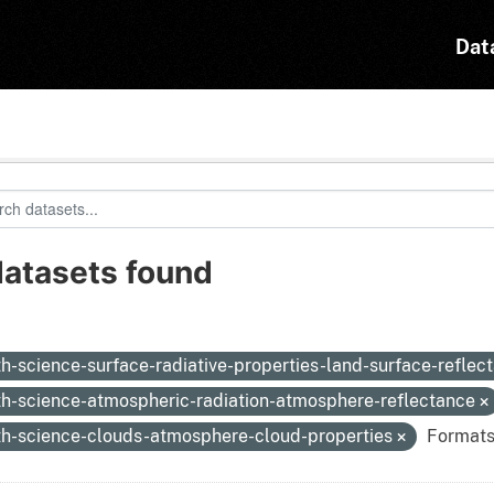
Dat
datasets found
:
th-science-surface-radiative-properties-land-surface-reflec
th-science-atmospheric-radiation-atmosphere-reflectance
th-science-clouds-atmosphere-cloud-properties
Formats