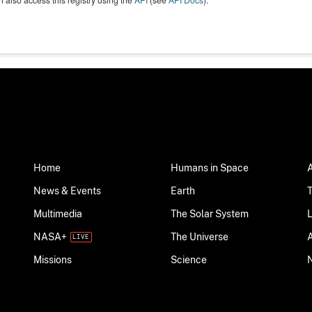
Home
Humans in Space
News & Events
Earth
Multimedia
The Solar System
NASA+
The Universe
Science
Missions