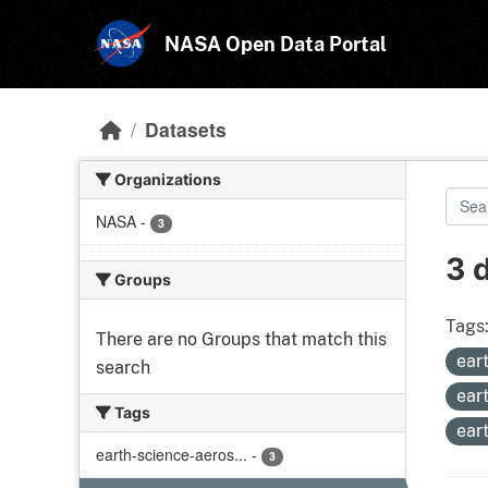
Skip to main content
NASA Open Data Portal
Datasets
Organizations
NASA
-
3
3 
Groups
Tags
There are no Groups that match this
ear
search
ear
Tags
ear
earth-science-aeros...
-
3