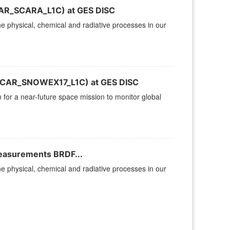
(CAR_SCARA_L1C) at GES DISC
 physical, chemical and radiative processes in our
(CAR_SNOWEX17_L1C) at GES DISC
n for a near-future space mission to monitor global
Measurements BRDF...
 physical, chemical and radiative processes in our