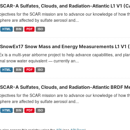
SCAR-A Sulfates, Clouds, and Radiation-Atlantic L1 V1 
jectives for the SCAR mission are to advance our knowledge of how the
here are affected by sulfate aerosol and...
HTML
BIN
PDF
ISO
SnowEx17 Snow Mass and Energy Measurements L1 V1 
 is a multi-year airborne project to help advance capabilities, and pla
al snow water equivalent — currently an...
HTML
BIN
PDF
ISO
SCAR-A Sulfates, Clouds, and Radiation-Atlantic BRDF 
jectives for the SCAR mission are to advance our knowledge of how the
here are affected by sulfate aerosol and...
HTML
BIN
PDF
ISO
 also access this registry using the
API
(see
API Docs
).