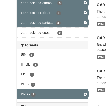
earth-science-atmos...
-
3
CAR 
The ob
earth-science-cloud...
-
3
atmosp
earth-science-surfa...
-
3
PNG
earth-science-ocean...
-
2
CAR 
SnowEx
Formats
season
BIN
-
3
PNG
HTML
-
3
CAR 
ISO
-
3
The ob
atmosp
PDF
-
3
PNG
PNG
-
3
You can