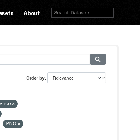
asets
About
Order by
tance
:
PNG