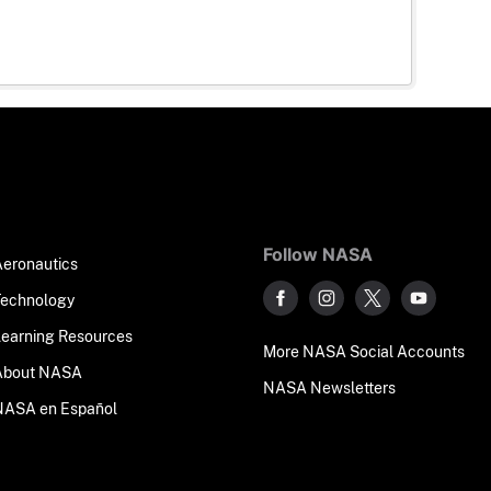
Follow NASA
Aeronautics
Technology
Learning Resources
More NASA Social Accounts
About NASA
NASA Newsletters
NASA en Español