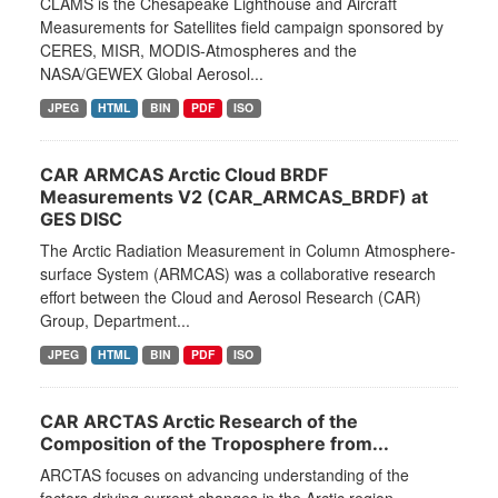
CLAMS is the Chesapeake Lighthouse and Aircraft
Measurements for Satellites field campaign sponsored by
CERES, MISR, MODIS-Atmospheres and the
NASA/GEWEX Global Aerosol...
JPEG
HTML
BIN
PDF
ISO
CAR ARMCAS Arctic Cloud BRDF
Measurements V2 (CAR_ARMCAS_BRDF) at
GES DISC
The Arctic Radiation Measurement in Column Atmosphere-
surface System (ARMCAS) was a collaborative research
effort between the Cloud and Aerosol Research (CAR)
Group, Department...
JPEG
HTML
BIN
PDF
ISO
CAR ARCTAS Arctic Research of the
Composition of the Troposphere from...
ARCTAS focuses on advancing understanding of the