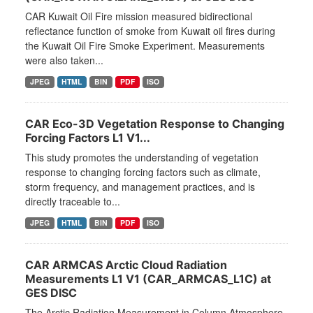
CAR Kuwait Oil Fire mission measured bidirectional
reflectance function of smoke from Kuwait oil fires during
the Kuwait Oil Fire Smoke Experiment. Measurements
were also taken...
JPEG
HTML
BIN
PDF
ISO
CAR Eco-3D Vegetation Response to Changing
Forcing Factors L1 V1...
This study promotes the understanding of vegetation
response to changing forcing factors such as climate,
storm frequency, and management practices, and is
directly traceable to...
JPEG
HTML
BIN
PDF
ISO
CAR ARMCAS Arctic Cloud Radiation
Measurements L1 V1 (CAR_ARMCAS_L1C) at
GES DISC
The Arctic Radiation Measurement in Column Atmosphere-