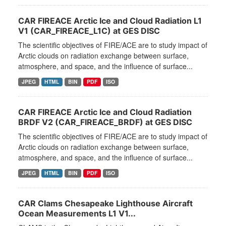
CAR FIREACE Arctic Ice and Cloud Radiation L1
V1 (CAR_FIREACE_L1C) at GES DISC
The scientific objectives of FIRE/ACE are to study impact of
Arctic clouds on radiation exchange between surface,
atmosphere, and space, and the influence of surface...
JPEG
HTML
BIN
PDF
ISO
CAR FIREACE Arctic Ice and Cloud Radiation
BRDF V2 (CAR_FIREACE_BRDF) at GES DISC
The scientific objectives of FIRE/ACE are to study impact of
Arctic clouds on radiation exchange between surface,
atmosphere, and space, and the influence of surface...
JPEG
HTML
BIN
PDF
ISO
CAR Clams Chesapeake Lighthouse Aircraft
Ocean Measurements L1 V1...