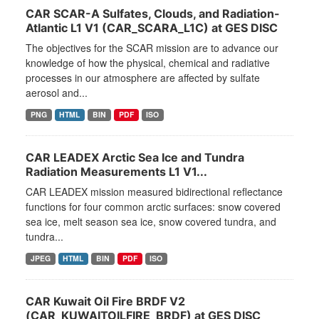
CAR SCAR-A Sulfates, Clouds, and Radiation-
Atlantic L1 V1 (CAR_SCARA_L1C) at GES DISC
The objectives for the SCAR mission are to advance our
knowledge of how the physical, chemical and radiative
processes in our atmosphere are affected by sulfate
aerosol and...
PNG
HTML
BIN
PDF
ISO
CAR LEADEX Arctic Sea Ice and Tundra
Radiation Measurements L1 V1...
CAR LEADEX mission measured bidirectional reflectance
functions for four common arctic surfaces: snow covered
sea ice, melt season sea ice, snow covered tundra, and
tundra...
JPEG
HTML
BIN
PDF
ISO
CAR Kuwait Oil Fire BRDF V2
(CAR_KUWAITOILFIRE_BRDF) at GES DISC