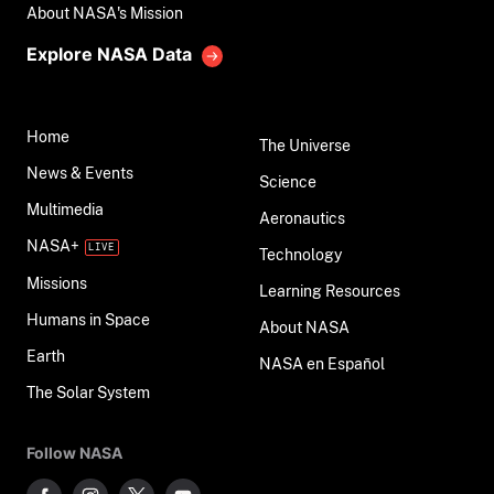
About NASA's Mission
Explore NASA Data
Home
The Universe
News & Events
Science
Multimedia
Aeronautics
NASA+
Technology
Missions
Learning Resources
Humans in Space
About NASA
Earth
NASA en Español
The Solar System
Follow NASA