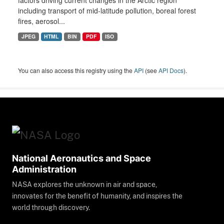
factors driving current changes in the Arctic region
including transport of mid-latitude pollution, boreal forest
fires, aerosol...
JPEG
HTML
BIN
PDF
ISO
You can also access this registry using the
API
(see
API Docs
).
National Aeronautics and Space
Administration
NASA explores the unknown in air and space,
innovates for the benefit of humanity, and inspires the
world through discovery.