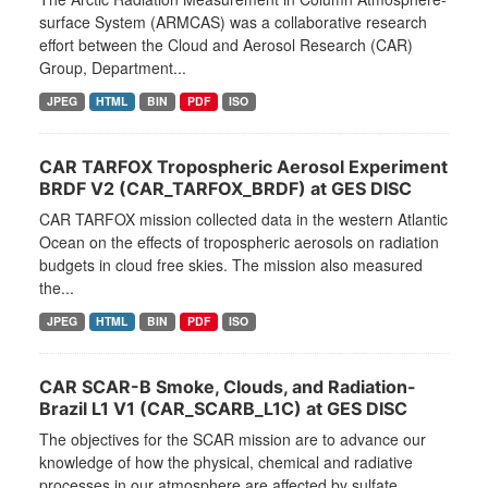
surface System (ARMCAS) was a collaborative research
effort between the Cloud and Aerosol Research (CAR)
Group, Department...
JPEG
HTML
BIN
PDF
ISO
CAR TARFOX Tropospheric Aerosol Experiment
BRDF V2 (CAR_TARFOX_BRDF) at GES DISC
CAR TARFOX mission collected data in the western Atlantic
Ocean on the effects of tropospheric aerosols on radiation
budgets in cloud free skies. The mission also measured
the...
JPEG
HTML
BIN
PDF
ISO
CAR SCAR-B Smoke, Clouds, and Radiation-
Brazil L1 V1 (CAR_SCARB_L1C) at GES DISC
The objectives for the SCAR mission are to advance our
knowledge of how the physical, chemical and radiative
processes in our atmosphere are affected by sulfate