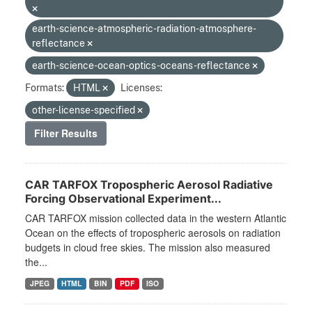
earth-science-atmospheric-radiation-atmosphere-
reflectance
earth-science-ocean-optics-oceans-reflectance
Formats:
HTML
Licenses:
other-license-specified
Filter Results
CAR TARFOX Tropospheric Aerosol Radiative
Forcing Observational Experiment...
CAR TARFOX mission collected data in the western Atlantic
Ocean on the effects of tropospheric aerosols on radiation
budgets in cloud free skies. The mission also measured
the...
JPEG
HTML
BIN
PDF
ISO