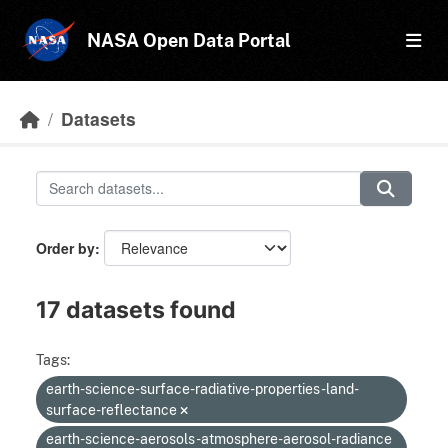
Skip to main content
NASA Open Data Portal
Datasets
Order by
17 datasets found
Tags:
earth-science-surface-radiative-properties-land-
surface-reflectance
earth-science-aerosols-atmosphere-aerosol-radiance