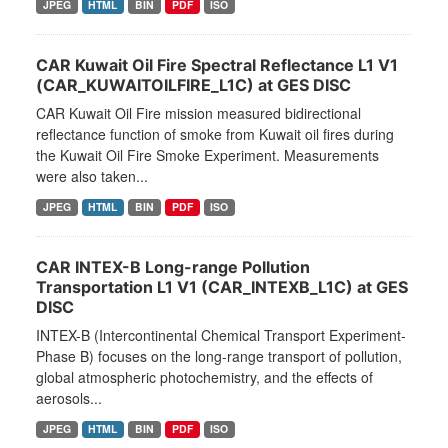
JPEG
HTML
BIN
PDF
ISO
CAR Kuwait Oil Fire Spectral Reflectance L1 V1
(CAR_KUWAITOILFIRE_L1C) at GES DISC
CAR Kuwait Oil Fire mission measured bidirectional
reflectance function of smoke from Kuwait oil fires during
the Kuwait Oil Fire Smoke Experiment. Measurements
were also taken...
JPEG
HTML
BIN
PDF
ISO
CAR INTEX-B Long-range Pollution
Transportation L1 V1 (CAR_INTEXB_L1C) at GES
DISC
INTEX-B (Intercontinental Chemical Transport Experiment-
Phase B) focuses on the long-range transport of pollution,
global atmospheric photochemistry, and the effects of
aerosols...
JPEG
HTML
BIN
PDF
ISO