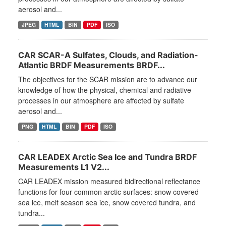
aerosol and...
JPEG
HTML
BIN
PDF
ISO
CAR SCAR-A Sulfates, Clouds, and Radiation-
Atlantic BRDF Measurements BRDF...
The objectives for the SCAR mission are to advance our
knowledge of how the physical, chemical and radiative
processes in our atmosphere are affected by sulfate
aerosol and...
PNG
HTML
BIN
PDF
ISO
CAR LEADEX Arctic Sea Ice and Tundra BRDF
Measurements L1 V2...
CAR LEADEX mission measured bidirectional reflectance
functions for four common arctic surfaces: snow covered
sea ice, melt season sea ice, snow covered tundra, and
tundra...