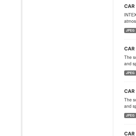
CAR 
INTEX-
atmosp
JPEG
CAR 
The sc
and sp
JPEG
CAR 
The sc
and sp
JPEG
CAR 