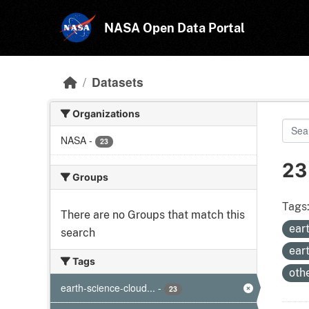
Skip to main content
NASA Open Data Portal
Datasets
Organizations
NASA
-
23
23
Groups
Tags
There are no Groups that match this
ear
search
ear
Tags
oth
earth-science-cloud...
-
23