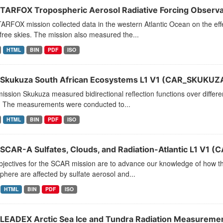
TARFOX Tropospheric Aerosol Radiative Forcing Observat
RFOX mission collected data in the western Atlantic Ocean on the effe
free skies. The mission also measured the...
HTML
BIN
PDF
ISO
Skukuza South African Ecosystems L1 V1 (CAR_SKUKUZA
ssion Skukuza measured bidirectional reflection functions over differ
a. The measurements were conducted to...
HTML
BIN
PDF
ISO
SCAR-A Sulfates, Clouds, and Radiation-Atlantic L1 V1 
jectives for the SCAR mission are to advance our knowledge of how the
here are affected by sulfate aerosol and...
HTML
BIN
PDF
ISO
LEADEX Arctic Sea Ice and Tundra Radiation Measurement