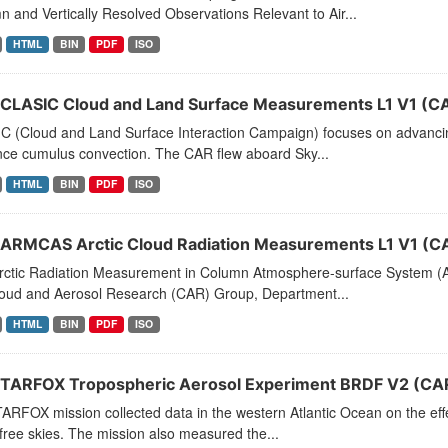
 and Vertically Resolved Observations Relevant to Air...
HTML
BIN
PDF
ISO
CLASIC Cloud and Land Surface Measurements L1 V1 (C
C (Cloud and Land Surface Interaction Campaign) focuses on advancin
nce cumulus convection. The CAR flew aboard Sky...
HTML
BIN
PDF
ISO
ARMCAS Arctic Cloud Radiation Measurements L1 V1 (
rctic Radiation Measurement in Column Atmosphere-surface System (A
loud and Aerosol Research (CAR) Group, Department...
HTML
BIN
PDF
ISO
TARFOX Tropospheric Aerosol Experiment BRDF V2 (CA
RFOX mission collected data in the western Atlantic Ocean on the effe
free skies. The mission also measured the...