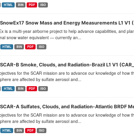
HTML
BIN
PDF
ISO
SnowEx17 Snow Mass and Energy Measurements L1 V1 
 is a multi-year airborne project to help advance capabilities, and pla
al snow water equivalent — currently an...
HTML
BIN
PDF
ISO
SCAR-B Smoke, Clouds, and Radiation-Brazil L1 V1 (CAR
jectives for the SCAR mission are to advance our knowledge of how the
here are affected by sulfate aerosol and...
HTML
BIN
PDF
ISO
SCAR-A Sulfates, Clouds, and Radiation-Atlantic BRDF 
jectives for the SCAR mission are to advance our knowledge of how the
here are affected by sulfate aerosol and...
HTML
BIN
PDF
ISO