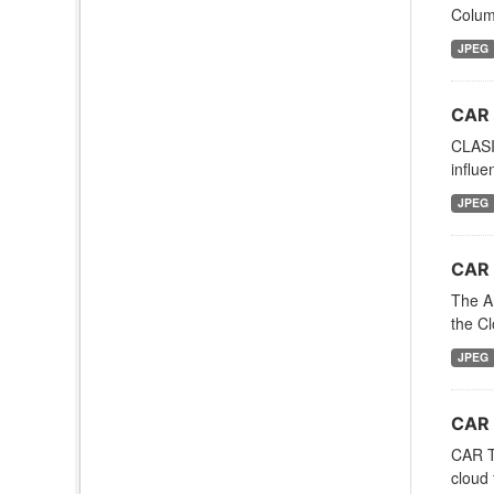
Column
JPEG
CAR 
CLASI
influe
JPEG
CAR 
The A
the C
JPEG
CAR 
CAR TA
cloud 