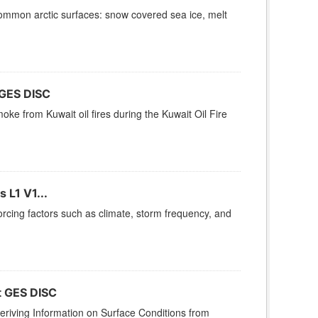
ommon arctic surfaces: snow covered sea ice, melt
 GES DISC
oke from Kuwait oil fires during the Kuwait Oil Fire
 L1 V1...
rcing factors such as climate, storm frequency, and
t GES DISC
iving Information on Surface Conditions from