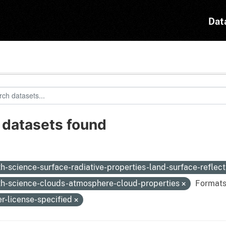
Dat
 datasets found
:
th-science-surface-radiative-properties-land-surface-reflec
th-science-clouds-atmosphere-cloud-properties
Formats
er-license-specified