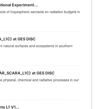
ional Experiment...
cts of tropospheric aerosols on radiation budgets in
_L1C) at GES DISC
ent natural surfaces and ecosystems in southern
(CAR_SCARA_L1C) at GES DISC
 physical, chemical and radiative processes in our
s L1 V1...