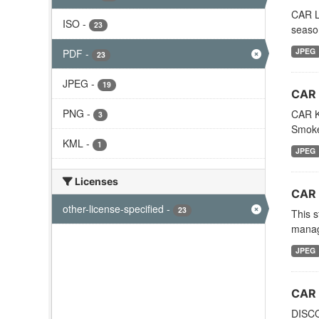
CAR LE
ISO
-
23
season
JPEG
PDF
-
23
JPEG
-
19
CAR 
PNG
-
CAR Ku
3
Smoke
KML
-
1
JPEG
Licenses
CAR 
other-license-specified
-
23
This s
manage
JPEG
CAR 
DISCO