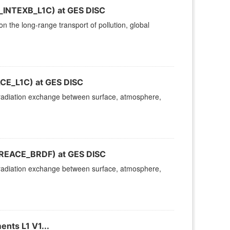
R_INTEXB_L1C) at GES DISC
 the long-range transport of pollution, global
ACE_L1C) at GES DISC
n radiation exchange between surface, atmosphere,
FIREACE_BRDF) at GES DISC
n radiation exchange between surface, atmosphere,
nts L1 V1...