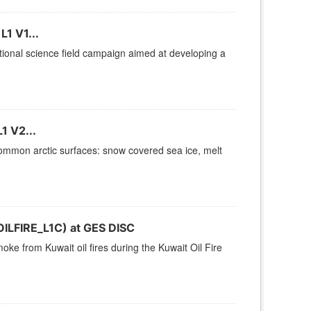
1 V1...
tional science field campaign aimed at developing a
1 V2...
ommon arctic surfaces: snow covered sea ice, melt
OILFIRE_L1C) at GES DISC
oke from Kuwait oil fires during the Kuwait Oil Fire