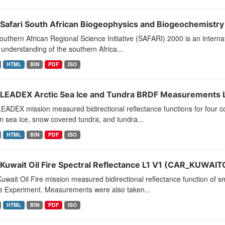
Safari South African Biogeophysics and Biogeochemistry L
uthern African Regional Science Initiative (SAFARI) 2000 is an interna
 understanding of the southern Africa...
HTML
BIN
PDF
ISO
LEADEX Arctic Sea Ice and Tundra BRDF Measurements L
ADEX mission measured bidirectional reflectance functions for four c
 sea ice, snow covered tundra, and tundra...
HTML
BIN
PDF
ISO
Kuwait Oil Fire Spectral Reflectance L1 V1 (CAR_KUWAIT
wait Oil Fire mission measured bidirectional reflectance function of sm
 Experiment. Measurements were also taken...
HTML
BIN
PDF
ISO