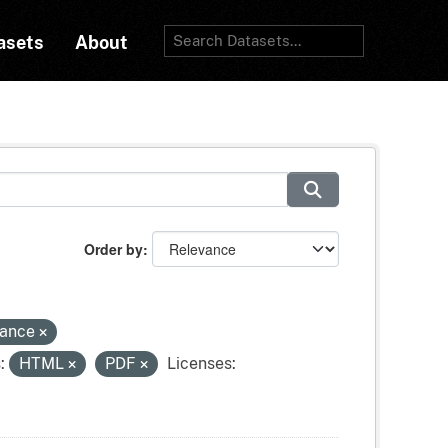
asets
About
Order by
tance
:
HTML
PDF
Licenses: