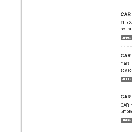
CAR 
The So
better
JPEG
CAR 
CAR LE
season
JPEG
CAR 
CAR Ku
Smoke
JPEG