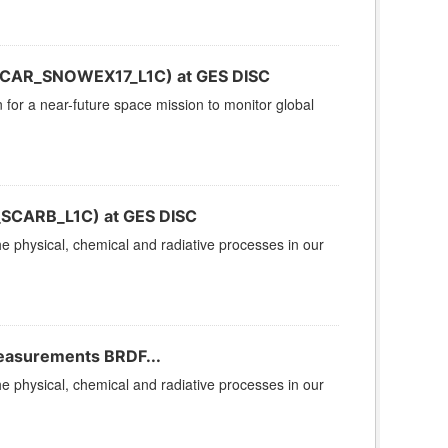
(CAR_SNOWEX17_L1C) at GES DISC
n for a near-future space mission to monitor global
_SCARB_L1C) at GES DISC
 physical, chemical and radiative processes in our
Measurements BRDF...
 physical, chemical and radiative processes in our