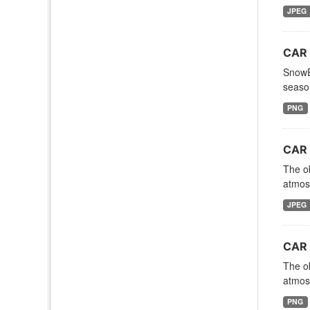
JPEG
CAR 
SnowEx
season
PNG
CAR 
The ob
atmosp
JPEG
CAR 
The ob
atmosp
PNG