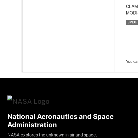
CLAMS
MODIS
JPEG
You can
National Aeronautics and Space
Administration
NASA explores the unknown in air and space,