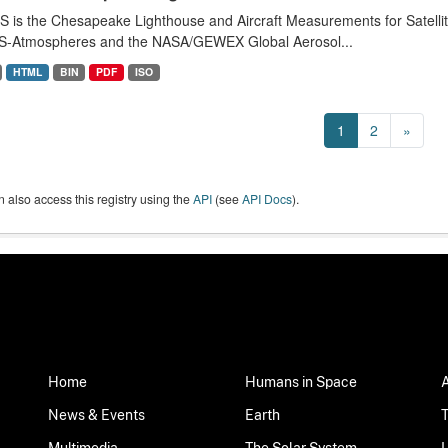
 is the Chesapeake Lighthouse and Aircraft Measurements for Satell
-Atmospheres and the NASA/GEWEX Global Aerosol...
HTML
BIN
PDF
ISO
1
2
»
 also access this registry using the
API
(see
API Docs
).
Home
Humans in Space
News & Events
Earth
Multimedia
The Solar System