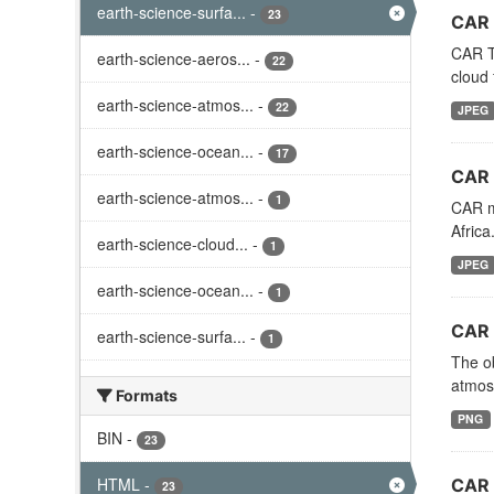
earth-science-surfa...
-
23
CAR 
CAR TA
earth-science-aeros...
-
22
cloud 
earth-science-atmos...
-
22
JPEG
earth-science-ocean...
-
17
CAR 
earth-science-atmos...
-
1
CAR mi
Afric
earth-science-cloud...
-
1
JPEG
earth-science-ocean...
-
1
CAR 
earth-science-surfa...
-
1
The ob
atmosp
Formats
PNG
BIN
-
23
HTML
-
CAR 
23