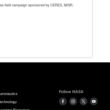
ites field campaign sponsored by CERES, MISR,
Follow NASA
Aeronautics
Technology
Learning Resources