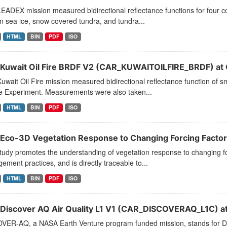
ADEX mission measured bidirectional reflectance functions for four c
 sea ice, snow covered tundra, and tundra...
HTML
BIN
PDF
ISO
Kuwait Oil Fire BRDF V2 (CAR_KUWAITOILFIRE_BRDF) at
wait Oil Fire mission measured bidirectional reflectance function of sm
 Experiment. Measurements were also taken...
HTML
BIN
PDF
ISO
Eco-3D Vegetation Response to Changing Forcing Factors
tudy promotes the understanding of vegetation response to changing fo
ment practices, and is directly traceable to...
HTML
BIN
PDF
ISO
Discover AQ Air Quality L1 V1 (CAR_DISCOVERAQ_L1C) a
VER-AQ, a NASA Earth Venture program funded mission, stands for Der