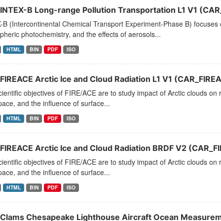
INTEX-B Long-range Pollution Transportation L1 V1 (CA
B (Intercontinental Chemical Transport Experiment-Phase B) focuses on
heric photochemistry, and the effects of aerosols...
HTML
BIN
PDF
ISO
FIREACE Arctic Ice and Cloud Radiation L1 V1 (CAR_FIRE
ientific objectives of FIRE/ACE are to study impact of Arctic clouds o
ace, and the influence of surface...
HTML
BIN
PDF
ISO
FIREACE Arctic Ice and Cloud Radiation BRDF V2 (CAR_
ientific objectives of FIRE/ACE are to study impact of Arctic clouds o
ace, and the influence of surface...
HTML
BIN
PDF
ISO
Clams Chesapeake Lighthouse Aircraft Ocean Measureme