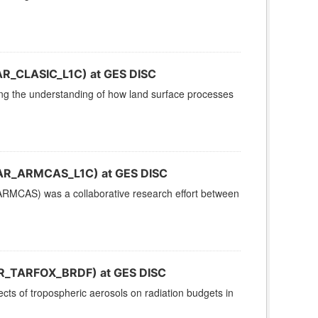
AR_CLASIC_L1C) at GES DISC
g the understanding of how land surface processes
CAR_ARMCAS_L1C) at GES DISC
RMCAS) was a collaborative research effort between
R_TARFOX_BRDF) at GES DISC
cts of tropospheric aerosols on radiation budgets in