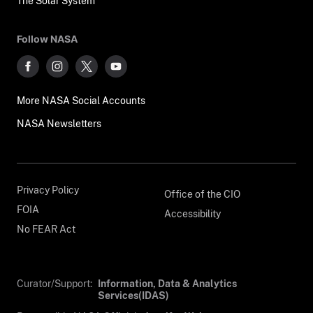
The Solar System
Follow NASA
More NASA Social Accounts
NASA Newsletters
Privacy Policy
Office of the CIO
FOIA
Accessibility
No FEAR Act
Curator/Support:
Information, Data & Analytics
Services(IDAS)