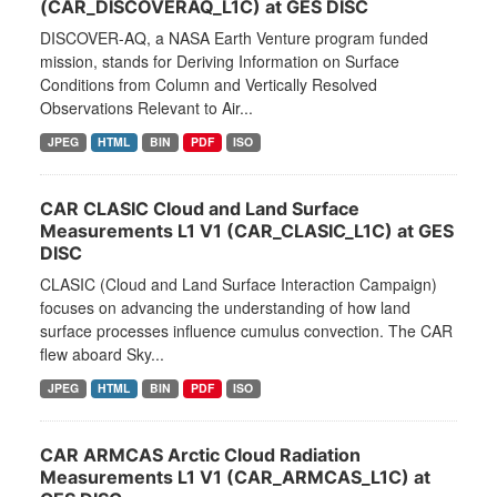
(CAR_DISCOVERAQ_L1C) at GES DISC
DISCOVER-AQ, a NASA Earth Venture program funded
mission, stands for Deriving Information on Surface
Conditions from Column and Vertically Resolved
Observations Relevant to Air...
JPEG
HTML
BIN
PDF
ISO
CAR CLASIC Cloud and Land Surface
Measurements L1 V1 (CAR_CLASIC_L1C) at GES
DISC
CLASIC (Cloud and Land Surface Interaction Campaign)
focuses on advancing the understanding of how land
surface processes influence cumulus convection. The CAR
flew aboard Sky...
JPEG
HTML
BIN
PDF
ISO
CAR ARMCAS Arctic Cloud Radiation
Measurements L1 V1 (CAR_ARMCAS_L1C) at