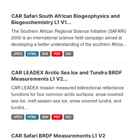
CAR Safari South African Biogeophysics and
Biogeochemistry L1 V1...
The Southern African Regional Science Initiative (SAFARI)
2000 is an international science field campaign aimed at
developing a better understanding of the southern Africa...
JPEG
HTML
BIN
PDF
ISO
CAR LEADEX Arctic Sea Ice and Tundra BRDF
Measurements L1 V2...
CAR LEADEX mission measured bidirectional reflectance
functions for four common arctic surfaces: snow covered
sea ice, melt season sea ice, snow covered tundra, and
tundra...
JPEG
HTML
BIN
PDF
ISO
CAR Safari BRDF Measurements L1 V2