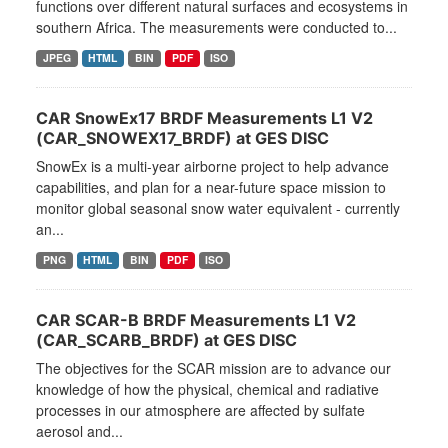
functions over different natural surfaces and ecosystems in
southern Africa. The measurements were conducted to...
JPEG
HTML
BIN
PDF
ISO
CAR SnowEx17 BRDF Measurements L1 V2
(CAR_SNOWEX17_BRDF) at GES DISC
SnowEx is a multi-year airborne project to help advance
capabilities, and plan for a near-future space mission to
monitor global seasonal snow water equivalent - currently
an...
PNG
HTML
BIN
PDF
ISO
CAR SCAR-B BRDF Measurements L1 V2
(CAR_SCARB_BRDF) at GES DISC
The objectives for the SCAR mission are to advance our
knowledge of how the physical, chemical and radiative
processes in our atmosphere are affected by sulfate
aerosol and...