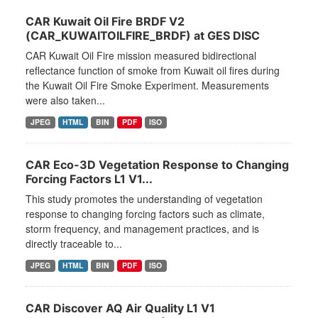
CAR Kuwait Oil Fire BRDF V2
(CAR_KUWAITOILFIRE_BRDF) at GES DISC
CAR Kuwait Oil Fire mission measured bidirectional
reflectance function of smoke from Kuwait oil fires during
the Kuwait Oil Fire Smoke Experiment. Measurements
were also taken...
JPEG
HTML
BIN
PDF
ISO
CAR Eco-3D Vegetation Response to Changing
Forcing Factors L1 V1...
This study promotes the understanding of vegetation
response to changing forcing factors such as climate,
storm frequency, and management practices, and is
directly traceable to...
JPEG
HTML
BIN
PDF
ISO
CAR Discover AQ Air Quality L1 V1