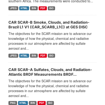
southern Africa. The measurements were conducted to...
JPEG
HTML
BIN
PDF
ISO
CAR SCAR-B Smoke, Clouds, and Radiation-
Brazil L1 V1 (CAR_SCARB_L1C) at GES DISC
The objectives for the SCAR mission are to advance our
knowledge of how the physical, chemical and radiative
processes in our atmosphere are affected by sulfate
aerosol and...
JPEG
HTML
BIN
PDF
ISO
CAR SCAR-A Sulfates, Clouds, and Radiation-
Atlantic BRDF Measurements BRDF...
The objectives for the SCAR mission are to advance our
knowledge of how the physical, chemical and radiative
processes in our atmosphere are affected by sulfate
aerosol and...
PNG
HTML
BIN
PDF
ISO