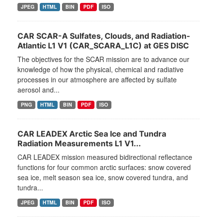
JPEG
HTML
BIN
PDF
ISO
CAR SCAR-A Sulfates, Clouds, and Radiation-
Atlantic L1 V1 (CAR_SCARA_L1C) at GES DISC
The objectives for the SCAR mission are to advance our
knowledge of how the physical, chemical and radiative
processes in our atmosphere are affected by sulfate
aerosol and...
PNG
HTML
BIN
PDF
ISO
CAR LEADEX Arctic Sea Ice and Tundra
Radiation Measurements L1 V1...
CAR LEADEX mission measured bidirectional reflectance
functions for four common arctic surfaces: snow covered
sea ice, melt season sea ice, snow covered tundra, and
tundra...
JPEG
HTML
BIN
PDF
ISO