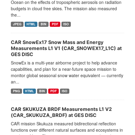
Ocean on the effects of tropospheric aerosols on radiation
budgets in cloud free skies. The mission also measured
the...
JPEG
HTML
BIN
PDF
ISO
CAR SnowEx17 Snow Mass and Energy
Measurements L1 V1 (CAR_SNOWEX17_L1C) at
GES DISC
SnowEx is a multi-year airborne project to help advance
capabilities, and plan for a near-future space mission to
monitor global seasonal snow water equivalent — currently
an...
PNG
HTML
BIN
PDF
ISO
CAR SKUKUZA BRDF Measurements L1 V2
(CAR_SKUKUZA_BRDF) at GES DISC
CAR mission Skukuza measured bidirectional reflection
functions over different natural surfaces and ecosystems in