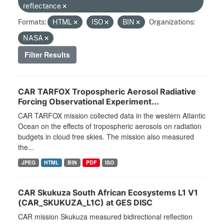
reflectance
Formats:
HTML
ISO
BIN
Organizations:
NASA
Filter Results
CAR TARFOX Tropospheric Aerosol Radiative
Forcing Observational Experiment...
CAR TARFOX mission collected data in the western Atlantic
Ocean on the effects of tropospheric aerosols on radiation
budgets in cloud free skies. The mission also measured
the...
JPEG
HTML
BIN
PDF
ISO
CAR Skukuza South African Ecosystems L1 V1
(CAR_SKUKUZA_L1C) at GES DISC
CAR mission Skukuza measured bidirectional reflection