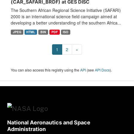
(CAR_SAFARI_BRDF) at GES DISC
The Southern African Regional Science Initiative (SAFARI)
2000 is an international science field campaign aimed at
developing a better understanding of the southern Africa...
JPEG
HTML
BIN
PDF
ISO
1
2
»
You can also access this registry using the
API
(see
API Docs
).
National Aeronautics and Space
Administration