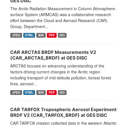
GES DISC
The Arctic Radiation Measurement in Column Atmosphere-
surface System (ARMCAS) was a collaborative research
effort between the Cloud and Aerosol Research (CAR)
Group, Department...
JPEG
HTML
BIN
PDF
ISO
CAR ARCTAS BRDF Measurements V2
(CAR_ARCTAS_BRDF) at GES DISC
ARCTAS focuses on advancing understanding of the
factors driving current changes in the Arctic region
including transport of mid-latitude pollution, boreal forest
fires, aerosol...
JPEG
HTML
BIN
PDF
ISO
CAR TARFOX Tropospheric Aerosol Experiment
BRDF V2 (CAR_TARFOX_BRDF) at GES DISC
CAR TARFOX mission collected data in the western Atlantic