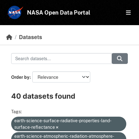
Skip to main content
NASA Open Data Portal
Datasets
Order by
40 datasets found
Tags:
earth-science-surface-radiative-properties-land-
surface-reflectance
earth-science-atmospheric-radiation-atmosphere-