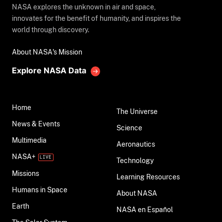
NASA explores the unknown in air and space,
innovates for the benefit of humanity, and inspires the
world through discovery.
About NASA's Mission
Explore NASA Data
Home
The Universe
News & Events
Science
Multimedia
Aeronautics
NASA+
Technology
Missions
Learning Resources
Humans in Space
About NASA
Earth
NASA en Español