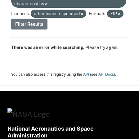
characteristics
Licenses:
other-license-specified
Formats:
ZIP
Filter Results
There was an error while searching.
Please try again.
You can also access this registry using the
API
(see
API Docs
).
National Aeronautics and Space
Administration