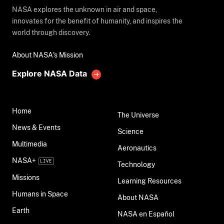
NASA explores the unknown in air and space,
innovates for the benefit of humanity, and inspires the
world through discovery.
About NASA's Mission
Explore NASA Data
Home
The Universe
News & Events
Science
Multimedia
Aeronautics
NASA+
Technology
Missions
Learning Resources
Humans in Space
About NASA
Earth
NASA en Español