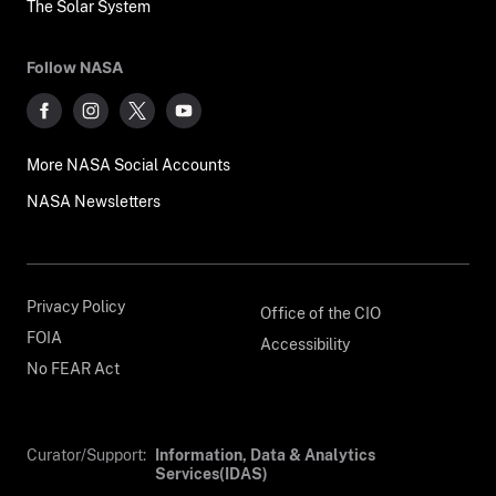
The Solar System
Follow NASA
More NASA Social Accounts
NASA Newsletters
Privacy Policy
Office of the CIO
FOIA
Accessibility
No FEAR Act
Curator/Support:
Information, Data & Analytics
Services(IDAS)