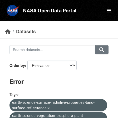
Skip to main content
NASA Open Data Portal
Datasets
Order by
Error
Tags:
earth-science-surface-radiative-properties-land-
surface-reflectance
earth-science-vegetation-biosphere-plant-