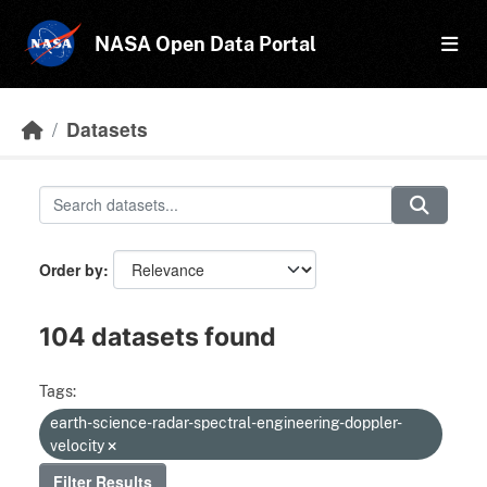
Skip to main content
NASA Open Data Portal
Datasets
Order by
104 datasets found
Tags:
earth-science-radar-spectral-engineering-doppler-
velocity
Filter Results