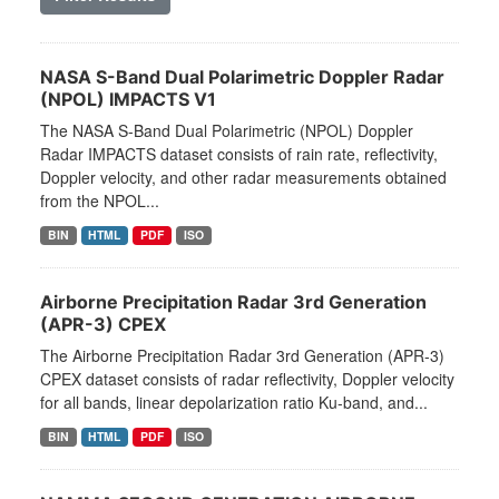
NASA S-Band Dual Polarimetric Doppler Radar
(NPOL) IMPACTS V1
The NASA S-Band Dual Polarimetric (NPOL) Doppler
Radar IMPACTS dataset consists of rain rate, reflectivity,
Doppler velocity, and other radar measurements obtained
from the NPOL...
BIN
HTML
PDF
ISO
Airborne Precipitation Radar 3rd Generation
(APR-3) CPEX
The Airborne Precipitation Radar 3rd Generation (APR-3)
CPEX dataset consists of radar reflectivity, Doppler velocity
for all bands, linear depolarization ratio Ku-band, and...
BIN
HTML
PDF
ISO