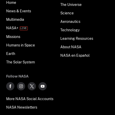
Home
The Universe
News & Events
Science
Multimedia
Aeronautics
NASA+
Technology
Missions
Learning Resources
Humans in Space
About NASA
Earth
NASA en Español
The Solar System
Follow NASA
More NASA Social Accounts
NASA Newsletters