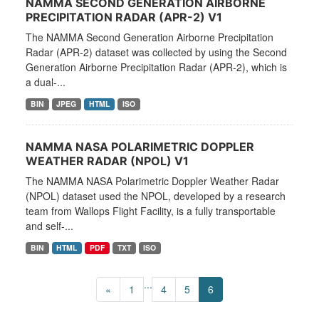
NAMMA SECOND GENERATION AIRBORNE
PRECIPITATION RADAR (APR-2) V1
The NAMMA Second Generation Airborne Precipitation
Radar (APR-2) dataset was collected by using the Second
Generation Airborne Precipitation Radar (APR-2), which is
a dual-...
BIN
JPEG
HTML
ISO
NAMMA NASA POLARIMETRIC DOPPLER
WEATHER RADAR (NPOL) V1
The NAMMA NASA Polarimetric Doppler Weather Radar
(NPOL) dataset used the NPOL, developed by a research
team from Wallops Flight Facility, is a fully transportable
and self-...
BIN
HTML
PDF
TXT
ISO
...
«
1
4
5
6