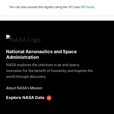
You can also access this registry using the
API
(see
API Docs
).
National Aeronautics and Space
Administration
NASA explores the unknown in air and space,
innovates for the benefit of humanity, and inspires the
world through discovery.
About NASA's Mission
Explore NASA Data