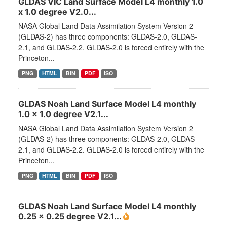
GLDAS VIC Land Surface Model L4 monthly 1.0
x 1.0 degree V2.0...
NASA Global Land Data Assimilation System Version 2
(GLDAS-2) has three components: GLDAS-2.0, GLDAS-
2.1, and GLDAS-2.2. GLDAS-2.0 is forced entirely with the
Princeton...
PNG
HTML
BIN
PDF
ISO
GLDAS Noah Land Surface Model L4 monthly
1.0 x 1.0 degree V2.1...
NASA Global Land Data Assimilation System Version 2
(GLDAS-2) has three components: GLDAS-2.0, GLDAS-
2.1, and GLDAS-2.2. GLDAS-2.0 is forced entirely with the
Princeton...
PNG
HTML
BIN
PDF
ISO
GLDAS Noah Land Surface Model L4 monthly
0.25 x 0.25 degree V2.1...