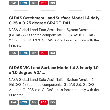
PNG
HTML
BIN
PDF
ISO
GLDAS Catchment Land Surface Model L4 daily
0.25 x 0.25 degree GRACE-DA1...
NASA Global Land Data Assimilation System Version 2
(GLDAS-2) has three components: GLDAS-2.0, GLDAS-
2.1, and GLDAS-2.2. GLDAS-2.0 is forced entirely with the
Princeton...
PNG
HTML
BIN
PDF
ISO
GLDAS VIC Land Surface Model L4 3 hourly 1.0
x 1.0 degree V2.1...
NASA Global Land Data Assimilation System Version 2
(GLDAS-2) has three components: GLDAS-2.0, GLDAS-
2.1, and GLDAS-2.2. GLDAS-2.0 is forced entirely with the
Princeton...
PNG
HTML
BIN
PDF
ISO