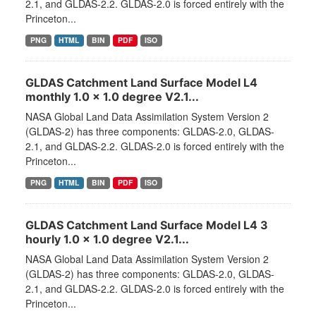
2.1, and GLDAS-2.2. GLDAS-2.0 is forced entirely with the
Princeton...
PNG
HTML
BIN
PDF
ISO
GLDAS Catchment Land Surface Model L4
monthly 1.0 x 1.0 degree V2.1...
NASA Global Land Data Assimilation System Version 2
(GLDAS-2) has three components: GLDAS-2.0, GLDAS-
2.1, and GLDAS-2.2. GLDAS-2.0 is forced entirely with the
Princeton...
PNG
HTML
BIN
PDF
ISO
GLDAS Catchment Land Surface Model L4 3
hourly 1.0 x 1.0 degree V2.1...
NASA Global Land Data Assimilation System Version 2
(GLDAS-2) has three components: GLDAS-2.0, GLDAS-
2.1, and GLDAS-2.2. GLDAS-2.0 is forced entirely with the
Princeton...