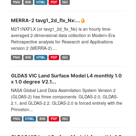
PNG
BIN
HTML
PDF
ISO
MERRA-2 tavg1_2d_flx_Nx:...
M2T1NXFLX (or tavg1_2d_flx_Nx) is an hourly time-
averaged 2-dimensional data collection in Modern-Era
Retrospective analysis for Research and Applications
version 2 (MERRA-2)....
PNG
BIN
HTML
PDF
ISO
GLDAS VIC Land Surface Model L4 monthly 1.0
x 1.0 degree V2.1...
NASA Global Land Data Assimilation System Version 2
(GLDAS-2) has three components: GLDAS-2.0, GLDAS-
2.1, and GLDAS-2.2. GLDAS-2.0 is forced entirely with the
Princeton...
PNG
HTML
BIN
PDF
ISO