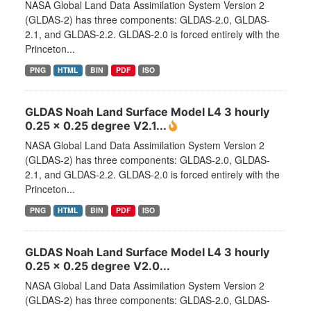
NASA Global Land Data Assimilation System Version 2
(GLDAS-2) has three components: GLDAS-2.0, GLDAS-
2.1, and GLDAS-2.2. GLDAS-2.0 is forced entirely with the
Princeton...
PNG
HTML
BIN
PDF
ISO
GLDAS Noah Land Surface Model L4 3 hourly
0.25 x 0.25 degree V2.1...
NASA Global Land Data Assimilation System Version 2
(GLDAS-2) has three components: GLDAS-2.0, GLDAS-
2.1, and GLDAS-2.2. GLDAS-2.0 is forced entirely with the
Princeton...
PNG
HTML
BIN
PDF
ISO
GLDAS Noah Land Surface Model L4 3 hourly
0.25 x 0.25 degree V2.0...
NASA Global Land Data Assimilation System Version 2
(GLDAS-2) has three components: GLDAS-2.0, GLDAS-