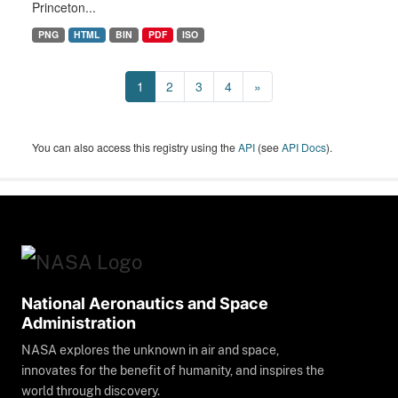
Princeton...
PNG
HTML
BIN
PDF
ISO
1
2
3
4
»
You can also access this registry using the
API
(see
API Docs
).
National Aeronautics and Space
Administration
NASA explores the unknown in air and space,
innovates for the benefit of humanity, and inspires the
world through discovery.