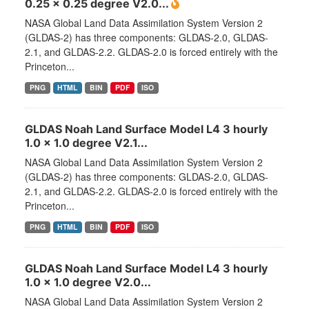
0.25 x 0.25 degree V2.0...
NASA Global Land Data Assimilation System Version 2
(GLDAS-2) has three components: GLDAS-2.0, GLDAS-
2.1, and GLDAS-2.2. GLDAS-2.0 is forced entirely with the
Princeton...
PNG
HTML
BIN
PDF
ISO
GLDAS Noah Land Surface Model L4 3 hourly
1.0 x 1.0 degree V2.1...
NASA Global Land Data Assimilation System Version 2
(GLDAS-2) has three components: GLDAS-2.0, GLDAS-
2.1, and GLDAS-2.2. GLDAS-2.0 is forced entirely with the
Princeton...
PNG
HTML
BIN
PDF
ISO
GLDAS Noah Land Surface Model L4 3 hourly
1.0 x 1.0 degree V2.0...
NASA Global Land Data Assimilation System Version 2