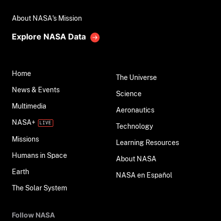
About NASA's Mission
Explore NASA Data
Home
The Universe
News & Events
Science
Multimedia
Aeronautics
NASA+
Technology
Missions
Learning Resources
Humans in Space
About NASA
Earth
NASA en Español
The Solar System
Follow NASA