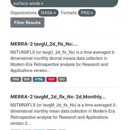
surface-winds
Organizations:
NASA
Formats:
PNG
Filter Results
MERRA-2 tavgU_2d_flx_Nx:...
M2TUNXFLX (or tavgU_2d_flx_Nx) is a time-averaged 2-
dimensional monthly diurnal means data collection in
Modern-Era Retrospective analysis for Research and
Applications version...
PNG
BIN
HTML
PDF
ISO
MERRA-2 tavgM_2d_flx_Nx: 2d,Monthly...
M2TMNXFLX (or tavgM_2d_flx_Nx) is a time-averaged 2-
dimensional monthly mean data collection in Modern-Era
Retrospective analysis for Research and Applications
version 2...