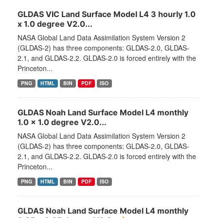
GLDAS VIC Land Surface Model L4 3 hourly 1.0
x 1.0 degree V2.0...
NASA Global Land Data Assimilation System Version 2
(GLDAS-2) has three components: GLDAS-2.0, GLDAS-
2.1, and GLDAS-2.2. GLDAS-2.0 is forced entirely with the
Princeton...
PNG
HTML
BIN
PDF
ISO
GLDAS Noah Land Surface Model L4 monthly
1.0 x 1.0 degree V2.0...
NASA Global Land Data Assimilation System Version 2
(GLDAS-2) has three components: GLDAS-2.0, GLDAS-
2.1, and GLDAS-2.2. GLDAS-2.0 is forced entirely with the
Princeton...
PNG
HTML
BIN
PDF
ISO
GLDAS Noah Land Surface Model L4 monthly