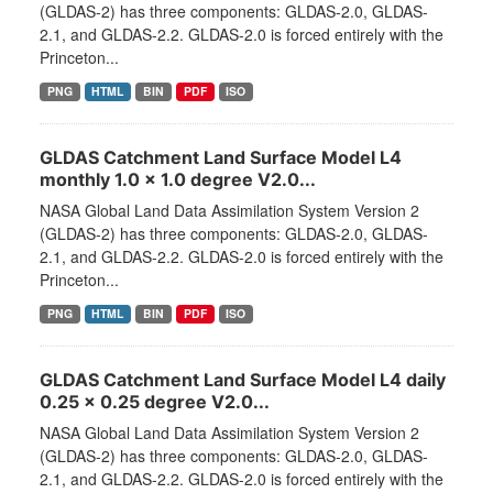
(GLDAS-2) has three components: GLDAS-2.0, GLDAS-
2.1, and GLDAS-2.2. GLDAS-2.0 is forced entirely with the
Princeton...
PNG
HTML
BIN
PDF
ISO
GLDAS Catchment Land Surface Model L4
monthly 1.0 x 1.0 degree V2.0...
NASA Global Land Data Assimilation System Version 2
(GLDAS-2) has three components: GLDAS-2.0, GLDAS-
2.1, and GLDAS-2.2. GLDAS-2.0 is forced entirely with the
Princeton...
PNG
HTML
BIN
PDF
ISO
GLDAS Catchment Land Surface Model L4 daily
0.25 x 0.25 degree V2.0...
NASA Global Land Data Assimilation System Version 2
(GLDAS-2) has three components: GLDAS-2.0, GLDAS-
2.1, and GLDAS-2.2. GLDAS-2.0 is forced entirely with the