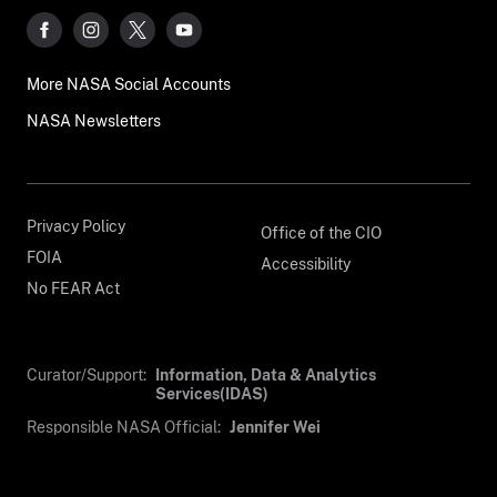
More NASA Social Accounts
NASA Newsletters
Privacy Policy
Office of the CIO
FOIA
Accessibility
No FEAR Act
Curator/Support:
Information, Data & Analytics
Services(IDAS)
Responsible NASA Official:
Jennifer Wei