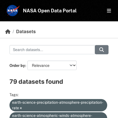
Skip to main content
NASA Open Data Portal
Datasets
Order by
79 datasets found
Tags:
earth-science-precipitation-atmosphere-precipitation-
rate
earth-science-atmospheric-winds-atmosphere-