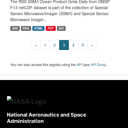
The RSS SSM/I Ocean Product Grids Daily from DMSP
F13 netCDF dataset is part of the collection of Special
Sensor Microwave/Imager (SSM/I) and Special Sensor
Microwave Imager...
BIN
PNG
HTML
PDF
ISO
«
1
2
3
4
5
»
You can also access this registry using the
API
(see
API Docs
).
National Aeronautics and Space
Administration