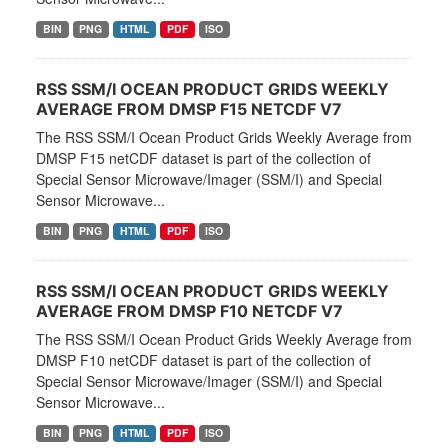
BIN
PNG
HTML
PDF
ISO
RSS SSM/I OCEAN PRODUCT GRIDS WEEKLY
AVERAGE FROM DMSP F15 NETCDF V7
The RSS SSM/I Ocean Product Grids Weekly Average from
DMSP F15 netCDF dataset is part of the collection of
Special Sensor Microwave/Imager (SSM/I) and Special
Sensor Microwave...
BIN
PNG
HTML
PDF
ISO
RSS SSM/I OCEAN PRODUCT GRIDS WEEKLY
AVERAGE FROM DMSP F10 NETCDF V7
The RSS SSM/I Ocean Product Grids Weekly Average from
DMSP F10 netCDF dataset is part of the collection of
Special Sensor Microwave/Imager (SSM/I) and Special
Sensor Microwave...
BIN
PNG
HTML
PDF
ISO