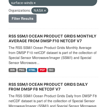
surface-winds
Organizations:
NASA
Filter Results
RSS SSM/I OCEAN PRODUCT GRIDS MONTHLY
AVERAGE FROM DMSP F10 NETCDF V7
The RSS SSM/I Ocean Product Grids Monthly Average
from DMSP F10 netCDF dataset is part of the collection of
Special Sensor Microwave/Imager (SSM/I) and Special
Sensor Microwave...
BIN
PNG
HTML
PDF
ISO
RSS SSM/I OCEAN PRODUCT GRIDS DAILY
FROM DMSP F8 NETCDF V7
The RSS SSM/I Ocean Product Grids Daily from DMSP F8
netCDF dataset is part of the collection of Special Sensor
Microwave/Imager (SSM/I) and Special Sensor Microwave