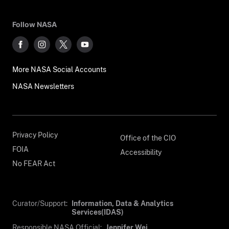
Follow NASA
More NASA Social Accounts
NASA Newsletters
Privacy Policy
Office of the CIO
FOIA
Accessibility
No FEAR Act
Curator/Support:
Information, Data & Analytics
Services(IDAS)
Responsible NASA Official:
Jennifer Wei