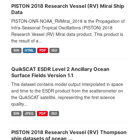
PISTON 2018 Research Vessel (RV) Mirai Ship
Data
PISTON-ONR-NOAA_RVMirai_2018 is the Propagation of
Intra-Seasonal Tropical Oscillations (PISTON) 2018
Research Vessel (RV) Mirai data product. This product is
the result of a...
BIN
HTML
PDF
ISO
QuikSCAT ESDR Level 2 Ancillary Ocean
Surface Fields Version 1.1
This dataset contains model output interpolated in space
and time to the ESDR product from the scatterometer on
the QuikSCAT satellite, representing the first science
quality...
BIN
JPEG
PDF
ISO
PISTON 2018 Research Vessel (RV) Thompson
ship datasets of ocean,...