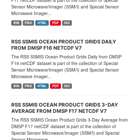
F17 netCDF dataset is part of the collection of Special
Sensor Microwave/Imager (SSM/I) and Special Sensor
Microwave Imager...
BIN
PNG
HTML
PDF
ISO
RSS SSMIS OCEAN PRODUCT GRIDS DAILY
FROM DMSP F16 NETCDF V7
The RSS SSMIS Ocean Product Grids Daily from DMSP
F16 netCDF dataset is part of the collection of Special
Sensor Microwave/Imager (SSM/I) and Special Sensor
Microwave Imager...
BIN
PNG
HTML
PDF
ISO
RSS SSMIS OCEAN PRODUCT GRIDS 3-DAY
AVERAGE FROM DMSP F17 NETCDF V7
The RSS SSMIS Ocean Product Grids 3-Day Average from
DMSP F17 netCDF dataset is part of the collection of
Special Sensor Microwave/Imager (SSM/I) and Special
Sensor Microwave...