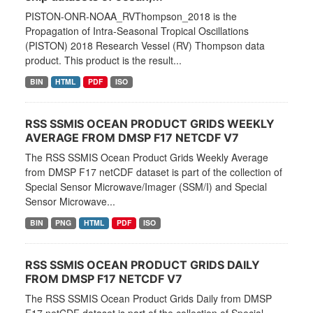
PISTON-ONR-NOAA_RVThompson_2018 is the
Propagation of Intra-Seasonal Tropical Oscillations
(PISTON) 2018 Research Vessel (RV) Thompson data
product. This product is the result...
BIN
HTML
PDF
ISO
RSS SSMIS OCEAN PRODUCT GRIDS WEEKLY
AVERAGE FROM DMSP F17 NETCDF V7
The RSS SSMIS Ocean Product Grids Weekly Average
from DMSP F17 netCDF dataset is part of the collection of
Special Sensor Microwave/Imager (SSM/I) and Special
Sensor Microwave...
BIN
PNG
HTML
PDF
ISO
RSS SSMIS OCEAN PRODUCT GRIDS DAILY
FROM DMSP F17 NETCDF V7
The RSS SSMIS Ocean Product Grids Daily from DMSP