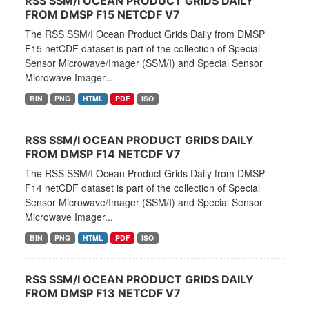
RSS SSM/I OCEAN PRODUCT GRIDS DAILY
FROM DMSP F15 NETCDF V7
The RSS SSM/I Ocean Product Grids Daily from DMSP
F15 netCDF dataset is part of the collection of Special
Sensor Microwave/Imager (SSM/I) and Special Sensor
Microwave Imager...
BIN
PNG
HTML
PDF
ISO
RSS SSM/I OCEAN PRODUCT GRIDS DAILY
FROM DMSP F14 NETCDF V7
The RSS SSM/I Ocean Product Grids Daily from DMSP
F14 netCDF dataset is part of the collection of Special
Sensor Microwave/Imager (SSM/I) and Special Sensor
Microwave Imager...
BIN
PNG
HTML
PDF
ISO
RSS SSM/I OCEAN PRODUCT GRIDS DAILY
FROM DMSP F13 NETCDF V7