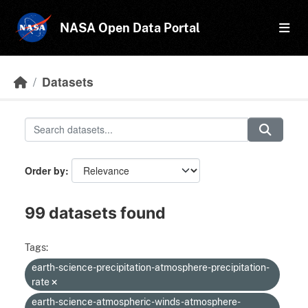
Skip to main content
NASA Open Data Portal
Datasets
Order by
99 datasets found
Tags:
earth-science-precipitation-atmosphere-precipitation-
rate
earth-science-atmospheric-winds-atmosphere-