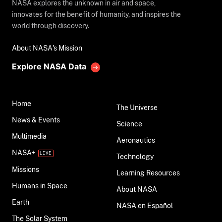
NASA explores the unknown in air and space,
innovates for the benefit of humanity, and inspires the
world through discovery.
About NASA's Mission
Explore NASA Data
Home
The Universe
News & Events
Science
Multimedia
Aeronautics
NASA+
Technology
Missions
Learning Resources
Humans in Space
About NASA
Earth
NASA en Español
The Solar System