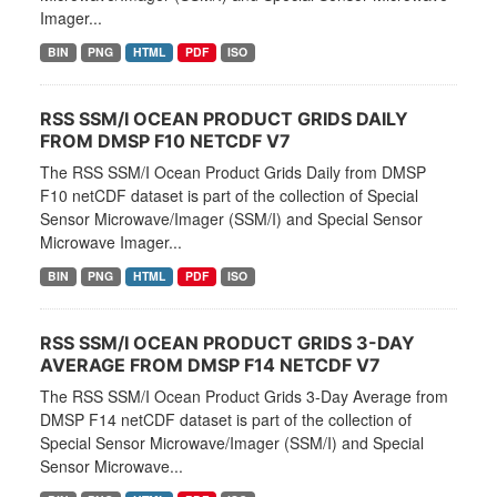
Imager...
BIN
PNG
HTML
PDF
ISO
RSS SSM/I OCEAN PRODUCT GRIDS DAILY
FROM DMSP F10 NETCDF V7
The RSS SSM/I Ocean Product Grids Daily from DMSP
F10 netCDF dataset is part of the collection of Special
Sensor Microwave/Imager (SSM/I) and Special Sensor
Microwave Imager...
BIN
PNG
HTML
PDF
ISO
RSS SSM/I OCEAN PRODUCT GRIDS 3-DAY
AVERAGE FROM DMSP F14 NETCDF V7
The RSS SSM/I Ocean Product Grids 3-Day Average from
DMSP F14 netCDF dataset is part of the collection of
Special Sensor Microwave/Imager (SSM/I) and Special
Sensor Microwave...