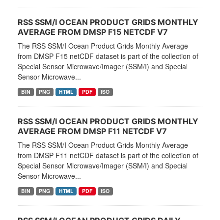
RSS SSM/I OCEAN PRODUCT GRIDS MONTHLY
AVERAGE FROM DMSP F15 NETCDF V7
The RSS SSM/I Ocean Product Grids Monthly Average
from DMSP F15 netCDF dataset is part of the collection of
Special Sensor Microwave/Imager (SSM/I) and Special
Sensor Microwave...
BIN
PNG
HTML
PDF
ISO
RSS SSM/I OCEAN PRODUCT GRIDS MONTHLY
AVERAGE FROM DMSP F11 NETCDF V7
The RSS SSM/I Ocean Product Grids Monthly Average
from DMSP F11 netCDF dataset is part of the collection of
Special Sensor Microwave/Imager (SSM/I) and Special
Sensor Microwave...
BIN
PNG
HTML
PDF
ISO