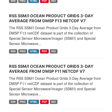
BIN
PNG
HTML
PDF
ISO
RSS SSM/I OCEAN PRODUCT GRIDS 3-DAY
AVERAGE FROM DMSP F13 NETCDF V7
The RSS SSM/I Ocean Product Grids 3-Day Average from
DMSP F13 netCDF dataset is part of the collection of
Special Sensor Microwave/Imager (SSM/I) and Special
Sensor Microwave...
BIN
PNG
HTML
PDF
ISO
RSS SSM/I OCEAN PRODUCT GRIDS 3-DAY
AVERAGE FROM DMSP F11 NETCDF V7
The RSS SSM/I Ocean Product Grids 3-Day Average from
DMSP F11 netCDF dataset is part of the collection of
Special Sensor Microwave/Imager (SSM/I) and Special
Sensor Microwave...
BIN
PNG
HTML
PDF
ISO