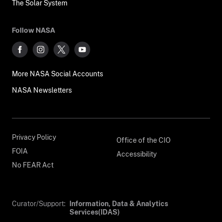
The Solar System
Follow NASA
More NASA Social Accounts
NASA Newsletters
Privacy Policy
Office of the CIO
FOIA
Accessibility
No FEAR Act
Curator/Support:
Information, Data & Analytics
Services(IDAS)