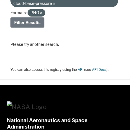
cloud-base-pressure
Formats:
PNG
Filter Results
Please try another search.
You can also access this registry using the
API
(see
API Docs
).
National Aeronautics and Space
Administration