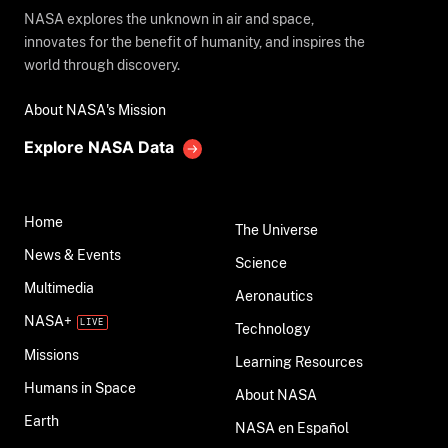
NASA explores the unknown in air and space,
innovates for the benefit of humanity, and inspires the
world through discovery.
About NASA's Mission
Explore NASA Data
Home
The Universe
News & Events
Science
Multimedia
Aeronautics
NASA+
Technology
Missions
Learning Resources
Humans in Space
About NASA
Earth
NASA en Español