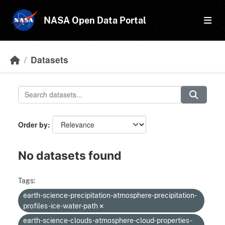
Skip to main content
NASA Open Data Portal
Datasets
Order by
No datasets found
Tags:
earth-science-precipitation-atmosphere-precipitation-
profiles-ice-water-path
earth-science-clouds-atmosphere-cloud-properties-