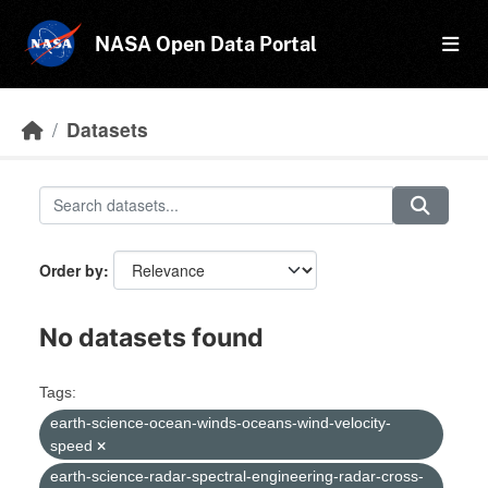
Skip to main content
NASA Open Data Portal
Datasets
Order by
No datasets found
Tags:
earth-science-ocean-winds-oceans-wind-velocity-
speed
earth-science-radar-spectral-engineering-radar-cross-