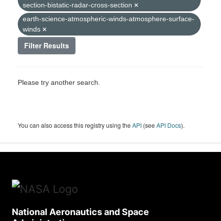
section-bistatic-radar-cross-section
earth-science-atmospheric-winds-atmosphere-surface-
winds
Filter Results
Please try another search.
You can also access this registry using the
API
(see
API Docs
).
National Aeronautics and Space