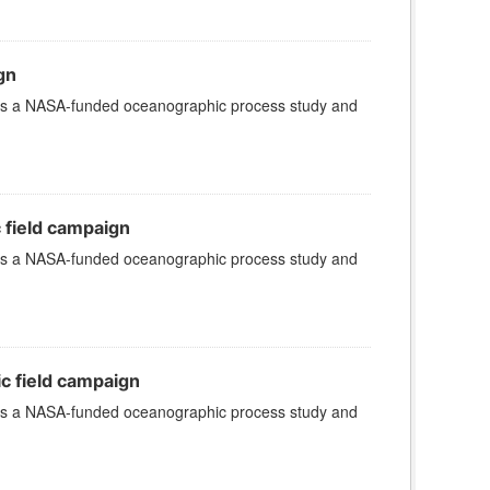
gn
 is a NASA-funded oceanographic process study and
c field campaign
 is a NASA-funded oceanographic process study and
ic field campaign
 is a NASA-funded oceanographic process study and