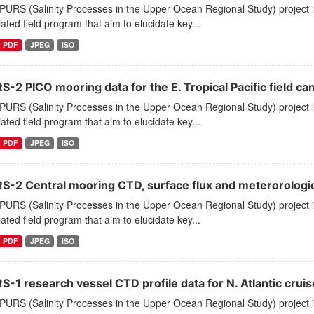
PURS (Salinity Processes in the Upper Ocean Regional Study) project
ated field program that aim to elucidate key...
PDF
JPEG
ISO
-2 PICO mooring data for the E. Tropical Pacific field c
PURS (Salinity Processes in the Upper Ocean Regional Study) project
ated field program that aim to elucidate key...
PDF
JPEG
ISO
S-2 Central mooring CTD, surface flux and meterorological
PURS (Salinity Processes in the Upper Ocean Regional Study) project
ated field program that aim to elucidate key...
PDF
JPEG
ISO
-1 research vessel CTD profile data for N. Atlantic cruis
PURS (Salinity Processes in the Upper Ocean Regional Study) project 