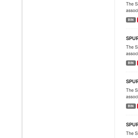
The S
associ
BIN
SPURS
The S
associ
BIN
SPUR
The S
associ
BIN
SPURS
The S