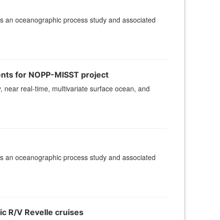
is an oceanographic process study and associated
ents for NOPP-MISST project
, near real-time, multivariate surface ocean, and
is an oceanographic process study and associated
ic R/V Revelle cruises