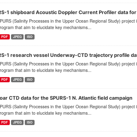
-1 shipboard Acoustic Doppler Current Profiler data for N.
PURS (Salinity Processes in the Upper Ocean Regional Study) project 
program that aim to elucidate key mechanisms...
PDF
JPEG
ISO
S-1 research vessel Underway-CTD trajectory profile data 
PURS (Salinity Processes in the Upper Ocean Regional Study) project 
program that aim to elucidate key mechanisms...
PDF
JPEG
ISO
oar CTD data for the SPURS-1 N. Atlantic field campaign
PURS (Salinity Processes in the Upper Ocean Regional Study) project 
program that aim to elucidate key mechanisms...
PDF
JPEG
ISO