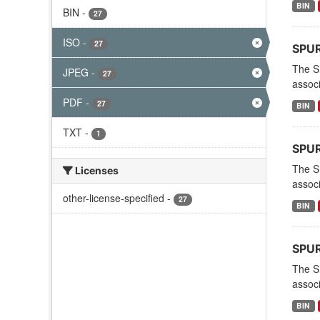
BIN
BIN
-
27
ISO
-
27
SPURS
The S
JPEG
-
27
associ
PDF
-
27
BIN
TXT
-
1
SPURS
The S
Licenses
associ
other-license-specified
-
27
BIN
SPURS
The S
associ
BIN