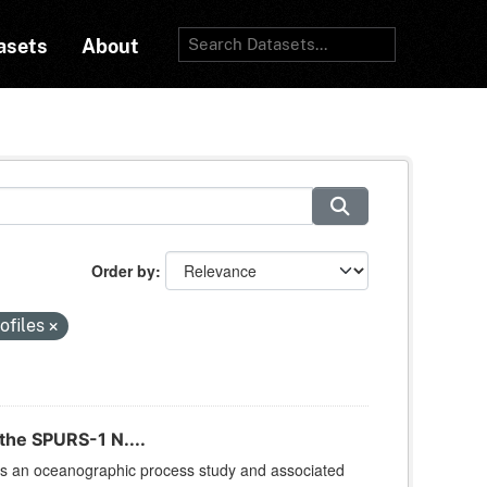
asets
About
Order by
ofiles
the SPURS-1 N....
is an oceanographic process study and associated