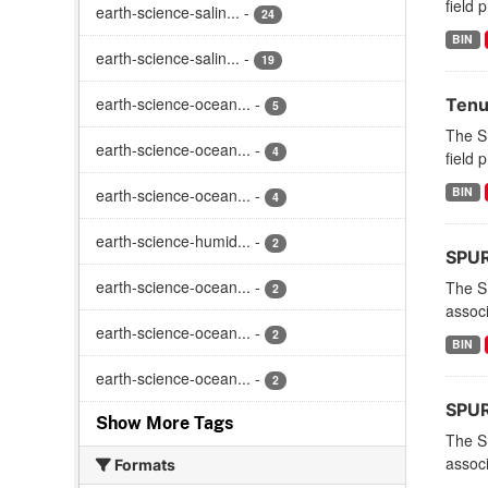
field 
earth-science-salin...
-
24
BIN
earth-science-salin...
-
19
earth-science-ocean...
-
Tenu
5
The S
earth-science-ocean...
-
4
field 
BIN
earth-science-ocean...
-
4
earth-science-humid...
-
2
SPURS
earth-science-ocean...
-
The S
2
associ
earth-science-ocean...
-
2
BIN
earth-science-ocean...
-
2
SPURS
Show More Tags
The S
associ
Formats