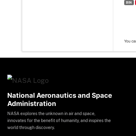
BIN
You can
National Aeronautics and Space
Administration
NASA explores the unknown in air and space,
innovates for the benefit of humanity, and inspires the
world through discovery.