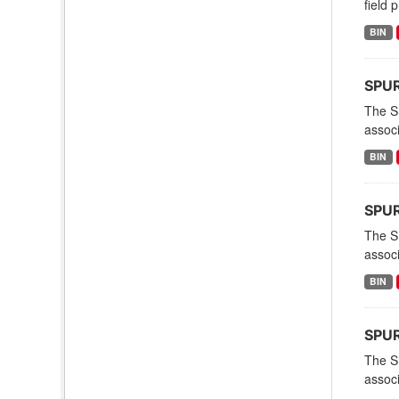
field 
BIN
SPUR
The S
associ
BIN
SPUR
The S
associ
BIN
SPUR
The S
associ