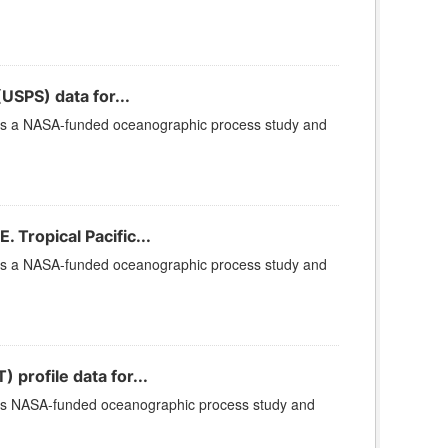
USPS) data for...
 is a NASA-funded oceanographic process study and
Tropical Pacific...
 is a NASA-funded oceanographic process study and
rofile data for...
 is NASA-funded oceanographic process study and