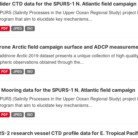
lider CTD data for the SPURS-1 N. Atlantic field campaign
PURS (Salinity Processes in the Upper Ocean Regional Study) project 
program that aim to elucidate key mechanisms...
PDF
JPEG
ISO
drone Arctic field campaign surface and ADCP measurem
ildrone Arctic 2019 dataset presents a unique collection of high-quality
heric observations obtained through the...
PDF
JPEG
ISO
 Mooring data for the SPURS-1 N. Atlantic field campaign
PURS (Salinity Processes in the Upper Ocean Regional Study) project 
program that aim to elucidate key mechanisms...
PDF
JPEG
ISO
-2 research vessel CTD profile data for E. Tropical Pacif