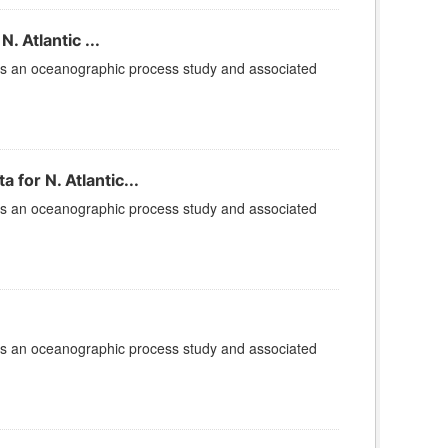
 Atlantic ...
is an oceanographic process study and associated
for N. Atlantic...
is an oceanographic process study and associated
is an oceanographic process study and associated