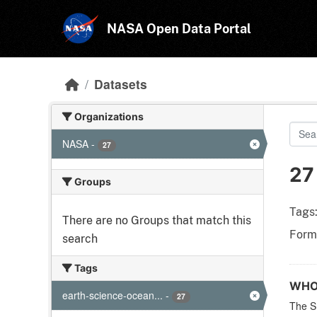
Skip to main content
NASA Open Data Portal
Datasets
Organizations
NASA
-
27
27
Groups
Tags
There are no Groups that match this
Form
search
Tags
WHOI
earth-science-ocean...
-
27
The S