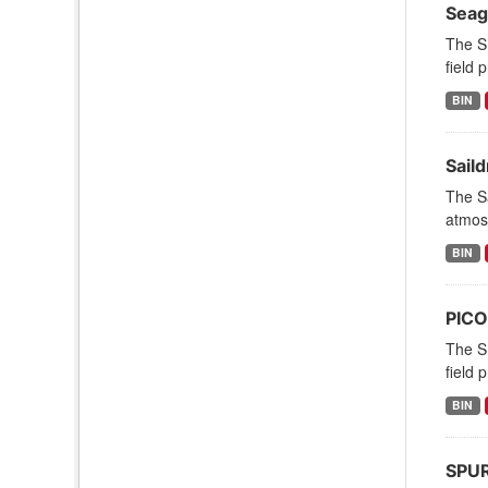
Seag
The S
field 
BIN
Sail
The Sa
atmosp
BIN
PICO
The S
field 
BIN
SPURS