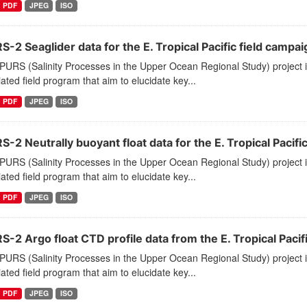
PDF
JPEG
ISO
-2 Seaglider data for the E. Tropical Pacific field campai
PURS (Salinity Processes in the Upper Ocean Regional Study) project
ated field program that aim to elucidate key...
PDF
JPEG
ISO
-2 Neutrally buoyant float data for the E. Tropical Pacifi
PURS (Salinity Processes in the Upper Ocean Regional Study) project
ated field program that aim to elucidate key...
PDF
JPEG
ISO
-2 Argo float CTD profile data from the E. Tropical Pacif
PURS (Salinity Processes in the Upper Ocean Regional Study) project
ated field program that aim to elucidate key...
PDF
JPEG
ISO