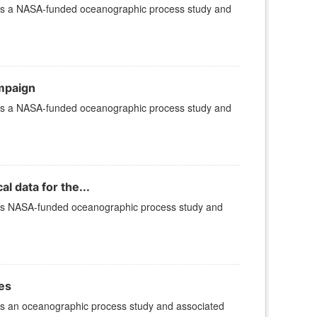
 is a NASA-funded oceanographic process study and
ampaign
 is a NASA-funded oceanographic process study and
 data for the...
 is NASA-funded oceanographic process study and
es
is an oceanographic process study and associated