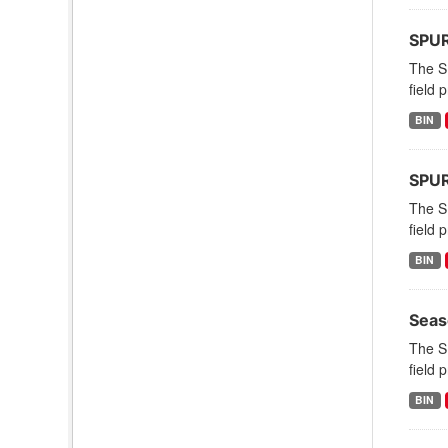
SPURS
The S
field 
BIN
SPUR
The S
field 
BIN
Seas
The S
field 
BIN