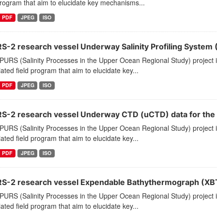
program that aim to elucidate key mechanisms...
PDF
JPEG
ISO
S-2 research vessel Underway Salinity Profiling System (
PURS (Salinity Processes in the Upper Ocean Regional Study) project
ated field program that aim to elucidate key...
PDF
JPEG
ISO
S-2 research vessel Underway CTD (uCTD) data for the E. 
PURS (Salinity Processes in the Upper Ocean Regional Study) project
ated field program that aim to elucidate key...
PDF
JPEG
ISO
S-2 research vessel Expendable Bathythermograph (XBT) p
PURS (Salinity Processes in the Upper Ocean Regional Study) project
ated field program that aim to elucidate key...