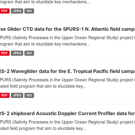
program that aim to elucidate key mechanisms...
PDF
JPEG
ISO
se Glider CTD data for the SPURS-1 N. Atlantic field camp
PURS (Salinity Processes in the Upper Ocean Regional Study) project 
program that aim to elucidate key mechanisms...
PDF
JPEG
ISO
-2 Waveglider data for the E. Tropical Pacific field camp
PURS (Salinity Processes in the Upper Ocean Regional Study) project
ated field program that aim to elucidate key...
PDF
JPEG
ISO
-2 shipboard Acoustic Doppler Current Profiler data for E
PURS (Salinity Processes in the Upper Ocean Regional Study) project
ated field program that aim to elucidate key...