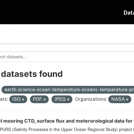
Dat
 datasets found
:
earth-science-ocean-temperature-oceans-temperature-pr
ats:
ISO
PDF
JPEG
Organizations:
NASA
 mooring CTD, surface flux and meterorological data for 
PURS (Salinity Processes in the Upper Ocean Regional Study) project 