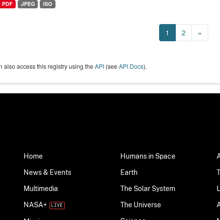
PDF
JPEG
ISO
1
2
»
 also access this registry using the
API
(see
API Docs
).
Home
Humans in Space
News & Events
Earth
Multimedia
The Solar System
NASA+
The Universe