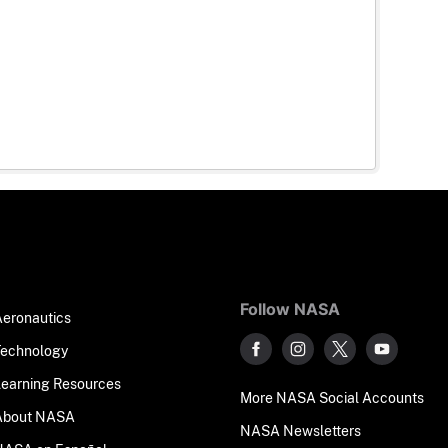
Follow NASA
Aeronautics
Technology
Learning Resources
More NASA Social Accounts
About NASA
NASA Newsletters