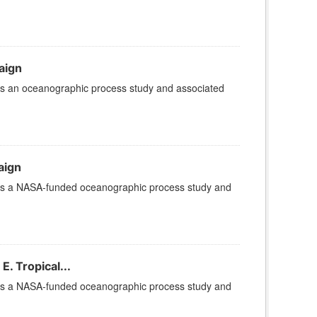
aign
is an oceanographic process study and associated
aign
 is a NASA-funded oceanographic process study and
. Tropical...
 is a NASA-funded oceanographic process study and