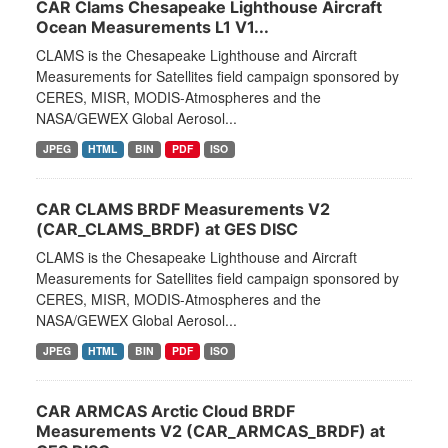
CAR Clams Chesapeake Lighthouse Aircraft
Ocean Measurements L1 V1...
CLAMS is the Chesapeake Lighthouse and Aircraft
Measurements for Satellites field campaign sponsored by
CERES, MISR, MODIS-Atmospheres and the
NASA/GEWEX Global Aerosol...
JPEG
HTML
BIN
PDF
ISO
CAR CLAMS BRDF Measurements V2
(CAR_CLAMS_BRDF) at GES DISC
CLAMS is the Chesapeake Lighthouse and Aircraft
Measurements for Satellites field campaign sponsored by
CERES, MISR, MODIS-Atmospheres and the
NASA/GEWEX Global Aerosol...
JPEG
HTML
BIN
PDF
ISO
CAR ARMCAS Arctic Cloud BRDF
Measurements V2 (CAR_ARMCAS_BRDF) at