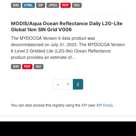
BIN
HTML
ZIP
JPEG
PDF
ISO
MODIS/Aqua Ocean Reflectance Daily L2G-Lite
Global 1km SIN Grid V006
The MYDOCGA Version 6 data product was
decommissioned on July 31, 2023. The MYDOCGA Version
6 Level 2 Gridded Lite (L2G-lite) Ocean Reflectance
product provides an estimate of...
BIN
PDF
ISO
«
1
2
You can also access this registry using the
API
(see
API Docs
).