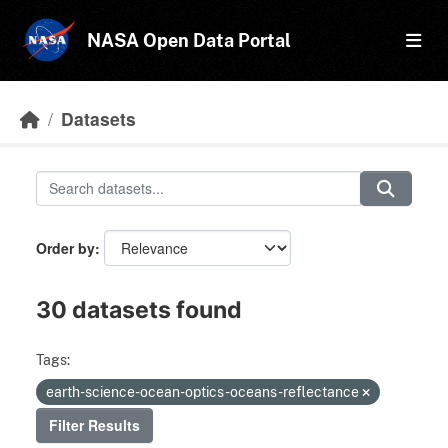
Skip to main content
NASA Open Data Portal
Datasets
Order by
30 datasets found
Tags:
earth-science-ocean-optics-oceans-reflectance
Filter Results