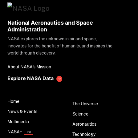
National Aeronautics and Space
Administration
NASA explores the unknown in air and space,
innovates for the benefit of humanity, and inspires the
world through discovery.
About NASA's Mission
Explore NASA Data
Home
The Universe
News & Events
Science
Multimedia
Aeronautics
NASA+
Technology