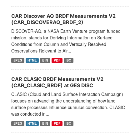
CAR Discover AQ BRDF Measurements V2
(CAR_DISCOVERAQ_BRDF_2)
DISCOVER-AQ, a NASA Earth Venture program funded
mission, stands for Deriving Information on Surface
Conditions from Column and Vertically Resolved
Observations Relevant to Air...
JPEG
HTML
BIN
PDF
ISO
CAR CLASIC BRDF Measurements V2
(CAR_CLASIC_BRDF) at GES DISC
CLASIC (Cloud and Land Surface Interaction Campaign)
focuses on advancing the understanding of how land
surface processes influence cumulus convection. CLASIC
was conducted in...
JPEG
HTML
BIN
PDF
ISO