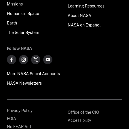
Missions
Learning Resources
Humans in Space
About NASA
Earth
NASA en Español
The Solar System
Follow NASA
More NASA Social Accounts
NASA Newsletters
Privacy Policy
Office of the CIO
FOIA
Accessibility
No FEAR Act