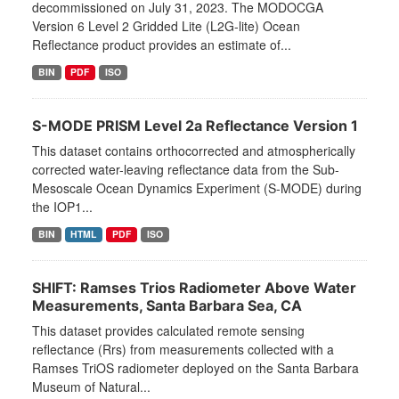
decommissioned on July 31, 2023. The MODOCGA
Version 6 Level 2 Gridded Lite (L2G-lite) Ocean
Reflectance product provides an estimate of...
BIN
PDF
ISO
S-MODE PRISM Level 2a Reflectance Version 1
This dataset contains orthocorrected and atmospherically
corrected water-leaving reflectance data from the Sub-
Mesoscale Ocean Dynamics Experiment (S-MODE) during
the IOP1...
BIN
HTML
PDF
ISO
SHIFT: Ramses Trios Radiometer Above Water
Measurements, Santa Barbara Sea, CA
This dataset provides calculated remote sensing
reflectance (Rrs) from measurements collected with a
Ramses TriOS radiometer deployed on the Santa Barbara
Museum of Natural...