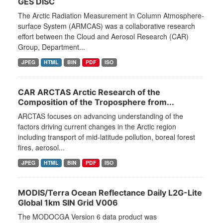
GES DISC
The Arctic Radiation Measurement in Column Atmosphere-
surface System (ARMCAS) was a collaborative research
effort between the Cloud and Aerosol Research (CAR)
Group, Department...
JPEG
HTML
BIN
PDF
ISO
CAR ARCTAS Arctic Research of the
Composition of the Troposphere from...
ARCTAS focuses on advancing understanding of the
factors driving current changes in the Arctic region
including transport of mid-latitude pollution, boreal forest
fires, aerosol...
JPEG
HTML
BIN
PDF
ISO
MODIS/Terra Ocean Reflectance Daily L2G-Lite
Global 1km SIN Grid V006
The MODOCGA Version 6 data product was