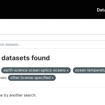
Dat
 datasets found
:
earth-science-ocean-optics-oceans
ocean-temperat
ses:
other-license-specified
e try another search.