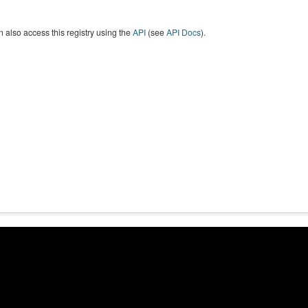
 also access this registry using the
API
(see
API Docs
).