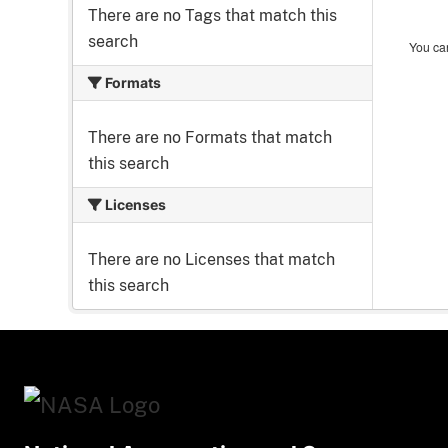
There are no Tags that match this
search
You can
Formats
There are no Formats that match
this search
Licenses
There are no Licenses that match
this search