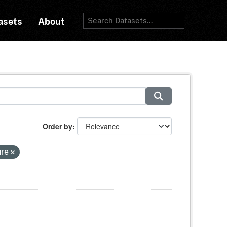
asets
About
Order by
ure