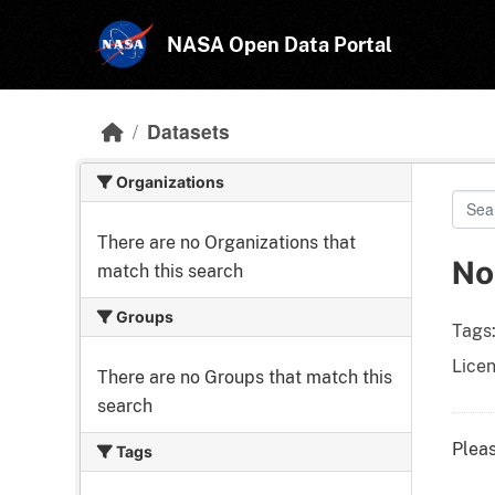
Skip to main content
NASA Open Data Portal
Datasets
Organizations
There are no Organizations that
No
match this search
Groups
Tags
Licen
There are no Groups that match this
search
Pleas
Tags