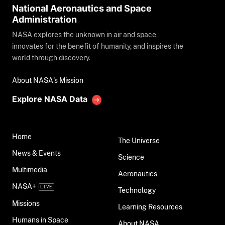
National Aeronautics and Space
Administration
NASA explores the unknown in air and space,
innovates for the benefit of humanity, and inspires the
world through discovery.
About NASA's Mission
Explore NASA Data
Home
The Universe
News & Events
Science
Multimedia
Aeronautics
NASA+
Technology
Missions
Learning Resources
Humans in Space
About NASA