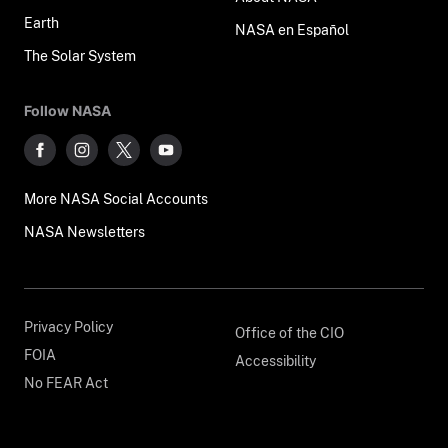
Earth
NASA en Español
The Solar System
Follow NASA
More NASA Social Accounts
NASA Newsletters
Privacy Policy
Office of the CIO
FOIA
Accessibility
No FEAR Act