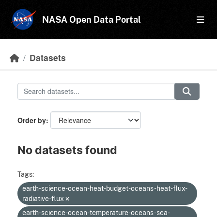
Skip to main content
NASA Open Data Portal
Datasets
Order by
No datasets found
Tags:
earth-science-ocean-heat-budget-oceans-heat-flux-
radiative-flux
earth-science-ocean-temperature-oceans-sea-