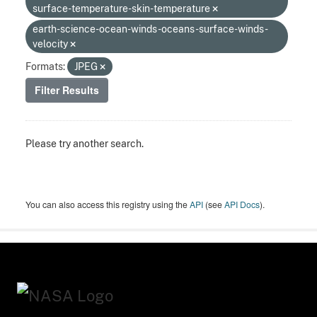
surface-temperature-skin-temperature
earth-science-ocean-winds-oceans-surface-winds-
velocity
Formats:
JPEG
Filter Results
Please try another search.
You can also access this registry using the
API
(see
API Docs
).