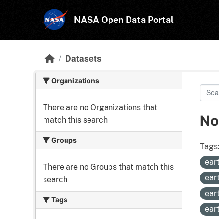
Skip to main content
NASA Open Data Portal
Datasets
Organizations
There are no Organizations that
No
match this search
Groups
Tags
ear
There are no Groups that match this
ear
search
ear
Tags
ear