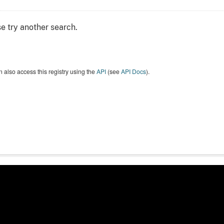
e try another search.
 also access this registry using the
API
(see
API Docs
).