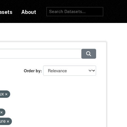
asets
About
Order by
lux
s
ure