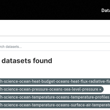
Dat
 datasets found
:
th-science-ocean-heat-budget-oceans-heat-flux-radiative-f
th-science-ocean-pressure-oceans-sea-level-pressure
th-science-ocean-temperature-oceans-temperature-profile
th-science-ocean-temperature-oceans-surface-air-temperat