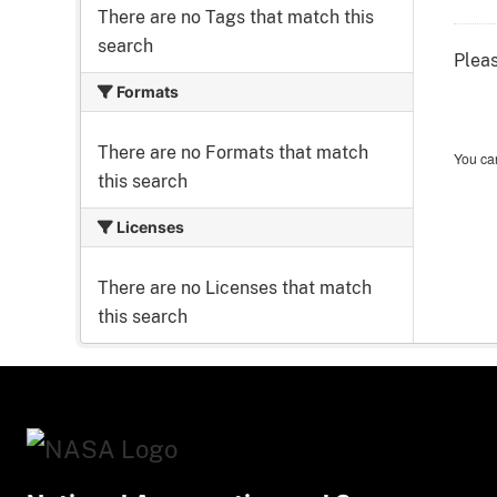
There are no Tags that match this
search
Pleas
Formats
There are no Formats that match
You can
this search
Licenses
There are no Licenses that match
this search