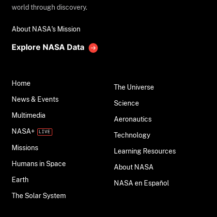
world through discovery.
About NASA's Mission
Explore NASA Data
Home
The Universe
News & Events
Science
Multimedia
Aeronautics
NASA+
Technology
Missions
Learning Resources
Humans in Space
About NASA
Earth
NASA en Español
The Solar System