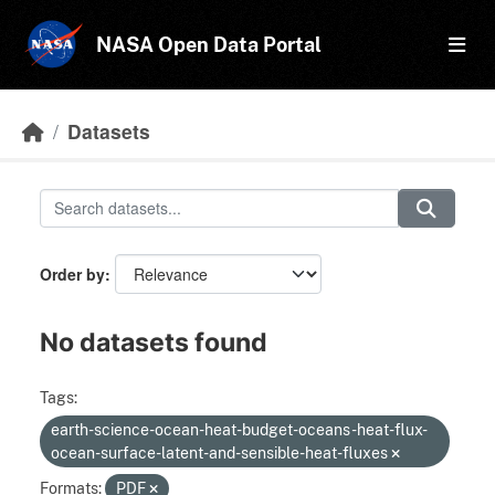
Skip to main content
NASA Open Data Portal
Datasets
Order by
No datasets found
Tags:
earth-science-ocean-heat-budget-oceans-heat-flux-
ocean-surface-latent-and-sensible-heat-fluxes
Formats:
PDF