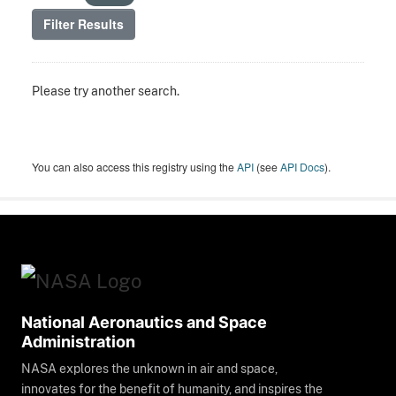
Filter Results
Please try another search.
You can also access this registry using the
API
(see
API Docs
).
National Aeronautics and Space
Administration
NASA explores the unknown in air and space,
innovates for the benefit of humanity, and inspires the