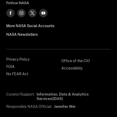
Follow NASA
More NASA Social Accounts
NASA Newsletters
Privacy Policy
Office of the CIO
FOIA
Accessibility
No FEAR Act
Curator/Support:
Information, Data & Analytics
Services(IDAS)
Responsible NASA Official:
Jennifer Wei