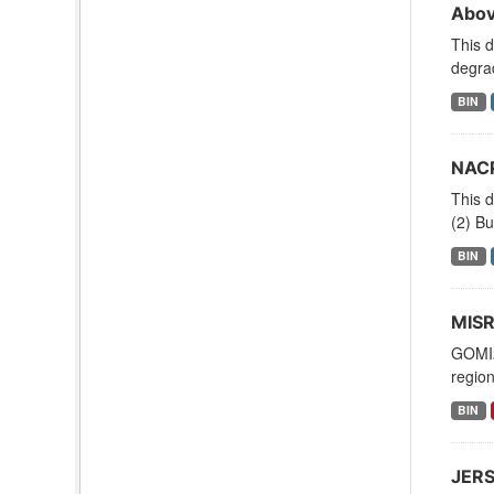
Abov
This 
degrad
BIN
NACP
This d
(2) Bu
BIN
MISR
GOMI2
region
BIN
JERS