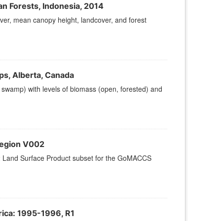
n Forests, Indonesia, 2014
ver, mean canopy height, landcover, and forest
ps, Alberta, Canada
, swamp) with levels of biomass (open, forested) and
region V002
2 Land Surface Product subset for the GoMACCS
ica: 1995-1996, R1