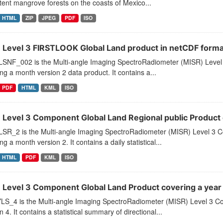
tent mangrove forests on the coasts of Mexico...
HTML
ZIP
JPEG
PDF
ISO
 Level 3 FIRSTLOOK Global Land product in netCDF form
SNF_002 is the Multi-angle Imaging SpectroRadiometer (MISR) Level
ng a month version 2 data product. It contains a...
PDF
HTML
KML
ISO
 Level 3 Component Global Land Regional public Product
SR_2 is the Multi-angle Imaging SpectroRadiometer (MISR) Level 3 C
ng a month version 2. It contains a daily statistical...
HTML
PDF
KML
ISO
 Level 3 Component Global Land Product covering a yea
LS_4 is the Multi-angle Imaging SpectroRadiometer (MISR) Level 3 C
n 4. It contains a statistical summary of directional...