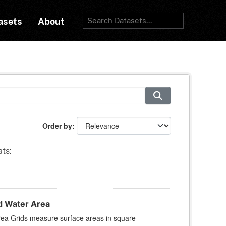
asets
About
Order by
ts:
d Water Area
rea Grids measure surface areas in square