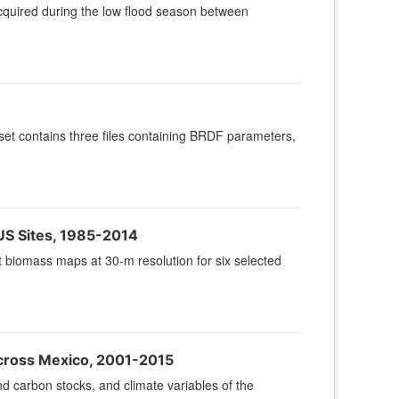
cquired during the low flood season between
set contains three files containing BRDF parameters,
 US Sites, 1985-2014
t biomass maps at 30-m resolution for six selected
cross Mexico, 2001-2015
 carbon stocks, and climate variables of the