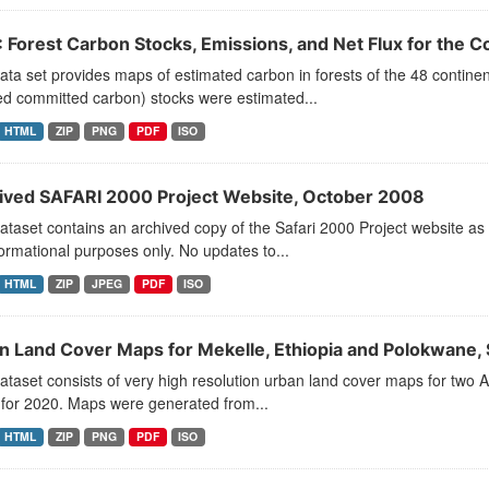
 Forest Carbon Stocks, Emissions, and Net Flux for the
ata set provides maps of estimated carbon in forests of the 48 contine
ed committed carbon) stocks were estimated...
HTML
ZIP
PNG
PDF
ISO
ived SAFARI 2000 Project Website, October 2008
ataset contains an archived copy of the Safari 2000 Project website as
formational purposes only. No updates to...
HTML
ZIP
JPEG
PDF
ISO
n Land Cover Maps for Mekelle, Ethiopia and Polokwane, 
ataset consists of very high resolution urban land cover maps for two A
 for 2020. Maps were generated from...
HTML
ZIP
PNG
PDF
ISO