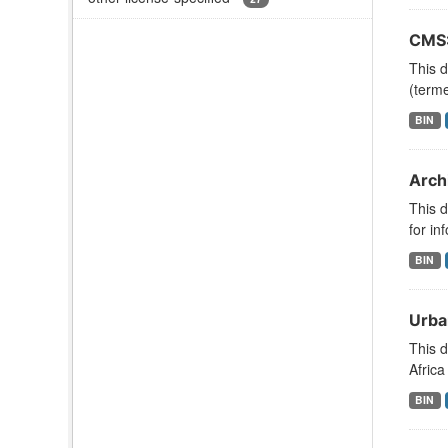
CMS:
This d
(term
BIN
Arch
This d
for in
BIN
Urba
This d
Africa
BIN