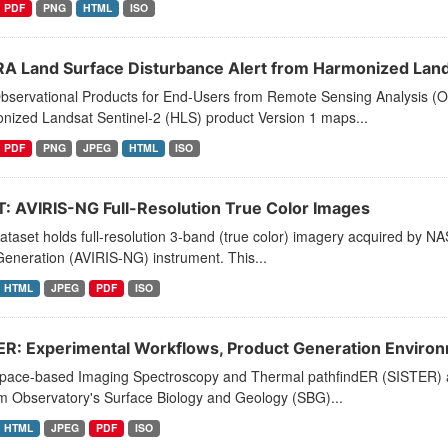
PDF
PNG
HTML
ISO
A Land Surface Disturbance Alert from Harmonized Lands
bservational Products for End-Users from Remote Sensing Analysis (O
nized Landsat Sentinel-2 (HLS) product Version 1 maps...
PDF
PNG
JPEG
HTML
ISO
T: AVIRIS-NG Full-Resolution True Color Images
ataset holds full-resolution 3-band (true color) imagery acquired by NA
eneration (AVIRIS-NG) instrument. This...
HTML
JPEG
PDF
ISO
ER: Experimental Workflows, Product Generation Enviro
pace-based Imaging Spectroscopy and Thermal pathfindER (SISTER) acti
m Observatory's Surface Biology and Geology (SBG)...
HTML
JPEG
PDF
ISO