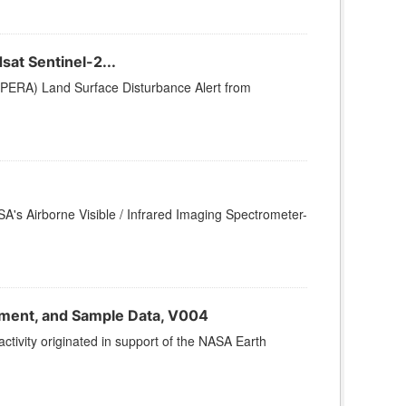
at Sentinel-2...
PERA) Land Surface Disturbance Alert from
SA's Airborne Visible / Infrared Imaging Spectrometer-
nment, and Sample Data, V004
vity originated in support of the NASA Earth