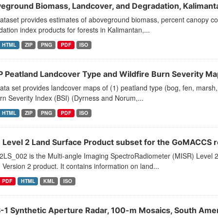
eground Biomass, Landcover, and Degradation, Kalimanta
dataset provides estimates of aboveground biomass, percent canopy co
ation index products for forests in Kalimantan,...
HTML
ZIP
PNG
PDF
ISO
 Peatland Landcover Type and Wildfire Burn Severity Ma
ata set provides landcover maps of (1) peatland type (bog, fen, marsh
rn Severity Index (BSI) (Dyrness and Norum,...
HTML
ZIP
PNG
PDF
ISO
 Level 2 Land Surface Product subset for the GoMACCS 
LS_002 is the Multi-angle Imaging SpectroRadiometer (MISR) Level 
 Version 2 product. It contains information on land...
PDF
HTML
KML
ISO
-1 Synthetic Aperture Radar, 100-m Mosaics, South Amer