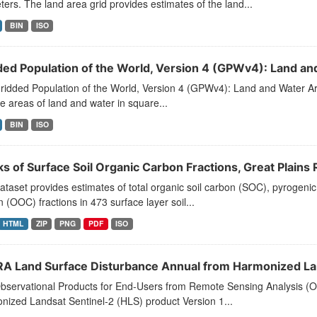
ters. The land area grid provides estimates of the land...
BIN
ISO
ded Population of the World, Version 4 (GPWv4): Land an
idded Population of the World, Version 4 (GPWv4): Land and Water Are
e areas of land and water in square...
BIN
ISO
ks of Surface Soil Organic Carbon Fractions, Great Plain
ataset provides estimates of total organic soil carbon (SOC), pyrogenic
 (OOC) fractions in 473 surface layer soil...
HTML
ZIP
PNG
PDF
ISO
A Land Surface Disturbance Annual from Harmonized Lan
bservational Products for End-Users from Remote Sensing Analysis (
ized Landsat Sentinel-2 (HLS) product Version 1...