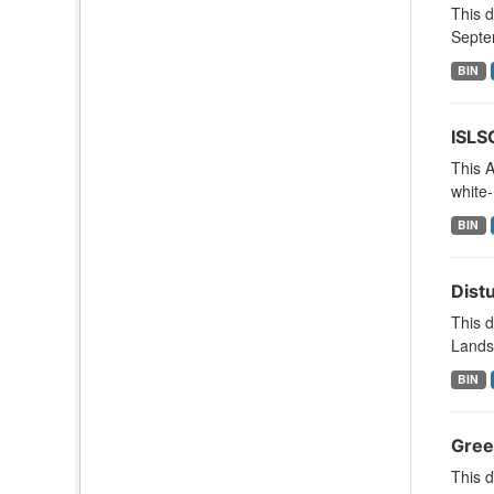
This 
Septe
BIN
ISLS
This A
white-
BIN
Dist
This d
Lands
BIN
Gree
This d