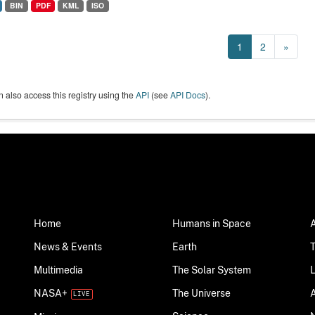
BIN
PDF
KML
ISO
1
2
»
 also access this registry using the
API
(see
API Docs
).
Home
Humans in Space
News & Events
Earth
Multimedia
The Solar System
NASA+
The Universe