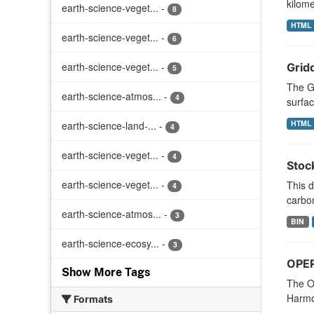
kilome
earth-science-veget...
-
8
HTML
earth-science-veget...
-
6
earth-science-veget...
-
Grid
5
The Gr
earth-science-atmos...
-
4
surfac
HTML
earth-science-land-...
-
4
earth-science-veget...
-
4
Stoc
earth-science-veget...
-
This d
4
carbon
earth-science-atmos...
-
3
BIN
earth-science-ecosy...
-
3
OPER
Show More Tags
The O
Harmon
Formats