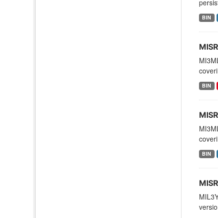
persis
BIN
MISR
MI3ML
coveri
BIN
MISR
MI3ML
coveri
BIN
MISR
MIL3Y
versio