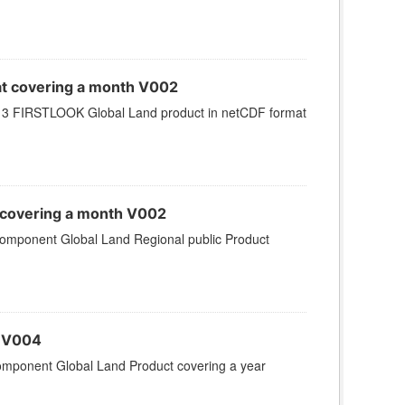
at covering a month V002
 3 FIRSTLOOK Global Land product in netCDF format
 covering a month V002
omponent Global Land Regional public Product
r V004
omponent Global Land Product covering a year