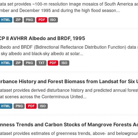
data set provides ~100-m resolution image mosaics of South America a
mber and December 1995 and during the high flood season...
HTML
ZIP
PNG
PDF
ISO
CP II AVHRR Albedo and BRDF, 1995
lbedo and BRDF (Bidirectional Reflectance Distribution Function) data 
 sky albedo and black-sky albedo at solar...
HTML
ZIP
PNG
TXT
PDF
ISO
urbance History and Forest Biomass from Landsat for Six
ataset provides derived disturbance history and predicted annual fores
at scenes across the Conterminous United...
HTML
PNG
PDF
ISO
nness Trends and Carbon Stocks of Mangrove Forests A
ataset provides estimates of greenness trends, above- and belowground