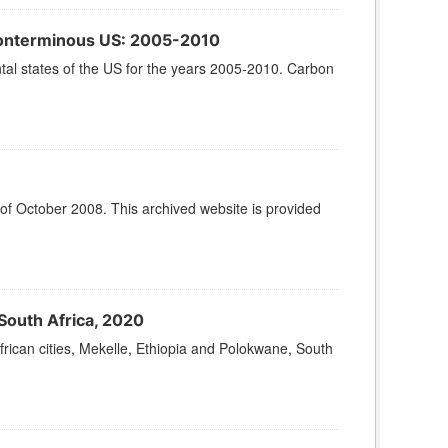
 Conterminous US: 2005-2010
ntal states of the US for the years 2005-2010. Carbon
 of October 2008. This archived website is provided
South Africa, 2020
frican cities, Mekelle, Ethiopia and Polokwane, South