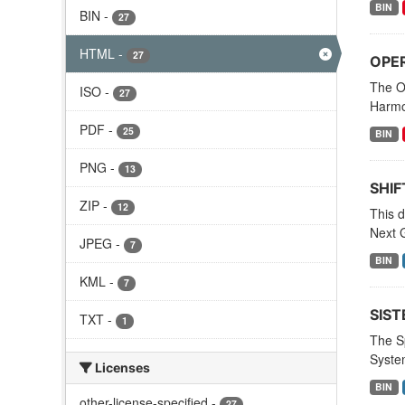
BIN
BIN
-
27
HTML
-
27
OPER
The O
ISO
-
27
Harmo
PDF
-
25
BIN
PNG
-
13
SHIF
ZIP
-
12
This d
Next G
JPEG
-
7
BIN
KML
-
7
SIST
TXT
-
1
The S
Syste
Licenses
BIN
other-license-specified
-
27