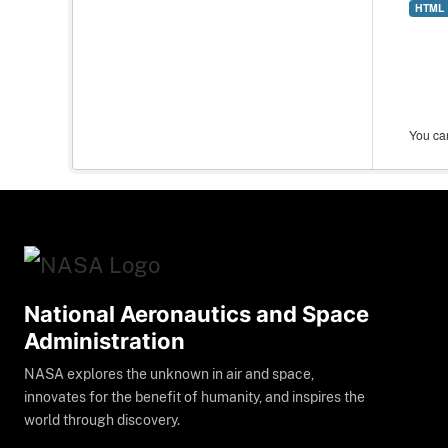
HTML
You can
National Aeronautics and Space
Administration
NASA explores the unknown in air and space,
innovates for the benefit of humanity, and inspires the
world through discovery.