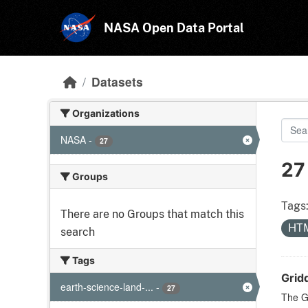
Skip to main content
NASA Open Data Portal
Datasets
Organizations
NASA
-
27
27
Groups
Tags
There are no Groups that match this
HT
search
Tags
Grid
earth-science-land-...
-
27
The G