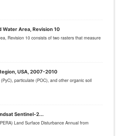
d Water Area, Revision 10
a, Revision 10 consists of two rasters that measure
s Region, USA, 2007-2010
 (PyC), particulate (POC), and other organic soil
dsat Sentinel-2...
OPERA) Land Surface Disturbance Annual from