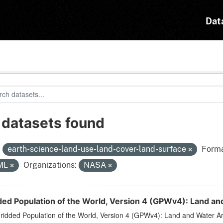
Dat
 datasets found
:
earth-science-land-use-land-cover-land-surface
Forma
ML
Organizations:
NASA
ded Population of the World, Version 4 (GPWv4): Land an
ridded Population of the World, Version 4 (GPWv4): Land and Water A