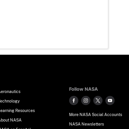
Follow NASA
Aeronautics
Technology
Learning Resources
More NASA Social Accounts
About NASA
NASA Newsletters