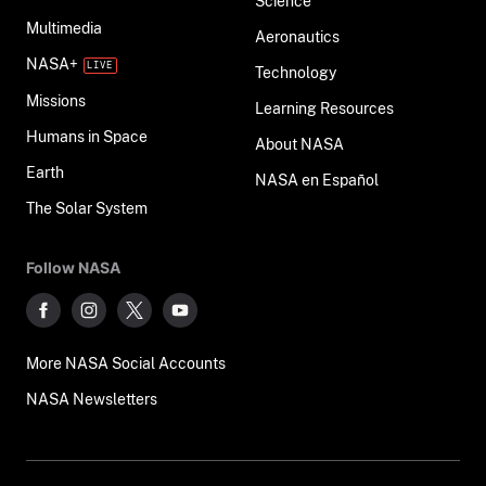
Science
Multimedia
Aeronautics
NASA+
Technology
Missions
Learning Resources
Humans in Space
About NASA
Earth
NASA en Español
The Solar System
Follow NASA
More NASA Social Accounts
NASA Newsletters