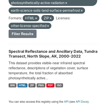
photosynthetically-active-radiation
earth-science-soils-land-surface-permafrost
Formats:
HTML
ZIP
Licenses:
other-license-specified
Filter Results
Spectral Reflectance and Ancillary Data, Tundra
Transect, North Slope, AK, 2000-2022
This dataset provides visible-near infrared spectral
reflectance, descriptions of vegetation cover, surface
temperature, the total fraction of absorbed
photosynthetically active...
BIN
HTML
ZIP
PNG
PDF
ISO
You can also access this registry using the
API
(see
API Docs
).