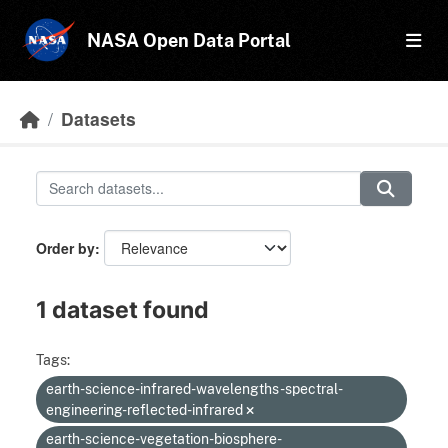
Skip to main content
NASA Open Data Portal
Datasets
Order by
1 dataset found
Tags:
earth-science-infrared-wavelengths-spectral-
engineering-reflected-infrared
earth-science-vegetation-biosphere-