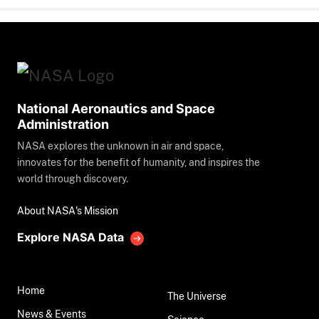
National Aeronautics and Space
Administration
NASA explores the unknown in air and space,
innovates for the benefit of humanity, and inspires the
world through discovery.
About NASA's Mission
Explore NASA Data
Home
The Universe
News & Events