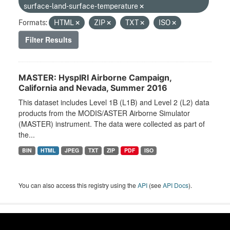
surface-land-surface-temperature
Formats:
HTML
ZIP
TXT
ISO
Filter Results
MASTER: HyspIRI Airborne Campaign,
California and Nevada, Summer 2016
This dataset includes Level 1B (L1B) and Level 2 (L2) data
products from the MODIS/ASTER Airborne Simulator
(MASTER) instrument. The data were collected as part of
the...
BIN
HTML
JPEG
TXT
ZIP
PDF
ISO
You can also access this registry using the
API
(see
API Docs
).