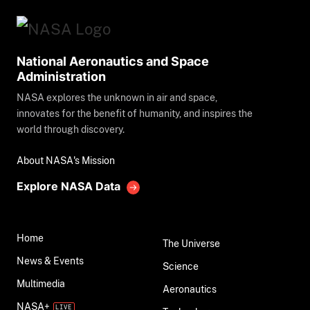
National Aeronautics and Space
Administration
NASA explores the unknown in air and space,
innovates for the benefit of humanity, and inspires the
world through discovery.
About NASA's Mission
Explore NASA Data
Home
The Universe
News & Events
Science
Multimedia
Aeronautics
NASA+