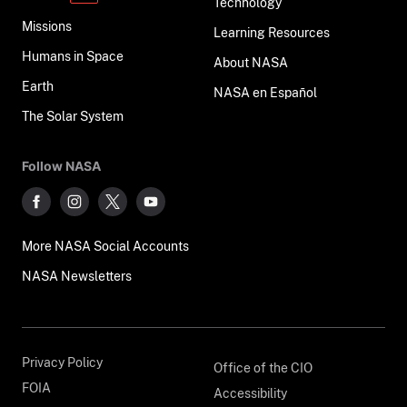
Technology
Missions
Learning Resources
Humans in Space
About NASA
Earth
NASA en Español
The Solar System
Follow NASA
More NASA Social Accounts
NASA Newsletters
Privacy Policy
Office of the CIO
FOIA
Accessibility