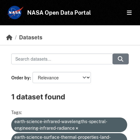
Skip to main content
NASA Open Data Portal
Datasets
Order by
1 dataset found
Tags:
earth-science-infrared-wavelengths-spectral-
engineering-infrared-radiance
earth-science-surface-thermal-properties-land-