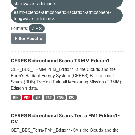
shortwave-radiation
earth-science-atmospheric-radiation-atmosphere-
longwave-radiation
Formats:
ZIP
Filter Results
CERES Bidirectional Scans TRMM Edition1
CER_BDS_TRMM-PFM_Edition1 is the Clouds and the
Earth's Radiant Energy System (CERES) BiDirectional
Scans (BDS) Tropical Rainfall Measuring Mission (TRMM)
Edition 1 data...
BIN
PDF
ZIP
TXT
PNG
ISO
CERES Bidirectional Scans Terra FM1 Edition1-
CV
CER_BDS_Terra-FM1_Edition1-CVis the Clouds and the