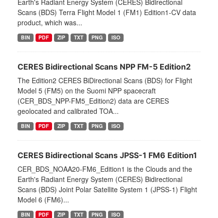
Earth's Radiant Energy System (CERES) Bidirectional
Scans (BDS) Terra Flight Model 1 (FM1) Edition1-CV data
product, which was...
BIN
PDF
ZIP
TXT
PNG
ISO
CERES Bidirectional Scans NPP FM-5 Edition2
The Edition2 CERES BiDirectional Scans (BDS) for Flight
Model 5 (FM5) on the Suomi NPP spacecraft
(CER_BDS_NPP-FM5_Edition2) data are CERES
geolocated and calibrated TOA...
BIN
PDF
ZIP
TXT
PNG
ISO
CERES Bidirectional Scans JPSS-1 FM6 Edition1
CER_BDS_NOAA20-FM6_Edition1 is the Clouds and the
Earth's Radiant Energy System (CERES) Bidirectional
Scans (BDS) Joint Polar Satellite System 1 (JPSS-1) Flight
Model 6 (FM6)...
BIN
PDF
ZIP
TXT
PNG
ISO