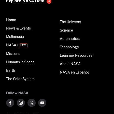
Explore NASA Data
Home
The Universe
News & Events
Science
Multimedia
Aeronautics
NASA+
Technology
Missions
Learning Resources
Humans in Space
About NASA
Earth
NASA en Español
The Solar System
Follow NASA