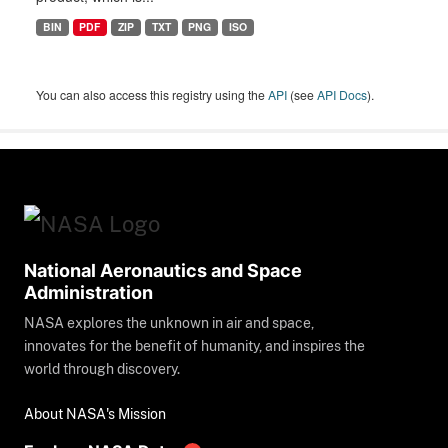
BIN
PDF
ZIP
TXT
PNG
ISO
You can also access this registry using the
API
(see
API Docs
).
National Aeronautics and Space
Administration
NASA explores the unknown in air and space,
innovates for the benefit of humanity, and inspires the
world through discovery.
About NASA's Mission