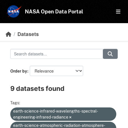
Skip to main content
NASA Open Data Portal
Datasets
Order by
9 datasets found
Tags:
earth-science-infrared-wavelengths-spectral-
engineering-infrared-radiance
earth-science-atmospheric-radiation-atmosphere-