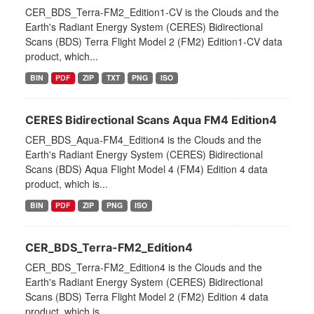
CER_BDS_Terra-FM2_Edition1-CV is the Clouds and the
Earth's Radiant Energy System (CERES) Bidirectional
Scans (BDS) Terra Flight Model 2 (FM2) Edition1-CV data
product, which...
BIN
PDF
ZIP
TXT
PNG
ISO
CERES Bidirectional Scans Aqua FM4 Edition4
CER_BDS_Aqua-FM4_Edition4 is the Clouds and the
Earth's Radiant Energy System (CERES) Bidirectional
Scans (BDS) Aqua Flight Model 4 (FM4) Edition 4 data
product, which is...
BIN
PDF
ZIP
PNG
ISO
CER_BDS_Terra-FM2_Edition4
CER_BDS_Terra-FM2_Edition4 is the Clouds and the
Earth's Radiant Energy System (CERES) Bidirectional
Scans (BDS) Terra Flight Model 2 (FM2) Edition 4 data
product, which is...