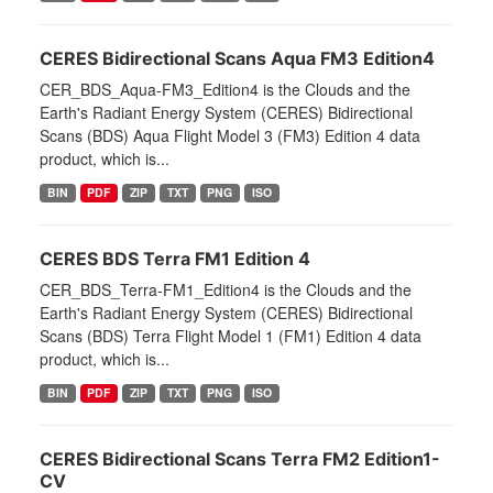
CERES Bidirectional Scans Aqua FM3 Edition4
CER_BDS_Aqua-FM3_Edition4 is the Clouds and the
Earth's Radiant Energy System (CERES) Bidirectional
Scans (BDS) Aqua Flight Model 3 (FM3) Edition 4 data
product, which is...
BIN
PDF
ZIP
TXT
PNG
ISO
CERES BDS Terra FM1 Edition 4
CER_BDS_Terra-FM1_Edition4 is the Clouds and the
Earth's Radiant Energy System (CERES) Bidirectional
Scans (BDS) Terra Flight Model 1 (FM1) Edition 4 data
product, which is...
BIN
PDF
ZIP
TXT
PNG
ISO
CERES Bidirectional Scans Terra FM2 Edition1-
CV