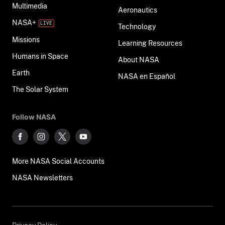
Multimedia
Aeronautics
NASA+
Technology
Missions
Learning Resources
Humans in Space
About NASA
Earth
NASA en Español
The Solar System
Follow NASA
More NASA Social Accounts
NASA Newsletters