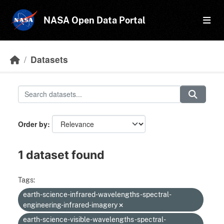
Skip to main content
NASA Open Data Portal
Datasets
Order by
1 dataset found
Tags:
earth-science-infrared-wavelengths-spectral-
engineering-infrared-imagery
earth-science-visible-wavelengths-spectral-