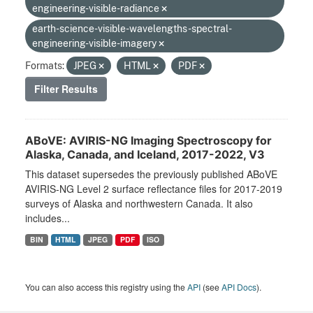
engineering-visible-radiance
earth-science-visible-wavelengths-spectral-
engineering-visible-imagery
Formats:
JPEG
HTML
PDF
Filter Results
ABoVE: AVIRIS-NG Imaging Spectroscopy for
Alaska, Canada, and Iceland, 2017-2022, V3
This dataset supersedes the previously published ABoVE
AVIRIS-NG Level 2 surface reflectance files for 2017-2019
surveys of Alaska and northwestern Canada. It also
includes...
BIN
HTML
JPEG
PDF
ISO
You can also access this registry using the
API
(see
API Docs
).