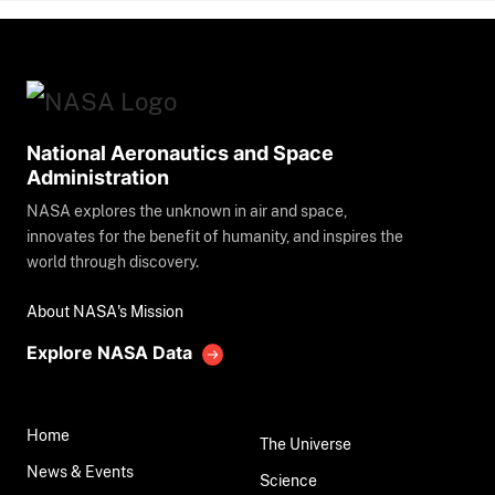
National Aeronautics and Space
Administration
NASA explores the unknown in air and space,
innovates for the benefit of humanity, and inspires the
world through discovery.
About NASA's Mission
Explore NASA Data
Home
The Universe
News & Events
Science