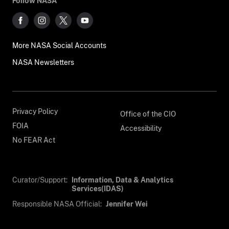
Follow NASA
More NASA Social Accounts
NASA Newsletters
Privacy Policy
Office of the CIO
FOIA
Accessibility
No FEAR Act
Curator/Support:
Information, Data & Analytics
Services(IDAS)
Responsible NASA Official:
Jennifer Wei