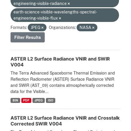
engineering-visible-radiance
earth-science-visible-wavelengths-spectral-
engineering-visible-flux
Formats:
JPEG
Organizations:
NASA
Filter Results
ASTER L2 Surface Radiance VNIR and SWIR
V004
The Terra Advanced Spaceborne Thermal Emission and
Reflection Radiometer (ASTER) Surface Radiance VNIR
and SWIR (AST_09) contains atmospherically corrected
data for the Visible...
BIN
PDF
JPEG
ISO
ASTER L2 Surface Radiance VNIR and Crosstalk
Corrected SWIR V004