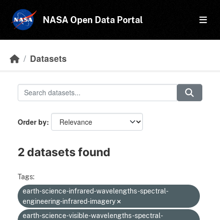
Skip to main content
NASA Open Data Portal
Datasets
Order by
2 datasets found
Tags:
earth-science-infrared-wavelengths-spectral-
engineering-infrared-imagery
earth-science-visible-wavelengths-spectral-