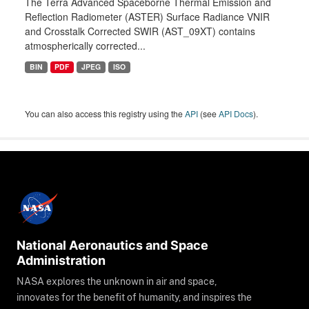
The Terra Advanced Spaceborne Thermal Emission and
Reflection Radiometer (ASTER) Surface Radiance VNIR
and Crosstalk Corrected SWIR (AST_09XT) contains
atmospherically corrected...
BIN
PDF
JPEG
ISO
You can also access this registry using the
API
(see
API Docs
).
National Aeronautics and Space
Administration
NASA explores the unknown in air and space,
innovates for the benefit of humanity, and inspires the