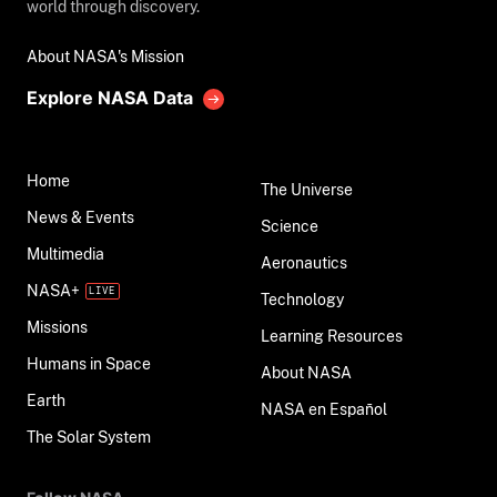
world through discovery.
About NASA's Mission
Explore NASA Data
Home
The Universe
News & Events
Science
Multimedia
Aeronautics
NASA+
Technology
Missions
Learning Resources
Humans in Space
About NASA
Earth
NASA en Español
The Solar System