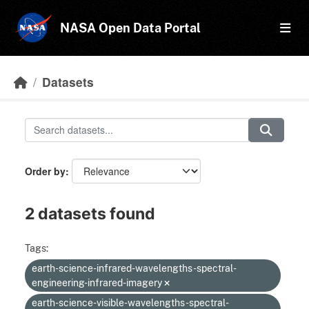
Skip to main content
NASA Open Data Portal
Datasets
Order by
2 datasets found
Tags:
earth-science-infrared-wavelengths-spectral-
engineering-infrared-imagery
earth-science-visible-wavelengths-spectral-