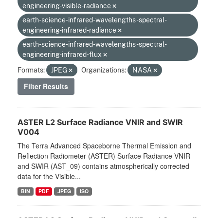
engineering-visible-radiance
earth-science-infrared-wavelengths-spectral-
engineering-infrared-radiance
earth-science-infrared-wavelengths-spectral-
engineering-infrared-flux
Formats:
JPEG
Organizations:
NASA
Filter Results
ASTER L2 Surface Radiance VNIR and SWIR
V004
The Terra Advanced Spaceborne Thermal Emission and
Reflection Radiometer (ASTER) Surface Radiance VNIR
and SWIR (AST_09) contains atmospherically corrected
data for the Visible...
BIN
PDF
JPEG
ISO