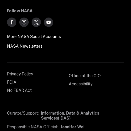
Follow NASA
More NASA Social Accounts
NASA Newsletters
Privacy Policy
Office of the CIO
FOIA
Accessibility
No FEAR Act
Curator/Support:
Information, Data & Analytics
Services(IDAS)
Responsible NASA Official:
Jennifer Wei