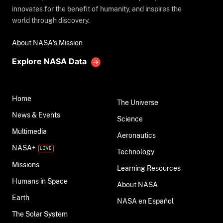
innovates for the benefit of humanity, and inspires the
world through discovery.
About NASA's Mission
Explore NASA Data
Home
The Universe
News & Events
Science
Multimedia
Aeronautics
NASA+
Technology
Missions
Learning Resources
Humans in Space
About NASA
Earth
NASA en Español
The Solar System