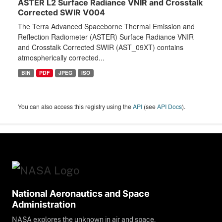
ASTER L2 Surface Radiance VNIR and Crosstalk
Corrected SWIR V004
The Terra Advanced Spaceborne Thermal Emission and
Reflection Radiometer (ASTER) Surface Radiance VNIR
and Crosstalk Corrected SWIR (AST_09XT) contains
atmospherically corrected...
BIN
PDF
JPEG
ISO
You can also access this registry using the
API
(see
API Docs
).
National Aeronautics and Space
Administration
NASA explores the unknown in air and space,