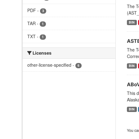
The T
PDF
-
3
(AST_0
BIN
TAR
-
1
TXT
-
1
ASTE
The T
Licenses
Corre
other-license-specified
-
6
BIN
ABoV
This d
Alaska
BIN
You can