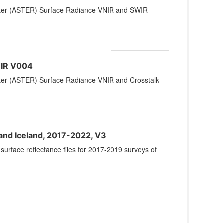
ter (ASTER) Surface Radiance VNIR and SWIR
WIR V004
er (ASTER) Surface Radiance VNIR and Crosstalk
and Iceland, 2017-2022, V3
urface reflectance files for 2017-2019 surveys of