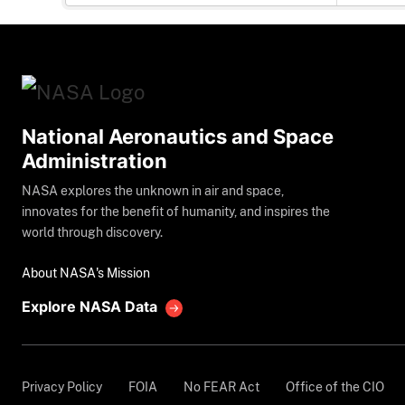
National Aeronautics and Space
Administration
NASA explores the unknown in air and space,
innovates for the benefit of humanity, and inspires the
world through discovery.
About NASA's Mission
Explore NASA Data
Privacy Policy
FOIA
No FEAR Act
Office of the CIO