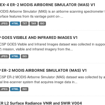
X-4 ER-2 MODIS AIRBORNE SIMULATOR (MAS) V1
DIS Airborne Simulator (MAS) is an airborne scanning spectrometer tha
rface features from its vantage point on-...
JPEG
HTML
TXT
TAR
ISO
 GOES VISIBLE AND INFRARED IMAGES V1
CSP GOES Visible and Infrared Images dataset was collected in suppor
 mission, visible and infrared imagery from the...
JPEG
HTML
ISO
 ER-2 MODIS AIRBORNE SIMULATOR (MAS) V1
CSP ER-2 MODIS Airborne Simulator (MAS) dataset was collected by a 
al line-scanner system that acquires image data in...
JPEG
HTML
ISO
R L2 Surface Radiance VNIR and SWIR V004