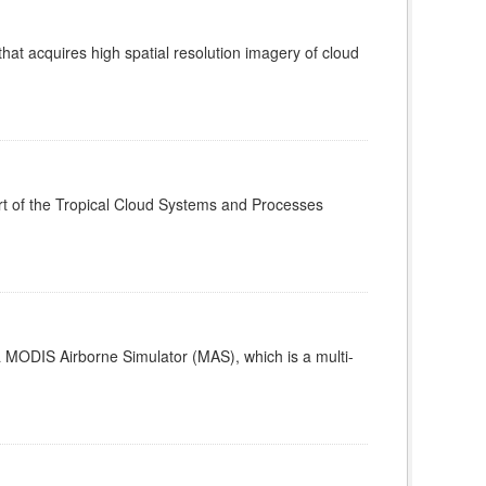
t acquires high spatial resolution imagery of cloud
t of the Tropical Cloud Systems and Processes
MODIS Airborne Simulator (MAS), which is a multi-