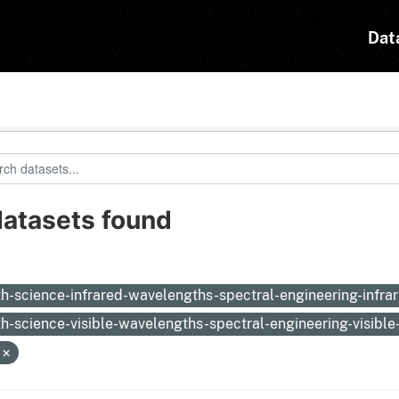
Dat
datasets found
:
th-science-infrared-wavelengths-spectral-engineering-infr
th-science-visible-wavelengths-spectral-engineering-visibl
N