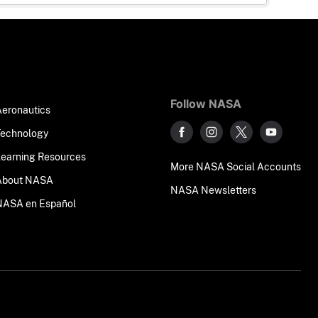
Follow NASA
Aeronautics
Technology
Learning Resources
More NASA Social Accounts
About NASA
NASA Newsletters
NASA en Español