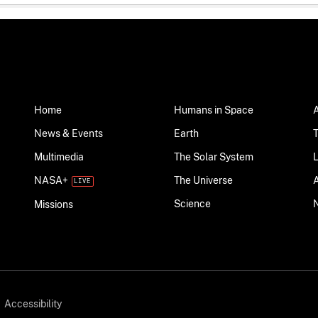
Home
Humans in Space
News & Events
Earth
Multimedia
The Solar System
NASA+
The Universe
Science
Missions
Accessibility