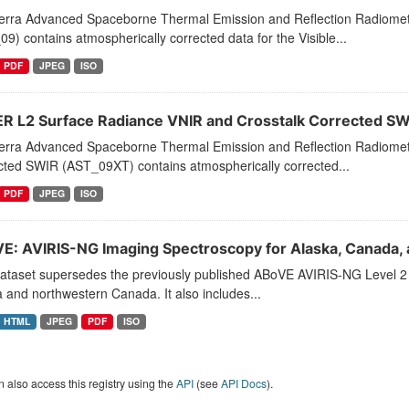
erra Advanced Spaceborne Thermal Emission and Reflection Radiome
9) contains atmospherically corrected data for the Visible...
PDF
JPEG
ISO
R L2 Surface Radiance VNIR and Crosstalk Corrected S
erra Advanced Spaceborne Thermal Emission and Reflection Radiomet
cted SWIR (AST_09XT) contains atmospherically corrected...
PDF
JPEG
ISO
E: AVIRIS-NG Imaging Spectroscopy for Alaska, Canada, 
ataset supersedes the previously published ABoVE AVIRIS-NG Level 2 s
 and northwestern Canada. It also includes...
HTML
JPEG
PDF
ISO
 also access this registry using the
API
(see
API Docs
).