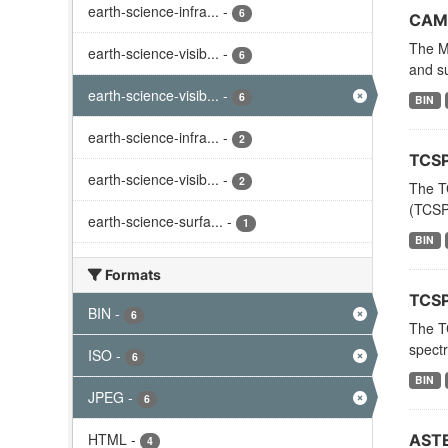
earth-science-infra...
-
6
CAME
The MO
earth-science-visib...
-
6
and su
earth-science-visib...
-
6
BIN
earth-science-infra...
-
2
TCSP
earth-science-visib...
-
2
The T
(TCSP)
earth-science-surfa...
-
1
BIN
Formats
TCSP
BIN
-
6
The T
spectr
ISO
-
6
BIN
JPEG
-
6
HTML
-
ASTE
4