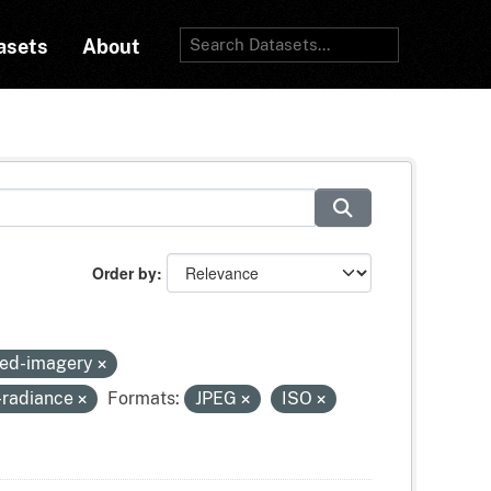
asets
About
Order by
ared-imagery
e-radiance
Formats:
JPEG
ISO