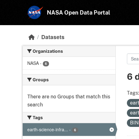
Skip to main content
NASA Open Data Portal
Datasets
Organizations
NASA
-
6
6 
Groups
Tags
There are no Groups that match this
ear
search
ear
Tags
BI
earth-science-infra...
-
6