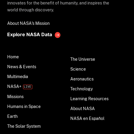
innovates for the benefit of humanity, and inspires the
world through discovery.
About NASA's Mission
Explore NASA Data
Home
The Universe
News & Events
Science
Multimedia
Aeronautics
NASA+
Technology
Missions
Learning Resources
Humans in Space
About NASA
Earth
NASA en Español
The Solar System