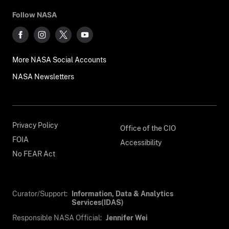
Follow NASA
More NASA Social Accounts
NASA Newsletters
Privacy Policy
Office of the CIO
FOIA
Accessibility
No FEAR Act
Curator/Support:
Information, Data & Analytics
Services(IDAS)
Responsible NASA Official:
Jennifer Wei