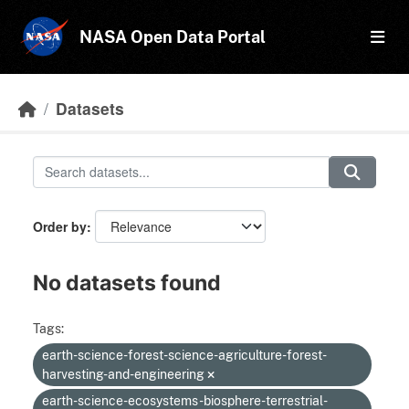
Skip to main content
NASA Open Data Portal
Datasets
Order by
No datasets found
Tags:
earth-science-forest-science-agriculture-forest-
harvesting-and-engineering
earth-science-ecosystems-biosphere-terrestrial-