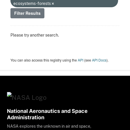
ecosystems-forests
Filter Results
Please try another search.
You can also access this registry using the
API
(see
API Docs
).
National Aeronautics and Space
Administration
NASA explores the unknown in air and space,